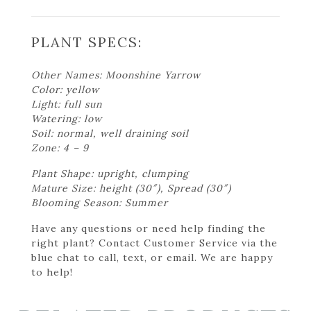
PLANT SPECS:
Other Names: Moonshine Yarrow
Color: yellow
Light: full sun
Watering: low
Soil: normal, well draining soil
Zone: 4 – 9
Plant Shape: upright, clumping
Mature Size: height (30″), Spread (30″)
Blooming Season: Summer
Have any questions or need help finding the
right plant? Contact Customer Service via the
blue chat to call, text, or email. We are happy
to help!