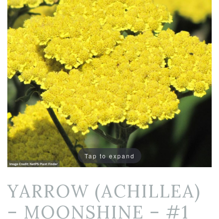
Tap to expand
YARROW (ACHILLEA)
– MOONSHINE – #1