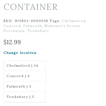
CONTAINER
SKU:
WOB01-0000038
Tags:
Chelmsford
,
Concord
,
Falmouth
,
Mahoney's Grown
Perennials
,
Tewksbury
$
12.99
Change location
Chelmsford | 14
Concord | 6
Falmouth | 3
Tewksbury | 5