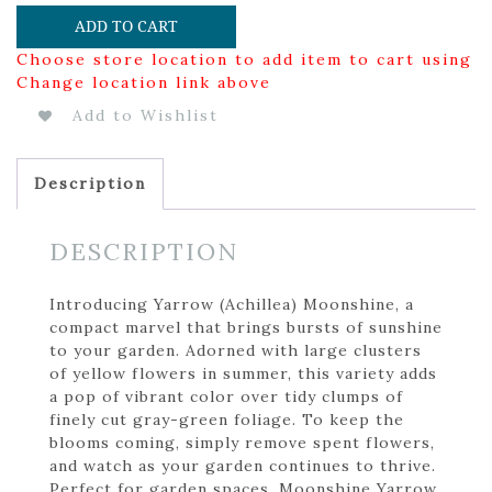
ADD TO CART
Choose store location to add item to cart using
Change location link above
Add to Wishlist
Description
DESCRIPTION
Introducing Yarrow (Achillea) Moonshine, a
compact marvel that brings bursts of sunshine
to your garden. Adorned with large clusters
of yellow flowers in summer, this variety adds
a pop of vibrant color over tidy clumps of
finely cut gray-green foliage. To keep the
blooms coming, simply remove spent flowers,
and watch as your garden continues to thrive.
Perfect for garden spaces, Moonshine Yarrow