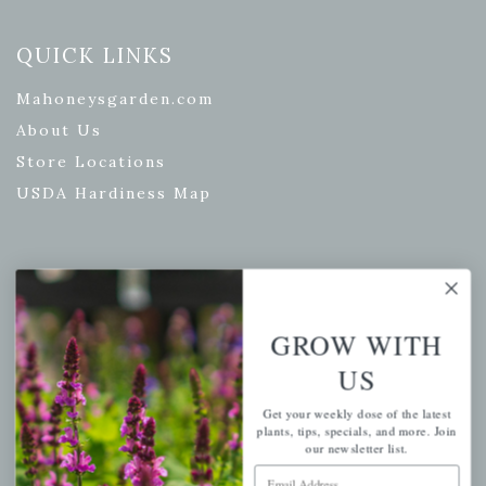
QUICK LINKS
Mahoneysgarden.com
About Us
Store Locations
USDA Hardiness Map
PERSONAL
My account
GROW WITH
Wishlist
US
Cart
Get your weekly dose of the latest
Checkout
plants, tips, specials, and more. Join
our newsletter list.
Garden Drop Tracking
Email Address