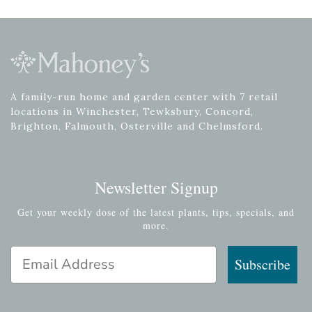
A family-run home and garden center with 7 retail
locations in Winchester, Tewksbury, Concord,
Brighton, Falmouth, Osterville and Chelmsford.
Newsletter Signup
Get your weekly dose of the latest plants, tips, specials, and
more.
Email Address
Subscribe