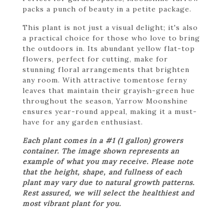
packs a punch of beauty in a petite package.
This plant is not just a visual delight; it's also
a practical choice for those who love to bring
the outdoors in. Its abundant yellow flat-top
flowers, perfect for cutting, make for
stunning floral arrangements that brighten
any room. With attractive tomentose ferny
leaves that maintain their grayish-green hue
throughout the season, Yarrow Moonshine
ensures year-round appeal, making it a must-
have for any garden enthusiast.
Each plant comes in a #1 (1 gallon) growers
container. The image shown represents an
example of what you may receive. Please note
that the height, shape, and fullness of each
plant may vary due to natural growth patterns.
Rest assured, we will select the healthiest and
most vibrant plant for you.