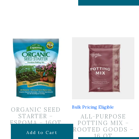
Bulk Pricing Eligible
ORGANIC SEED
STARTER –
ALL-PURPOSE
ESPOMA – 16QT
POTTING MIX –
ROOTED GOODS –
$
16.99
Add to Cart
16 QT