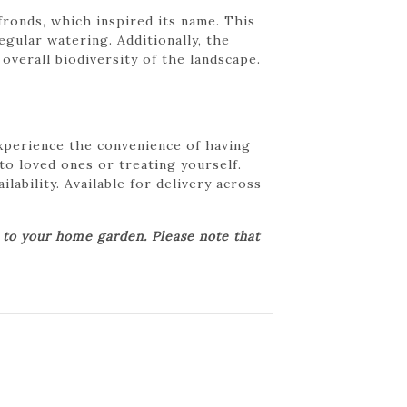
fronds, which inspired its name. This
egular watering. Additionally, the
overall biodiversity of the landscape.
Experience the convenience of having
 to loved ones or treating yourself.
lability. Available for delivery across
r to your home garden. Please note that