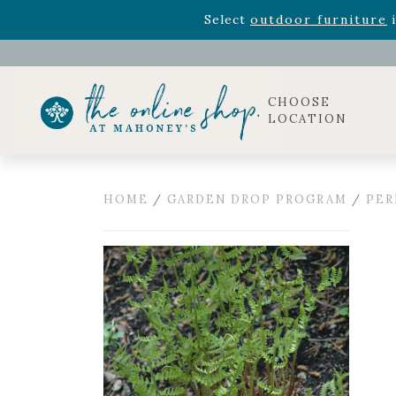
Rhododendron's
now 33% o
Select
outdoor furniture
i
Celebrate the bold Leo in your life with our new zo
Rhododendron's
now 33% o
Select
outdoor furniture
i
CHOOSE
LOCATION
HOME
/
GARDEN DROP PROGRAM
/
PER