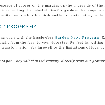
presence of spores on the margins on the underside of the 
itions, making it an ideal choice for gardens that require r
bitat and shelter for birds and bees, contributing to the 
OP PROGRAM?
ing oasis with the hassle-free
Garden Drop Program
! 
traight from the farm to your doorstep. Perfect for gifting
ansformation. Say farewell to the limitations of local avai
ers pot. They will ship individually, directly from our growe