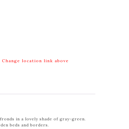
g Change location link above
fronds in a lovely shade of gray-green.
rden beds and borders.