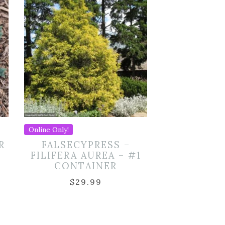
Online Only!
R
FALSECYPRESS –
FILIFERA AUREA – #1
CONTAINER
$
29.99