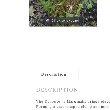
Click to expand
Description
DESCRIPTION
The Dryopteris Marginalis brings elega
Forming a vase-shaped clump and non-s