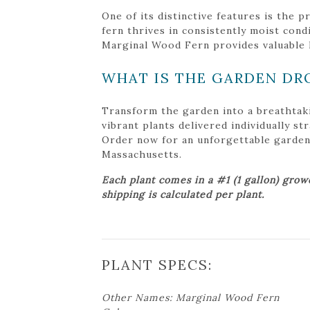
One of its distinctive features is the 
fern thrives in consistently moist cond
Marginal Wood Fern provides valuable ha
WHAT IS THE GARDEN DR
Transform the garden into a breathtak
vibrant plants delivered individually s
Order now for an unforgettable garden tr
Massachusetts.
Each plant comes in a #1 (1 gallon) grow
shipping is calculated per plant.
PLANT SPECS:
Other Names: Marginal Wood Fern