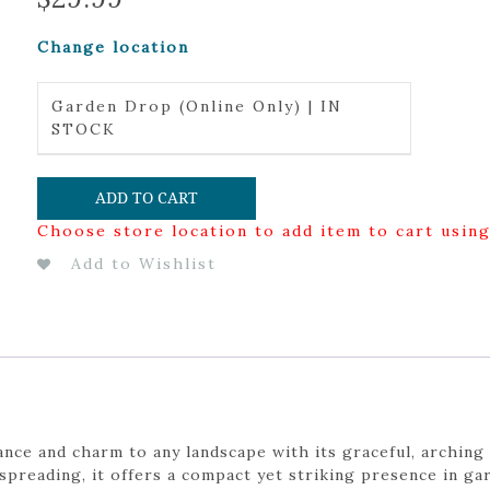
Change location
Garden Drop (Online Only) | IN
STOCK
ADD TO CART
Choose store location to add item to cart usin
Add to Wishlist
nce and charm to any landscape with its graceful, arching 
preading, it offers a compact yet striking presence in ga