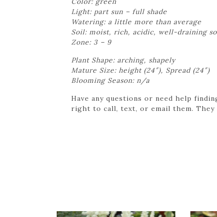
Color: green
Light: part sun – full shade
Watering: a little more than average
Soil: moist, rich, acidic, well-draining so
Zone: 3 – 9
Plant Shape: arching, shapely
Mature Size: height (24″), Spread (24″)
Blooming Season: n/a
Have any questions or need help findin
right to call, text, or email them. They