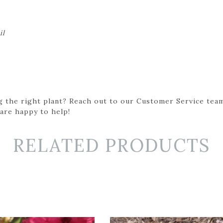
il
g the right plant? Reach out to our Customer Service team
 are happy to help!
RELATED PRODUCTS