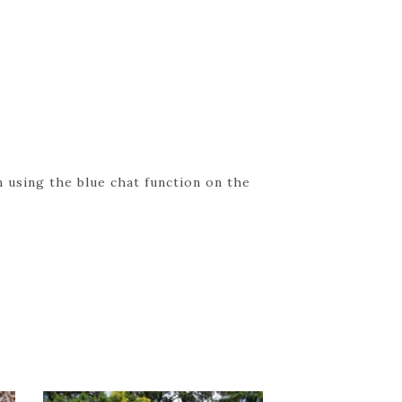
 using the blue chat function on the