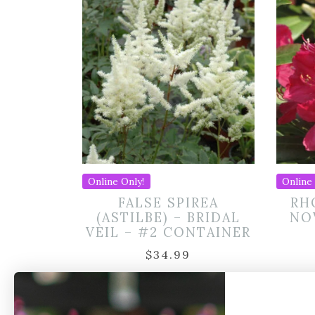
Online Only!
Online 
FALSE SPIREA
RH
(ASTILBE) – BRIDAL
NO
VEIL – #2 CONTAINER
$
34.99