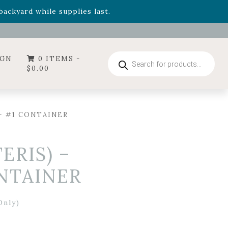
- Garden Drop Program items
ackyard while supplies last.
ummer's Crown
, now available through August 22nd.
- Garden Drop Program items
ackyard while supplies last.
Products
IGN
0 ITEMS -
search
$
0.00
– #1 CONTAINER
RIS) –
NTAINER
Only)