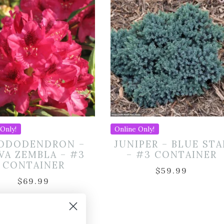
Only!
Online Only!
ODODENDRON –
JUNIPER – BLUE STA
VA ZEMBLA – #3
– #3 CONTAINER
CONTAINER
$
59.99
$
69.99