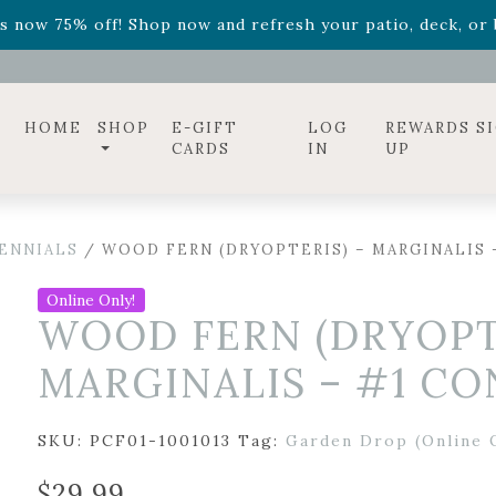
ff! Shop now while supplies last. -
Excludes Online Only 
s now 75% off! Shop now and refresh your patio, deck, or b
diac arrangements
Relentless Roar
and it's mini version
S
ff! Shop now while supplies last. -
Excludes Online Only 
s now 75% off! Shop now and refresh your patio, deck, or b
HOME
SHOP
E-GIFT
LOG
REWARDS S
CARDS
IN
UP
ENNIALS
/ WOOD FERN (DRYOPTERIS) – MARGINALIS 
Online Only!
WOOD FERN (DRYOPTE
MARGINALIS – #1 CO
SKU:
PCF01-1001013
Tag:
Garden Drop (Online 
$
29.99