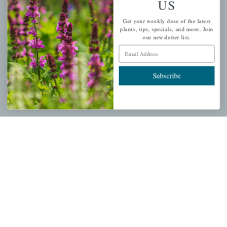
US
PERSONAL
Get your weekly dose of the latest
My account
plants, tips, specials, and more. Join
our newsletter list.
Wishlist
Email Address
Cart
Checkout
Subscribe
Garden Drop Tracking
INFORMATION
Privacy Policy
Shipping & Return Policy
Help Center/FAQs
Contact Customer Service