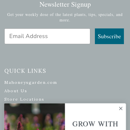
Newsletter Signup
Get your weekly dose of the latest plants, tips, specials, and
more.
Email Address
Subscribe
QUICK LINKS
Mahoneysgarden.com
About Us
Store Locations
USDA Hardiness Map
GROW WITH