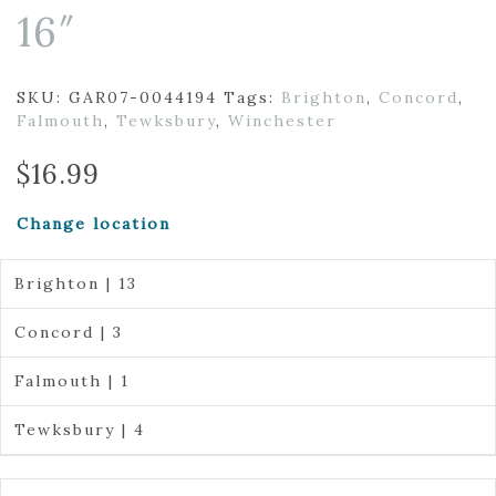
16″
SKU:
GAR07-0044194
Tags:
Brighton
,
Concord
,
Falmouth
,
Tewksbury
,
Winchester
$
16.99
Change location
Brighton | 13
Concord | 3
Falmouth | 1
Tewksbury | 4