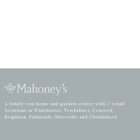
A family-run home and garden center with 7 retail
locations in Winchester, Tewksbury, Concord,
Brighton, Falmouth, Osterville and Chelmsford.