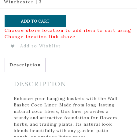
Winchester | 3
ADD TO CART
Choose store location to add item to cart using
Change location link above
Add to Wishlist
Description
DESCRIPTION
Enhance your hanging baskets with the Wall
Basket Coco Liner. Made from long-lasting
natural coco fibers, this liner provides a
sturdy and attractive foundation for flowers,
herbs, and trailing plants. Its natural look
blends beautifully with any garden, patio,
porch, or outdoor living space.