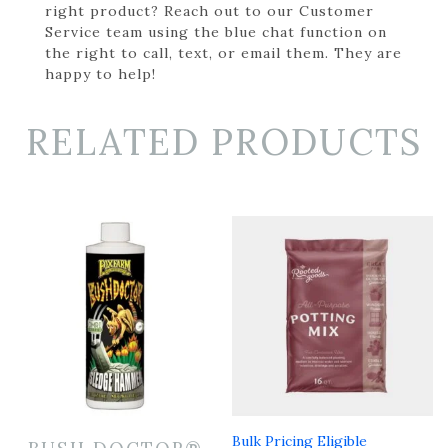
right product? Reach out to our Customer
Service team using the blue chat function on
the right to call, text, or email them. They are
happy to help!
RELATED PRODUCTS
Bulk Pricing Eligible