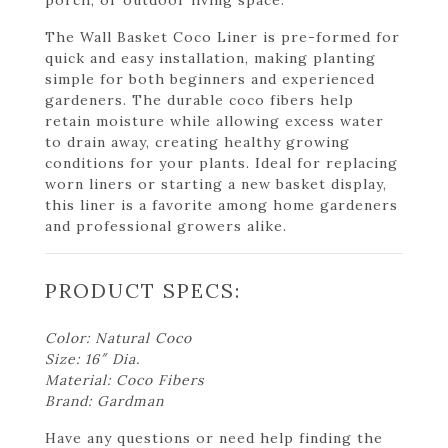
The Wall Basket Coco Liner is pre-formed for
quick and easy installation, making planting
simple for both beginners and experienced
gardeners. The durable coco fibers help
retain moisture while allowing excess water
to drain away, creating healthy growing
conditions for your plants. Ideal for replacing
worn liners or starting a new basket display,
this liner is a favorite among home gardeners
and professional growers alike.
PRODUCT SPECS:
Color: Natural Coco
Size: 16″ Dia.
Material: Coco Fibers
Brand: Gardman
Have any questions or need help finding the