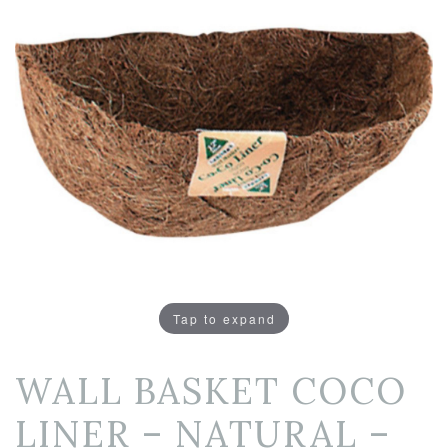
Tap to expand
WALL BASKET COCO
LINER – NATURAL –