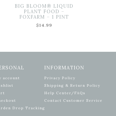
BIG BLOOM® LIQUID
PLANT FOOD –
FOXFARM – 1 PINT
$
14.99
ERSONAL
INFORMATION
y account
Privacy Policy
shlist
Shipping & Return Policy
rt
Help Center/FAQs
heckout
Contact Customer Service
arden Drop Tracking