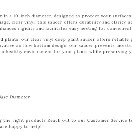
r in a 10-inch diameter, designed to protect your surface
ge, clear vinyl, this saucer offers durability and clarity, 
hances rigidity and facilitates easy nesting for convenien
plants, our clear vinyl deep plant saucer offers reliable
ovative airflow bottom design, our saucer prevents moist
n a healthy environment for your plants while preserving y
 Base Diameter
g the right product? Reach out to our Customer Service t
 are happy to help!