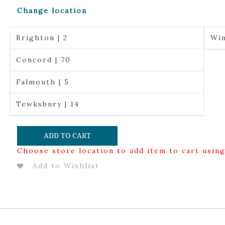
Change location
Brighton | 2
Win
Concord | 70
Falmouth | 5
Tewksbury | 14
ADD TO CART
Choose store location to add item to cart usin
Add to Wishlist