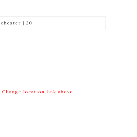
chester | 20
g Change location link above