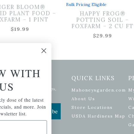
Bulk Pricing Eligible
IGER BLOOM®
ID PLANT FOOD –
HAPPY FROG®
XFARM – 1 PINT
POTTING SOIL –
FOXFARM – 2 CU FT
$
19.99
$
29.99
W WITH
etter Signup
QUICK LINKS
P
US
se of the latest plants, tips,
Mahoneysgarden.com
M
ials, and more.
About Us
Wi
ly dose of the latest
pecials, and more. Join
Store Locations
Ca
Subscribe
wsletter list.
USDA Hardiness Map
C
G