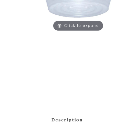
Click to expand
Description