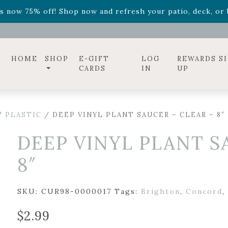
ff! Shop now while supplies last. -
Excludes Online Only 
s now 75% off! Shop now and refresh your patio, deck, or b
HOME
SHOP
E-GIFT
LOG
REWARDS S
CARDS
IN
UP
/
PLASTIC
/ DEEP VINYL PLANT SAUCER – CLEAR – 8″
DEEP VINYL PLANT S
8″
SKU:
CUR98-0000017
Tags:
Brighton
,
Concord
,
$
2.99