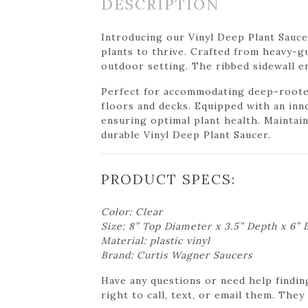
DESCRIPTION
Introducing our Vinyl Deep Plant Sauce
plants to thrive. Crafted from heavy-gua
outdoor setting. The ribbed sidewall en
Perfect for accommodating deep-rooted 
floors and decks. Equipped with an inn
ensuring optimal plant health. Maintai
durable Vinyl Deep Plant Saucer.
PRODUCT SPECS:
Color: Clear
Size: 8” Top Diameter x 3.5” Depth x 6”
Material: plastic vinyl
Brand: Curtis Wagner Saucers
Have any questions or need help findin
right to call, text, or email them. They