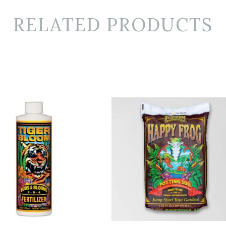
RELATED PRODUCTS