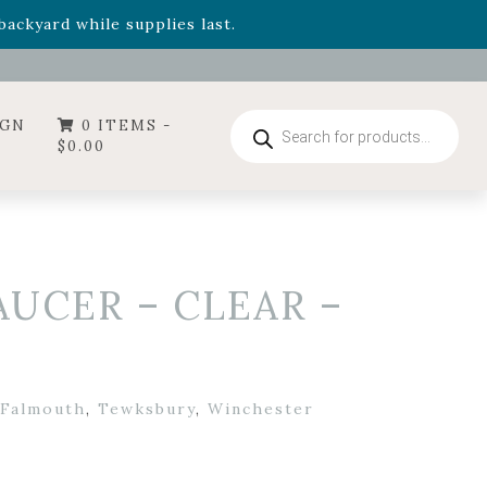
- Garden Drop Program items
ackyard while supplies last.
Products
IGN
0 ITEMS -
search
$
0.00
AUCER – CLEAR –
Falmouth
,
Tewksbury
,
Winchester