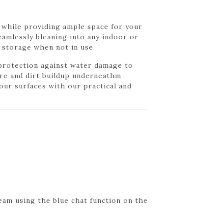
s while providing ample space for your
seamlessly bleaning into any indoor or
t storage when not in use.
 protection against water damage to
ure and dirt buildup underneathm
our surfaces with our practical and
eam using the blue chat function on the