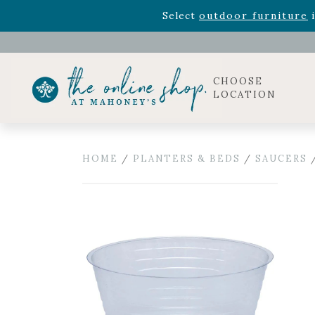
Rhododendron's
now 33% o
Select
outdoor furniture
i
CHOOSE
LOCATION
HOME
/
PLANTERS & BEDS
/
SAUCERS