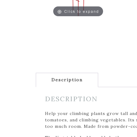
Click to expand
Description
DESCRIPTION
Help your climbing plants grow tall and
tomatoes, and climbing vegetables. Its
too much room. Made from powder-coated