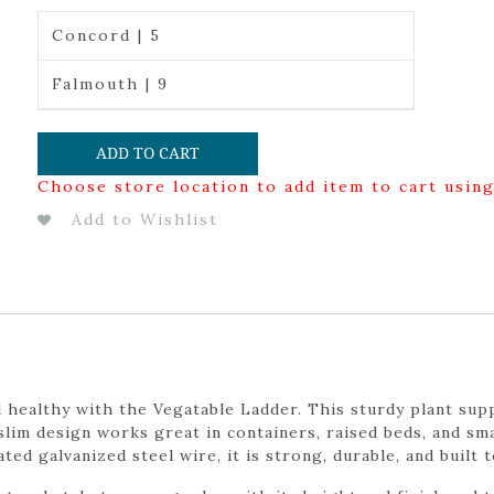
Concord | 5
Falmouth | 9
ADD TO CART
Choose store location to add item to cart usin
Add to Wishlist
 healthy with the Vegatable Ladder. This sturdy plant supp
 slim design works great in containers, raised beds, and sm
 galvanized steel wire, it is strong, durable, and built 