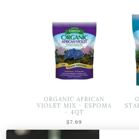
ORGANIC AFRICAN
VIOLET MIX – ESPOMA
STA
– 4QT
$
7.99