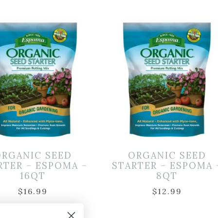
ORGANIC SEED
ORGANIC SEED
RTER – ESPOMA –
STARTER – ESPOMA 
16QT
8QT
$
16.99
$
12.99