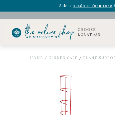
Rhododendron's
now 33% o
Select
outdoor furniture
i
Celebrate the bold Leo in your life with our new zo
Rhododendron's
now 33% o
Select
outdoor furniture
i
CHOOSE
LOCATION
HOME
/
GARDEN CARE
/
PLANT SUPPO