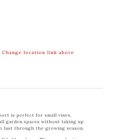
g Change location link above
ort is perfect for small vines,
all garden spaces without taking up
to last through the growing season.