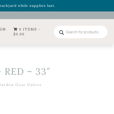
- Garden Drop Program items
ackyard while supplies last.
ummer's Crown
, now available through August 22nd.
- Garden Drop Program items
ackyard while supplies last.
Products
IGN
0 ITEMS -
search
$
0.00
 RED – 33″
Garden Gear Galore