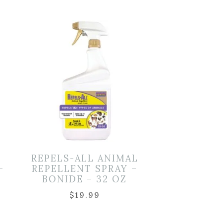
REPELS-ALL ANIMAL
–
REPELLENT SPRAY –
BONIDE – 32 OZ
$
19.99