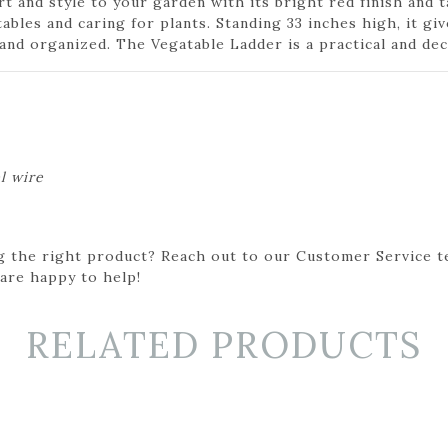
 and style to your garden with its bright red finish and t
ables and caring for plants. Standing 33 inches high, it gi
d organized. The Vegatable Ladder is a practical and dec
l wire
g the right product? Reach out to our Customer Service t
 are happy to help!
RELATED PRODUCTS