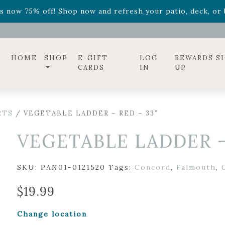
ff! Shop now while supplies last. -
Excludes Online Only 
s now 75% off! Shop now and refresh your patio, deck, or b
diac arrangements
Relentless Roar
and it's mini version
S
ff! Shop now while supplies last. -
Excludes Online Only 
s now 75% off! Shop now and refresh your patio, deck, or b
HOME
SHOP
E-GIFT
LOG
REWARDS S
CARDS
IN
UP
RTS
/ VEGETABLE LADDER – RED – 33″
VEGETABLE LADDER –
SKU:
PAN01-0121520
Tags:
Concord
,
Falmouth
,
$
19.99
Change location