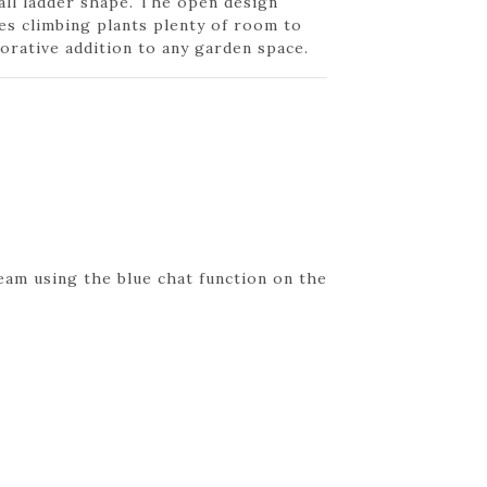
all ladder shape. The open design
ves climbing plants plenty of room to
orative addition to any garden space.
eam using the blue chat function on the