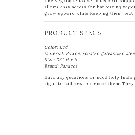
The Vegatable Ladder adds both support
allows easy access for harvesting veget
grow upward while keeping them neat an
PRODUCT SPECS:
Color: Red
Material: Powder-coated galvanized stee
Size: 33″ H x 8″
Brand: Panacea
Have any questions or need help findin
right to call, text, or email them. They