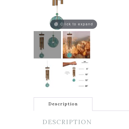
Click to expand
Description
DESCRIPTION