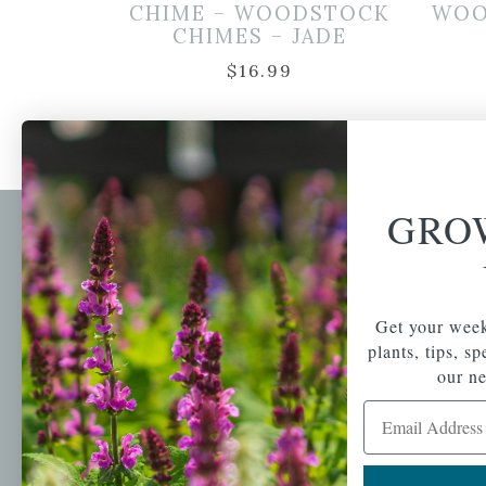
CHIME – WOODSTOCK
WOO
CHIMES – JADE
$
16.99
GRO
Newsl
Get your weekly do
A family-run home
spec
Get your week
and garden center
plants, tips, s
with 7 retail
Email Address
locations in
our ne
Winchester,
Email Address
Tewksbury, Concord,
Brighton, Falmouth,
Osterville and