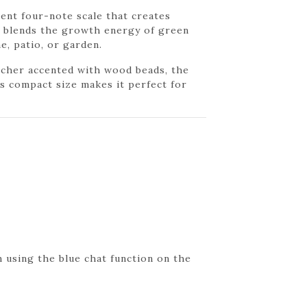
ent four-note scale that creates
me blends the growth energy of green
e, patio, or garden.
atcher accented with wood beads, the
s compact size makes it perfect for
 using the blue chat function on the