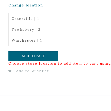
Change location
Osterville | 1
Tewksbury | 2
Winchester | 1
ADD TO CART
Choose store location to add item to cart usin
Add to Wishlist