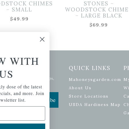
DSTOCK CHIMES
STONES –
– SMALL
WOODSTOCK CHIME
– LARGE BLACK
$
49.99
$
69.99
W WITH
etter Signup
QUICK LINKS
P
US
se of the latest plants, tips,
Mahoneysgarden.com
M
ials, and more.
ly dose of the latest
About Us
Wi
pecials, and more. Join
Store Locations
Ca
Subscribe
wsletter list.
USDA Hardiness Map
C
G