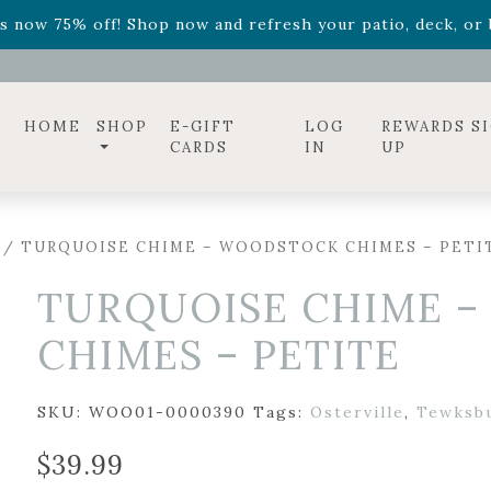
ff! Shop now while supplies last. -
Excludes Online Only 
s now 75% off! Shop now and refresh your patio, deck, or b
diac arrangements
Relentless Roar
and it's mini version
S
ff! Shop now while supplies last. -
Excludes Online Only 
s now 75% off! Shop now and refresh your patio, deck, or b
HOME
SHOP
E-GIFT
LOG
REWARDS S
CARDS
IN
UP
/ TURQUOISE CHIME – WOODSTOCK CHIMES – PETI
TURQUOISE CHIME 
CHIMES – PETITE
SKU:
WOO01-0000390
Tags:
Osterville
,
Tewksb
$
39.99