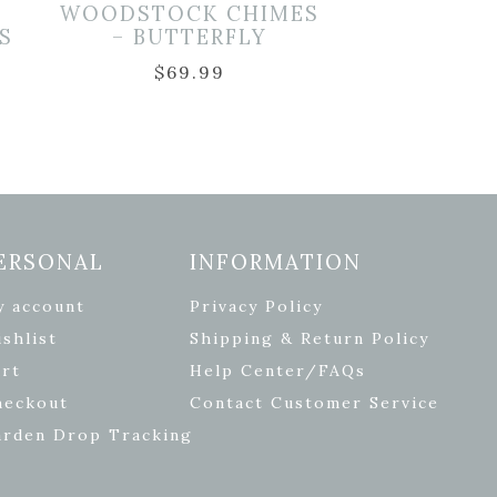
WOODSTOCK CHIMES
S
– BUTTERFLY
$
69.99
ERSONAL
INFORMATION
y account
Privacy Policy
shlist
Shipping & Return Policy
rt
Help Center/FAQs
heckout
Contact Customer Service
arden Drop Tracking