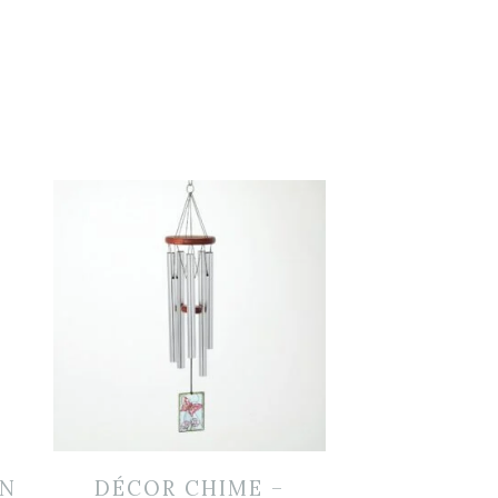
EN
DÉCOR CHIME –