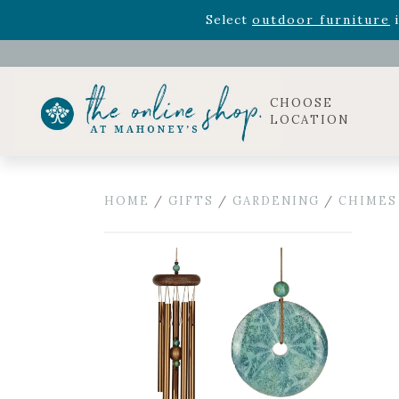
Rhododendron's
now 33% o
Select
outdoor furniture
i
Celebrate the bold Leo in your life with our new zo
Rhododendron's
now 33% o
Select
outdoor furniture
i
CHOOSE
LOCATION
HOME
/
GIFTS
/
GARDENING
/
CHIMES