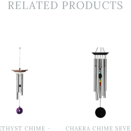
RELATED PRODUCTS
ETHYST CHIME –
CHAKRA CHIME SEV