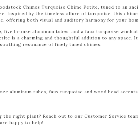
oodstock Chimes Turquoise Chime Petite, tuned to an anci
ze. Inspired by the timeless allure of turquoise, this chi
ue, offering both visual and auditory harmony for your hom
p, five bronze aluminum tubes, and a faux turquoise windc
te is a charming and thoughtful addition to any space. It
e soothing resonance of finely tuned chimes.
onze aluminum tubes, faux turquoise and wood bead accents
g the right plant? Reach out to our Customer Service team
 are happy to help!