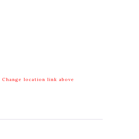
g Change location link above