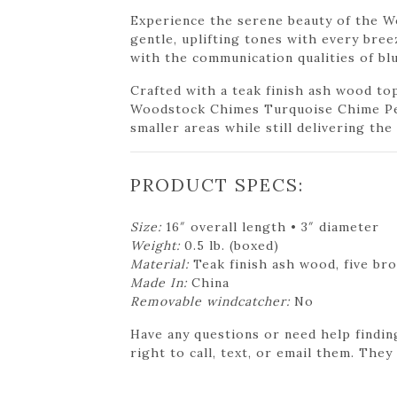
Experience the serene beauty of the W
gentle, uplifting tones with every bree
with the communication qualities of bl
Crafted with a teak finish ash wood to
Woodstock Chimes Turquoise Chime Peti
smaller areas while still delivering th
PRODUCT SPECS:
Size:
16″ overall length • 3″ diameter
Weight:
0.5 lb. (boxed)
Material:
Teak finish ash wood, five br
Made In:
China
Removable windcatcher:
No
Have any questions or need help findin
right to call, text, or email them. They