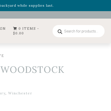
- Garden Drop Program items
ackyard while supplies last.
ummer's Crown
, now available through August 22nd.
- Garden Drop Program items
ackyard while supplies last.
Products
IGN
0 ITEMS -
search
$
0.00
TE
– WOODSTOCK
ury
,
Winchester