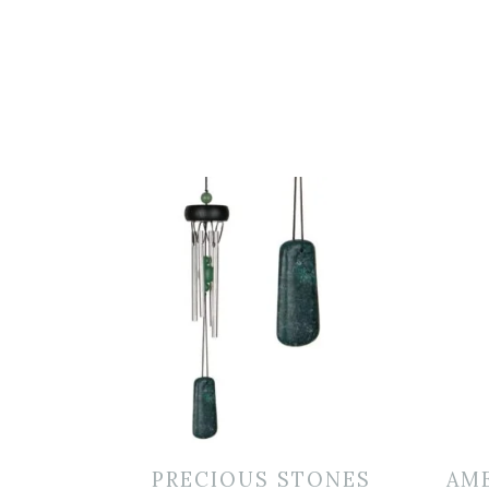
PRECIOUS STONES
AM