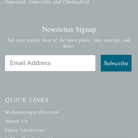
Falmouth, Osterville and Chelmsford.
Newsletter Signup
Get your weekly dose of the latest plants, tips, specials, and
more.
Email Address
Subscribe
QUICK LINKS
Mahoneysgarden.com
About Us
Store Locations