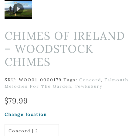
CHIMES OF IRELAND
– WOODSTOCK
CHIMES
SKU:
WOO01-0000179
Tags:
Concord
,
Falmouth
,
Melodies For The Garden
,
Tewksbury
$
79.99
Change location
Concord | 2