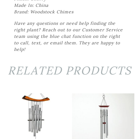
Made In: China
Brand: Woodstock Chimes
Have any questions or need help finding the
right plant? Reach out to our Customer Service
team using the blue chat function on the right
to call, text, or email them. They are happy to
help!
RELATED PRODUCTS