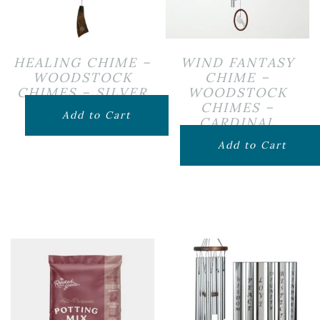
HEALING CHIME –
WIND FANTASY
WOODSTOCK
CHIME –
CHIMES – SILVER
WOODSTOCK
CHIMES –
$
119.99
Add to Cart
CARDINAL
$
69.99
Add to Cart