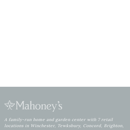
A family-run home and garden center with 7 retail
locations in Winchester, Tewksbury, Concord, Brighton,