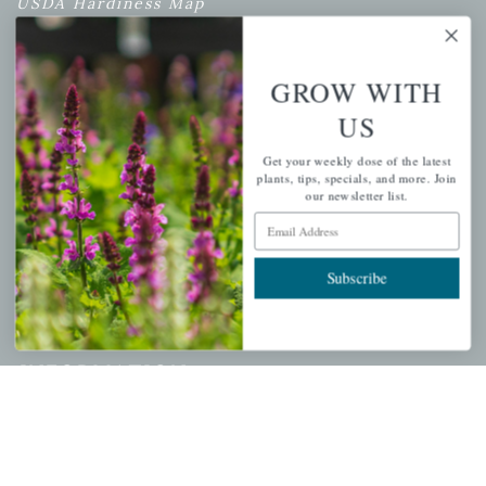
USDA Hardiness Map
GROW WITH
PERSONAL
US
My account
Get your weekly dose of the latest
Wishlist
plants, tips, specials, and more. Join
our newsletter list.
Cart
Email Address
Checkout
Garden Drop Tracking
Subscribe
INFORMATION
Privacy Policy
Shipping & Return Policy
Help Center/FAQs