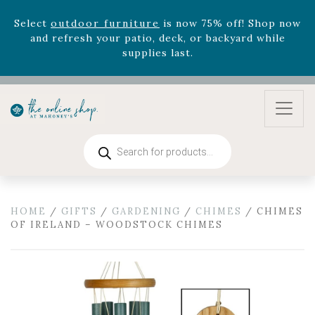
Select
outdoor furniture
is now 75% off! Shop now
and refresh your patio, deck, or backyard while
supplies last.
Celebrate the bold Leo in your life with our new
zodiac arrangements
Relentless Roar
and it's mini
version
Summer's Crown
, now available through
August 22nd.
Rhododendron's
now 33% off! Shop now while
Products
search
supplies last. -
Excludes Online Only - Garden Drop
Program items
Select
outdoor furniture
is now 75% off! Shop now
and refresh your patio, deck, or backyard while
HOME
/
GIFTS
/
GARDENING
/
CHIMES
/ CHIMES
OF IRELAND – WOODSTOCK CHIMES
supplies last.