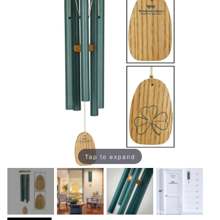
Tap to expand