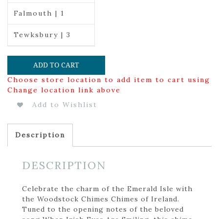
Falmouth | 1
Tewksbury | 3
ADD TO CART
Choose store location to add item to cart using
Change location link above
Add to Wishlist
Description
DESCRIPTION
Celebrate the charm of the Emerald Isle with
the Woodstock Chimes Chimes of Ireland.
Tuned to the opening notes of the beloved