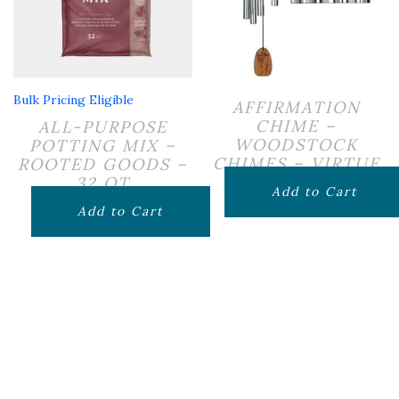
Bulk Pricing Eligible
AFFIRMATION
CHIME –
ALL-PURPOSE
WOODSTOCK
POTTING MIX –
CHIMES – VIRTUE
ROOTED GOODS –
32 QT
$
79.99
Add to Cart
$
19.99
Add to Cart