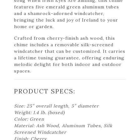
song When Irish Eyes Are Smiling, this chime
features five emerald green aluminum tubes
and a shamrock-adorned windcatcher,
bringing the luck and joy of Ireland to your
home or garden.
Crafted from cherry-finish ash wood, this
chime includes a removable silk-screened
windcatcher that can be customized. It carries
a lifetime tuning guarantee, offering enduring
melodic delight for both indoor and outdoor
spaces.
PRODUCT SPECS:
Size: 25″ overall length, 5″ diameter
Weight: 1.4 lb. (boxed)
Color: Green
Material: Ash Wood, Aluminum Tubes, Silk
Screened Windcatcher
Finish: Cherry