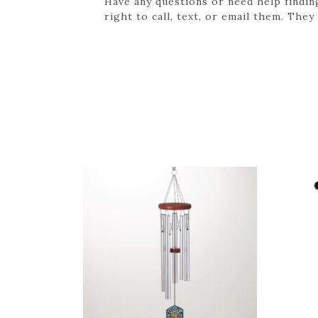
Have any questions or need help findin
right to call, text, or email them. They