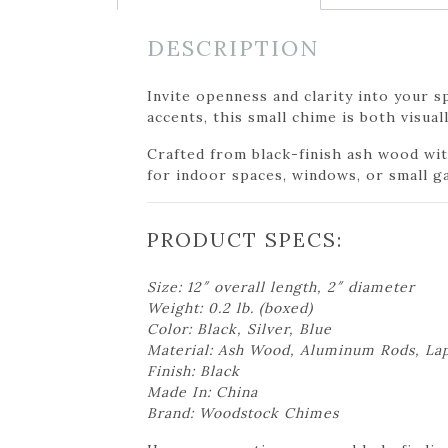
DESCRIPTION
Invite openness and clarity into your
accents, this small chime is both visua
Crafted from black-finish ash wood with
for indoor spaces, windows, or small g
PRODUCT SPECS:
Size: 12″ overall length, 2″ diameter
Weight: 0.2 lb. (boxed)
Color: Black, Silver, Blue
Material: Ash Wood, Aluminum Rods, Lap
Finish: Black
Made In: China
Brand: Woodstock Chimes