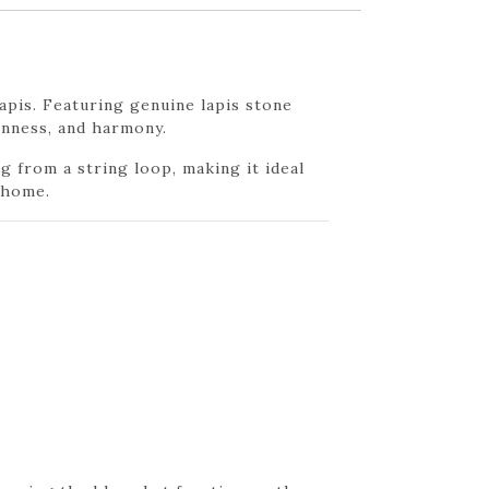
pis. Featuring genuine lapis stone
penness, and harmony.
g from a string loop, making it ideal
 home.