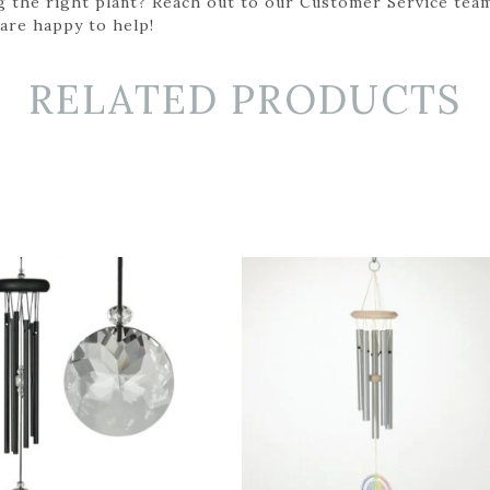
g the right plant? Reach out to our Customer Service team
 are happy to help!
RELATED PRODUCTS