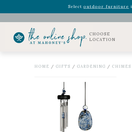
Rhododendron's
now 33% o
Select
outdoor furniture
i
Celebrate the bold Leo in your life with our new zo
Rhododendron's
now 33% o
Select
outdoor furniture
i
CHOOSE
LOCATION
HOME
/
GIFTS
/
GARDENING
/
CHIMES