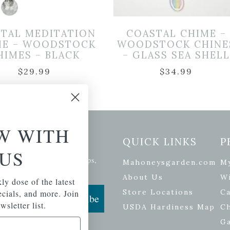
STAL MEDITATION
COASTAL CHIME –
ME – WOODSTOCK
WOODSTOCK CHINE
HIMES – BLACK
– GLASS SEA SHELL
$
29.99
$
34.99
W WITH
etter Signup
QUICK LINKS
P
US
se of the latest plants, tips,
Mahoneysgarden.com
M
ials, and more.
About Us
Wi
ly dose of the latest
Store Locations
Ca
pecials, and more. Join
Subscribe
wsletter list.
USDA Hardiness Map
C
G