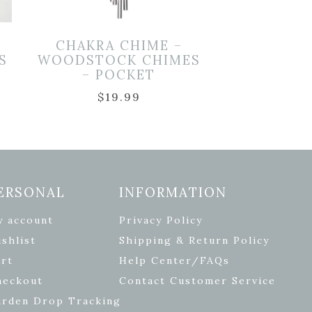
CHAKRA CHIME –
S
WOODSTOCK CHIMES
– POCKET
$
19.99
ERSONAL
INFORMATION
y account
Privacy Policy
shlist
Shipping & Return Policy
rt
Help Center/FAQs
heckout
Contact Customer Service
arden Drop Tracking