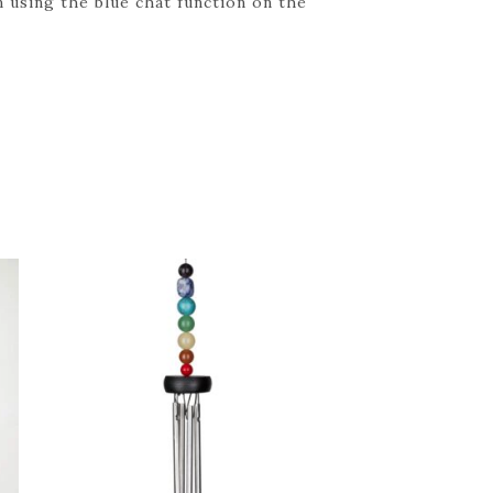
 using the blue chat function on the