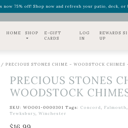
ff! Shop now while supplies last. -
Excludes Online Only 
s now 75% off! Shop now and refresh your patio, deck, or b
diac arrangements
Relentless Roar
and it's mini version
S
ff! Shop now while supplies last. -
Excludes Online Only 
s now 75% off! Shop now and refresh your patio, deck, or b
HOME
SHOP
E-GIFT
LOG
REWARDS S
CARDS
IN
UP
/ PRECIOUS STONES CHIME – WOODSTOCK CHIMES –
PRECIOUS STONES C
WOODSTOCK CHIMES 
SKU:
WOO01-0000301
Tags:
Concord
,
Falmouth
Tewksbury
,
Winchester
$
16.99