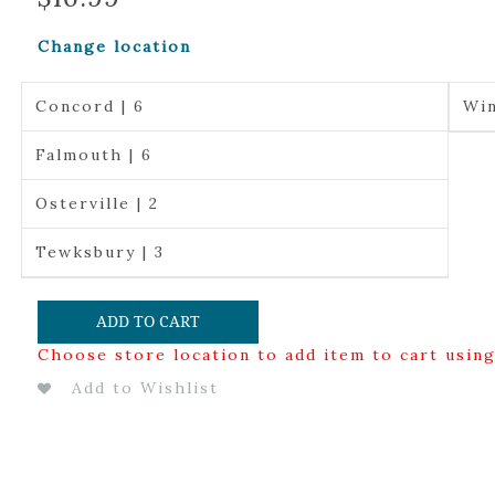
Change location
Concord | 6
Win
Falmouth | 6
Osterville | 2
Tewksbury | 3
ADD TO CART
Choose store location to add item to cart usin
Add to Wishlist