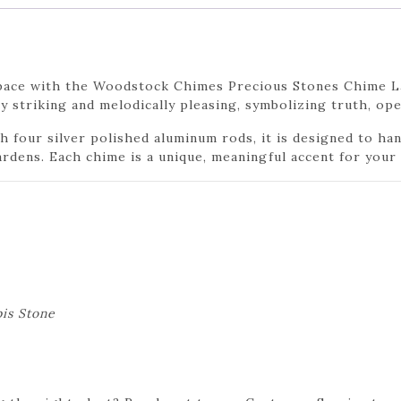
 space with the Woodstock Chimes Precious Stones Chime La
lly striking and melodically pleasing, symbolizing truth, o
 four silver polished aluminum rods, it is designed to han
ardens. Each chime is a unique, meaningful accent for your
is Stone