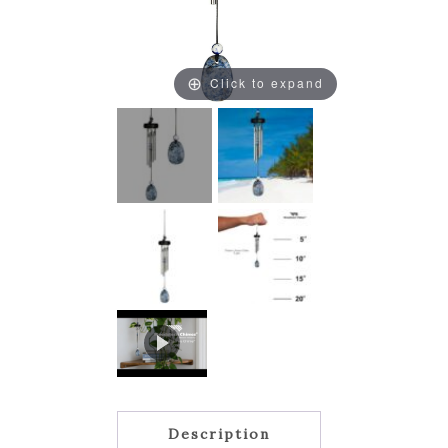
Click to expand
Description