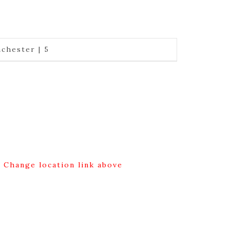
chester | 5
g Change location link above