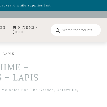
- Garden Drop Program items
ackyard while supplies last.
ummer's Crown
, now available through August 22nd.
- Garden Drop Program items
ackyard while supplies last.
Products
IGN
0 ITEMS -
search
$
0.00
 LAPIS
HIME –
– LAPIS
,
Melodies For The Garden
,
Osterville
,