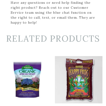
Have any questions or need help finding the
right product? Reach out to our Customer
Service team using the blue chat function on
the right to call, text, or email them. They are
happy to help!
RELATED PRODUCTS