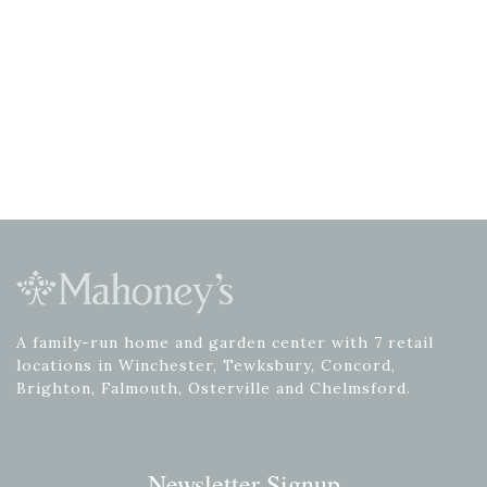
A family-run home and garden center with 7 retail
locations in Winchester, Tewksbury, Concord,
Brighton, Falmouth, Osterville and Chelmsford.
Newsletter Signup