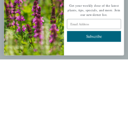
Get your weekly dose of the latest
plants, tips, specials, and more. Join
My account
our newsletter list.
Wishlist
Email Address
Cart
Checkout
Subscribe
Garden Drop Tracking
INFORMATION
Privacy Policy
Shipping & Return Policy
Help Center/FAQs
Contact Customer Service
Copyright © 2026 |
Mahoney's Garden Centers
|