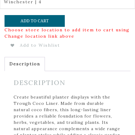
Winchester | 4
ADD TO CART
Choose store location to add item to cart using
Change location link above
Add to Wishlist
Description
DESCRIPTION
Create beautiful planter displays with the
Trough Coco Liner. Made from durable
natural coco fibers, this long-lasting liner
provides a reliable foundation for flowers,
herbs, vegetables, and trailing plants. Its
natural appearance complements a wide range
of planter styles while adding a classic garden