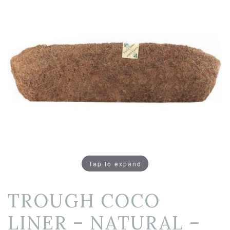
Tap to expand
TROUGH COCO
LINER – NATURAL –