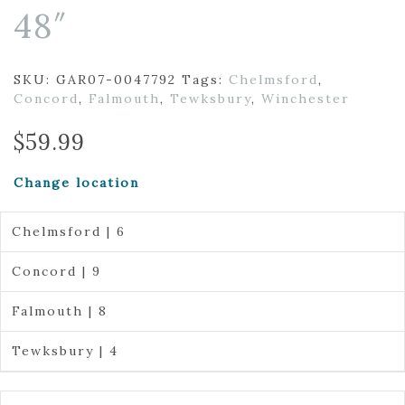
48″
SKU:
GAR07-0047792
Tags:
Chelmsford
,
Concord
,
Falmouth
,
Tewksbury
,
Winchester
$
59.99
Change location
Chelmsford | 6
Concord | 9
Falmouth | 8
Tewksbury | 4