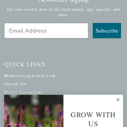
Get your weekly dose of the latest plants, tips, specials, and
more.
Email Address
Subscribe
QUICK LINKS
Mahoneysgarden.com
About Us
Store Locations
USDA Hardiness Map
GROW WITH
US
PERSONAL