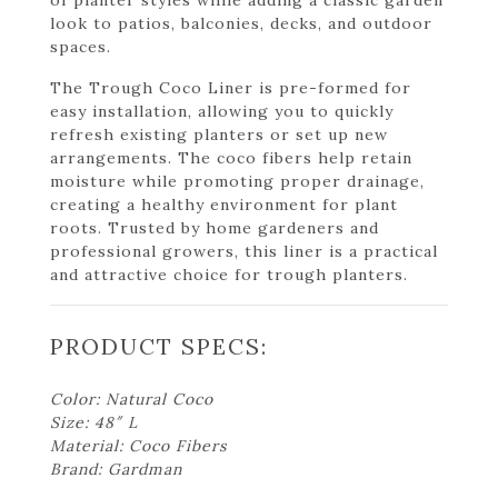
look to patios, balconies, decks, and outdoor
spaces.
The Trough Coco Liner is pre-formed for
easy installation, allowing you to quickly
refresh existing planters or set up new
arrangements. The coco fibers help retain
moisture while promoting proper drainage,
creating a healthy environment for plant
roots. Trusted by home gardeners and
professional growers, this liner is a practical
and attractive choice for trough planters.
PRODUCT SPECS:
Color: Natural Coco
Size: 48″ L
Material: Coco Fibers
Brand: Gardman