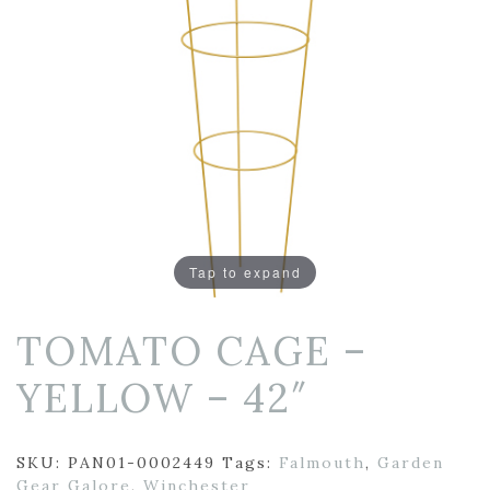
Tap to expand
TOMATO CAGE –
YELLOW – 42″
SKU:
PAN01-0002449
Tags:
Falmouth
,
Garden
Gear Galore
,
Winchester