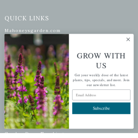
QUICK LINKS
Mahoneysgarden.com
About Us
Store Locations
GROW WITH
USDA Hardiness Map
US
Get your weekly dose of the latest
plants, tips, specials, and more. Join
PERSONAL
our newsletter list.
Email Address
My account
Wishlist
Subscribe
Cart
Checkout
Garden Drop Tracking