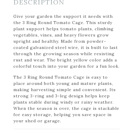
DESCRIPTION
Give your garden the support it needs with
the 3 Ring Round Tomato Cage. This sturdy
plant support helps tomato plants, climbing
vegetables, vines, and heavy flowers grow
upright and healthy. Made from powder-
coated galvanized steel wire, it is built to last
through the growing season while resisting
rust and wear. The bright yellow color adds a
colorful touch into your garden for a fun look.
The 3 Ring Round Tomato Cage is easy to
place around both young and mature plants,
making harvesting simple and convenient. Its
strong 3-ring and 3-leg design helps keep
plants stable during windy or rainy weather.
When the season is over, the cage is stackable
for easy storage, helping you save space in
your shed or garage.