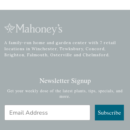
A family-run home and garden center with 7 retail
locations in Winchester, Tewksbury, Concord,
Brighton, Falmouth, Osterville and Chelmsford.
Newsletter Signup
Get your weekly dose of the latest plants, tips, specials, and
more.
Email Address
Subscribe