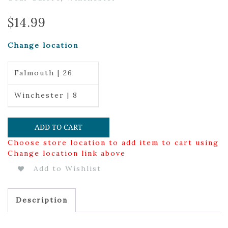
$
14.99
Change location
Falmouth | 26
Winchester | 8
ADD TO CART
Choose store location to add item to cart using
Change location link above
Add to Wishlist
Description