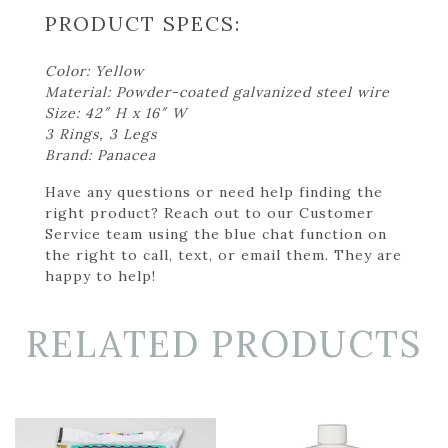
PRODUCT SPECS:
Color: Yellow
Material: Powder-coated galvanized steel wire
Size: 42″ H x 16″ W
3 Rings, 3 Legs
Brand: Panacea
Have any questions or need help finding the
right product? Reach out to our Customer
Service team using the blue chat function on
the right to call, text, or email them. They are
happy to help!
RELATED PRODUCTS