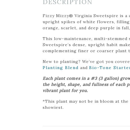
DESCRIPTION
Fizzy Mizzy® Virginia Sweetspire is a 
upright spikes of white flowers, filling
orange, scarlet, and deep purple in fall
This low-maintenance, multi-stemmed sh
Sweetspire’s dense, upright habit makes
complementing finer or coarser plant t
New to planting? We’ve got you cover
Planting Blend
and
Bio-Tone Starte
Each plant comes in a #3 (3 gallon) gro
the height, shape, and fullness of each 
vibrant plant for you.
*This plant may not be in bloom at the
showiest.