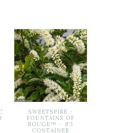
C
SWEETSPIRE –
B
FOUNTAINS OF
ROUGE™ – #3
CONTAINER