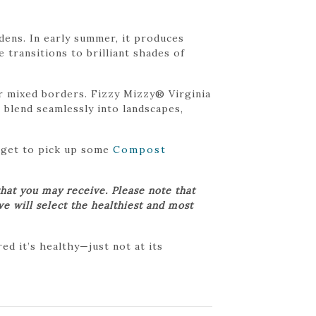
dens. In early summer, it produces
e transitions to brilliant shades of
r mixed borders. Fizzy Mizzy® Virginia
o blend seamlessly into landscapes,
orget to pick up some
Compost
hat you may receive. Please note that
we will select the healthiest and most
d it’s healthy—just not at its