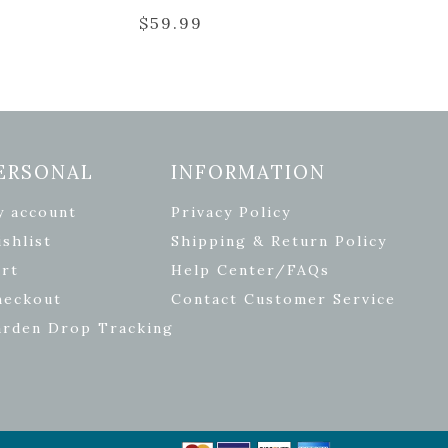
$
59.99
ERSONAL
INFORMATION
y account
Privacy Policy
shlist
Shipping & Return Policy
rt
Help Center/FAQs
heckout
Contact Customer Service
arden Drop Tracking