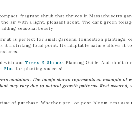
compact, fragrant shrub that thrives in Massachusetts gar
 the air with a light, pleasant scent. The dark green foliag
, adding seasonal beauty.
rub is perfect for small gardens, foundation plantings, o
 it a striking focal point. Its adaptable nature allows it t
extures.
ed with our
Trees & Shrubs
Planting Guide. And, don't f
r Plus
for planting success!
wers container. The image shown represents an example of w
plant may vary due to natural growth patterns. Rest assured, 
 time of purchase. Whether pre- or post-bloom, rest assure