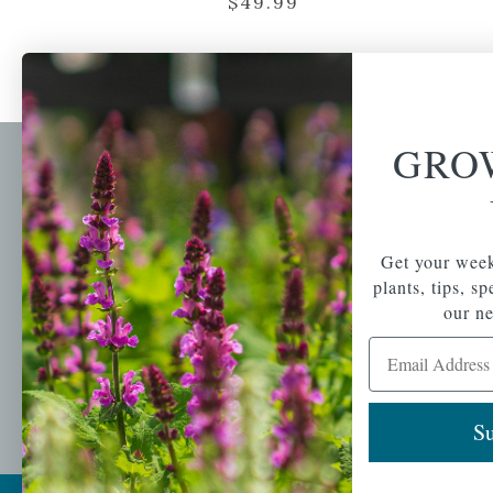
$
49.99
GRO
Newsl
Get your weekly do
A family-run home
spec
Get your week
and garden center
with 7 retail
plants, tips, s
Email Address
locations in
our ne
Winchester,
Email Address
Tewksbury, Concord,
Brighton, Falmouth,
Osterville and
Chelmsford.
Su