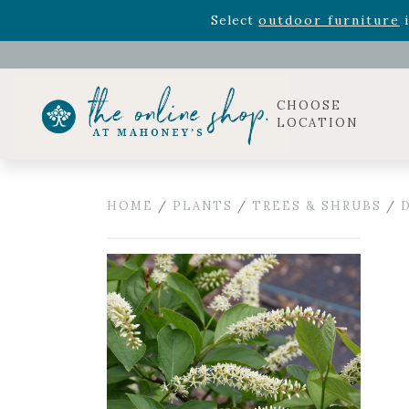
Rhododendron's
now 33% o
Select
outdoor furniture
i
Celebrate the bold Leo in your life with our new zo
Rhododendron's
now 33% o
Select
outdoor furniture
i
CHOOSE
LOCATION
HOME
/
PLANTS
/
TREES & SHRUBS
/