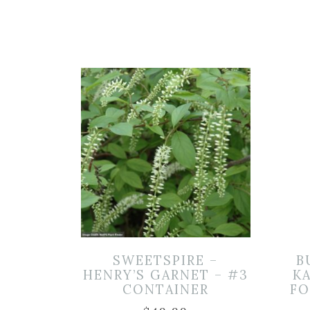
SWEETSPIRE –
B
HENRY’S GARNET – #3
K
CONTAINER
FO