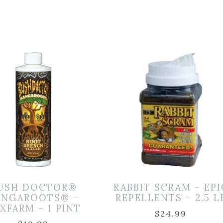
USH DOCTOR®
RABBIT SCRAM – EPI
ANGAROOTS® –
REPELLENTS – 2.5 L
XFARM – 1 PINT
$
24.99