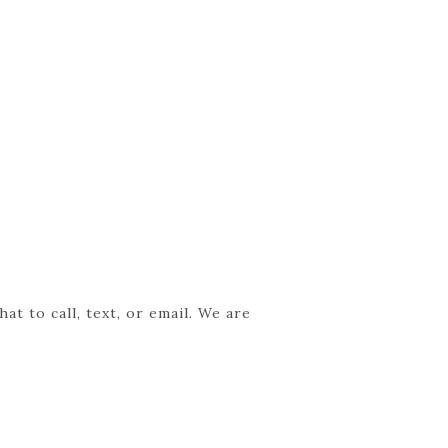
t to call, text, or email. We are