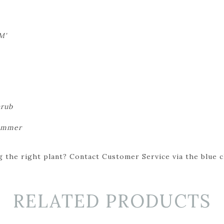
M'
hrub
summer
 the right plant? Contact Customer Service via the blue cha
RELATED PRODUCTS