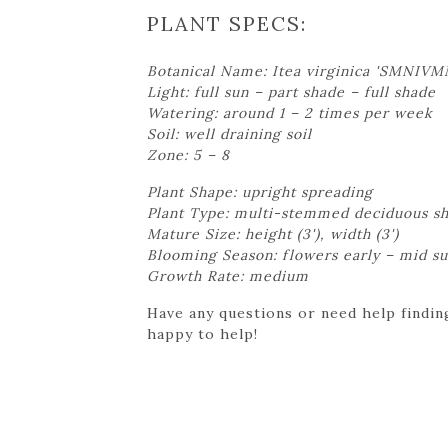
PLANT SPECS:
Botanical Name: Itea virginica 'SMNIVM
Light: full sun – part shade – full shade
Watering: around 1 – 2 times per week
Soil: well draining soil
Zone: 5 – 8
Plant Shape: upright spreading
Plant Type: multi-stemmed deciduous s
Mature Size: height (3'), width (3')
Blooming Season: flowers early – mid 
Growth Rate: medium
Have any questions or need help finding
happy to help!