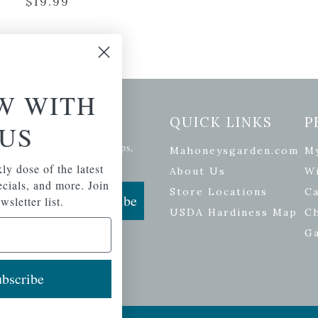
$
19.99
W WITH
etter Signup
QUICK LINKS
P
US
se of the latest plants, tips,
Mahoneysgarden.com
M
ials, and more.
ly dose of the latest
About Us
Wi
pecials, and more. Join
Store Locations
Ca
Subscribe
wsletter list.
USDA Hardiness Map
C
G
bscribe