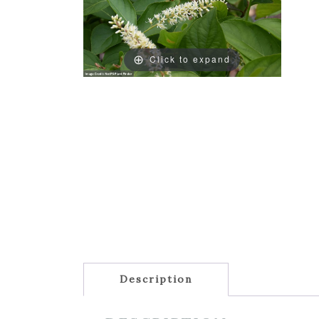
Click to expand
Description