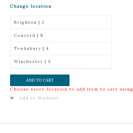
Change location
Brighton | 2
Concord | 8
Tewksbury | 4
Winchester | 5
ADD TO CART
Choose store location to add item to cart usin
Add to Wishlist