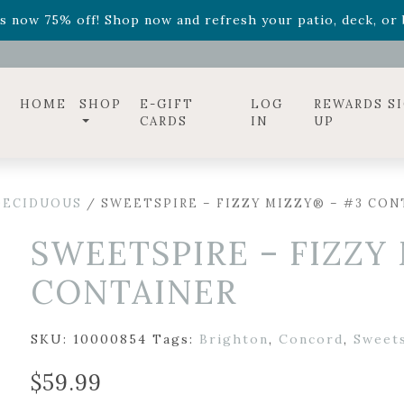
ff! Shop now while supplies last. -
Excludes Online Only 
s now 75% off! Shop now and refresh your patio, deck, or b
diac arrangements
Relentless Roar
and it's mini version
S
ff! Shop now while supplies last. -
Excludes Online Only 
s now 75% off! Shop now and refresh your patio, deck, or b
HOME
SHOP
E-GIFT
LOG
REWARDS S
CARDS
IN
UP
DECIDUOUS
/ SWEETSPIRE – FIZZY MIZZY® – #3 CON
SWEETSPIRE – FIZZY
CONTAINER
SKU:
10000854
Tags:
Brighton
,
Concord
,
Sweet
$
59.99