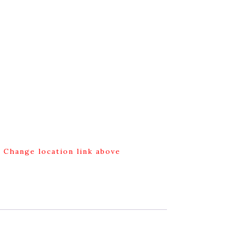
g Change location link above