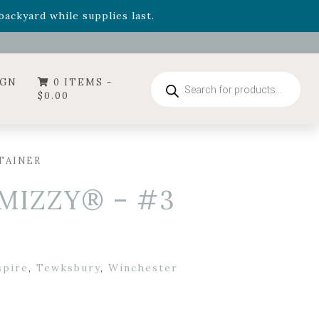
- Garden Drop Program items
ackyard while supplies last.
ummer's Crown
, now available through August 22nd.
- Garden Drop Program items
ackyard while supplies last.
Products
IGN
0 ITEMS -
search
$
0.00
TAINER
 MIZZY® – #3
spire
,
Tewksbury
,
Winchester