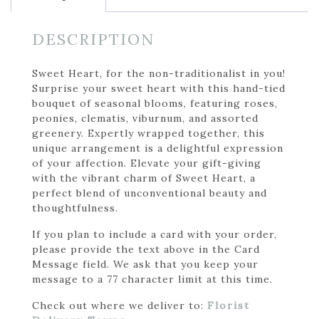
DESCRIPTION
Sweet Heart, for the non-traditionalist in you!
Surprise your sweet heart with this hand-tied
bouquet of seasonal blooms, featuring roses,
peonies, clematis, viburnum, and assorted
greenery. Expertly wrapped together, this
unique arrangement is a delightful expression
of your affection. Elevate your gift-giving
with the vibrant charm of Sweet Heart, a
perfect blend of unconventional beauty and
thoughtfulness.
If you plan to include a card with your order,
please provide the text above in the Card
Message field. We ask that you keep your
message to a 77 character limit at this time.
Check out where we deliver to:
Florist