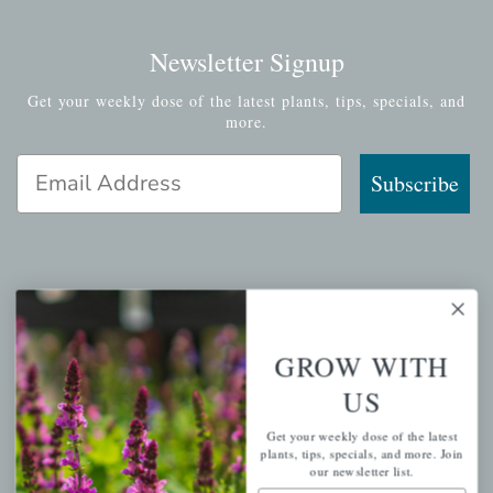
Newsletter Signup
Get your weekly dose of the latest plants, tips, specials, and
more.
Email Address
Subscribe
QUICK LINKS
GROW WITH
Mahoneysgarden.com
About Us
US
Store Locations
Get your weekly dose of the latest
USDA Hardiness Map
plants, tips, specials, and more. Join
our newsletter list.