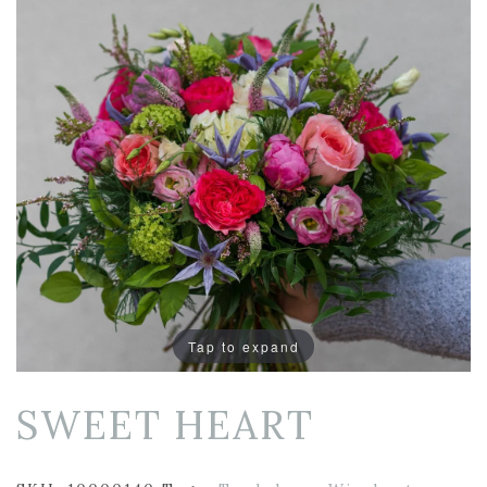
Tap to expand
SWEET HEART