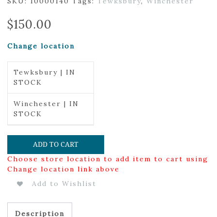
SKU:
10000140
Tags:
Tewksbury
,
Winchester
$
150.00
Change location
Tewksbury | IN
STOCK
Winchester | IN
STOCK
ADD TO CART
Choose store location to add item to cart using
Change location link above
Add to Wishlist
Description