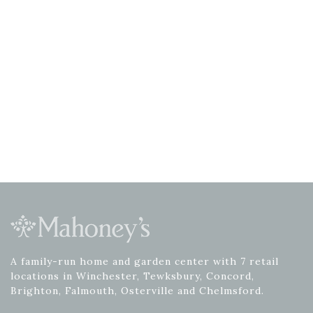
A family-run home and garden center with 7 retail
locations in Winchester, Tewksbury, Concord,
Brighton, Falmouth, Osterville and Chelmsford.