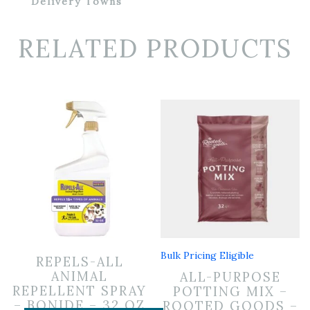
Delivery Towns
RELATED PRODUCTS
Bulk Pricing Eligible
REPELS-ALL
ANIMAL
ALL-PURPOSE
REPELLENT SPRAY
POTTING MIX –
– BONIDE – 32 OZ
ROOTED GOODS –