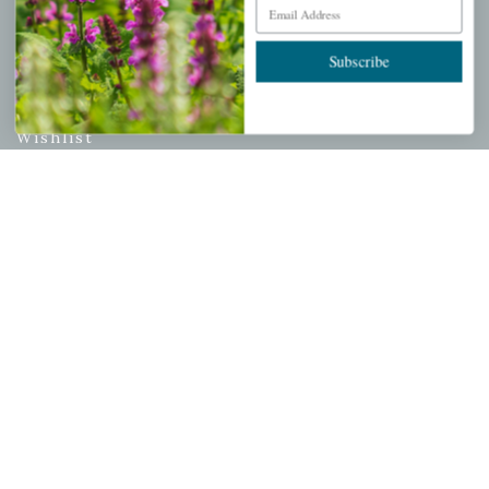
Email Address
PERSONAL
Subscribe
My account
Wishlist
Cart
Checkout
Garden Drop Tracking
INFORMATION
Privacy Policy
Shipping & Return Policy
Help Center/FAQs
Contact Customer Service