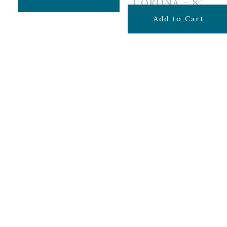
CORONA – 8″
$
34.99
Add to Cart