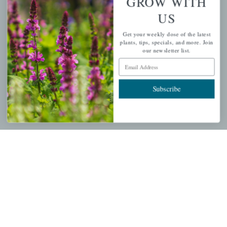
GROW WITH
US
PERSONAL
Get your weekly dose of the latest
My account
plants, tips, specials, and more. Join
our newsletter list.
Wishlist
Email Address
Cart
Checkout
Subscribe
Garden Drop Tracking
INFORMATION
Privacy Policy
Shipping & Return Policy
Help Center/FAQs
Contact Customer Service