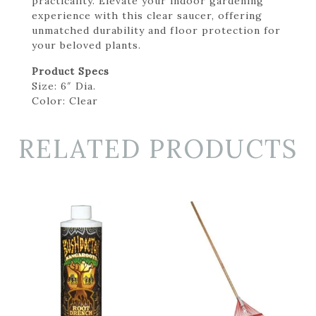
practicality. Elevate your indoor gardening
experience with this clear saucer, offering
unmatched durability and floor protection for
your beloved plants.
Product Specs
Size: 6″ Dia.
Color: Clear
RELATED PRODUCTS