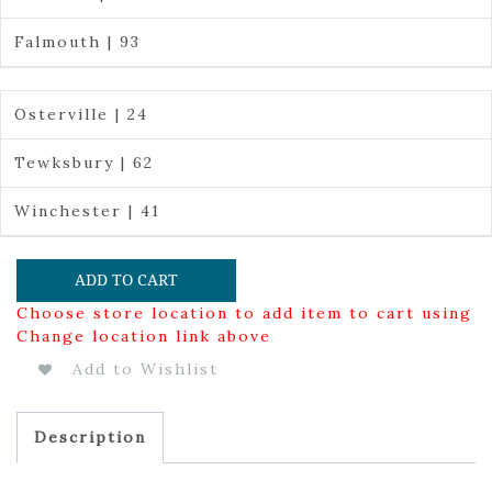
Falmouth | 93
Osterville | 24
Tewksbury | 62
Winchester | 41
ADD TO CART
Choose store location to add item to cart using
Change location link above
Add to Wishlist
Description