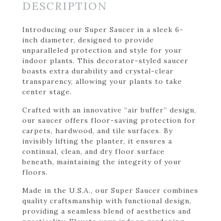
DESCRIPTION
Introducing our Super Saucer in a sleek 6-
inch diameter, designed to provide
unparalleled protection and style for your
indoor plants. This decorator-styled saucer
boasts extra durability and crystal-clear
transparency, allowing your plants to take
center stage.
Crafted with an innovative “air buffer” design,
our saucer offers floor-saving protection for
carpets, hardwood, and tile surfaces. By
invisibly lifting the planter, it ensures a
continual, clean, and dry floor surface
beneath, maintaining the integrity of your
floors.
Made in the U.S.A., our Super Saucer combines
quality craftsmanship with functional design,
providing a seamless blend of aesthetics and