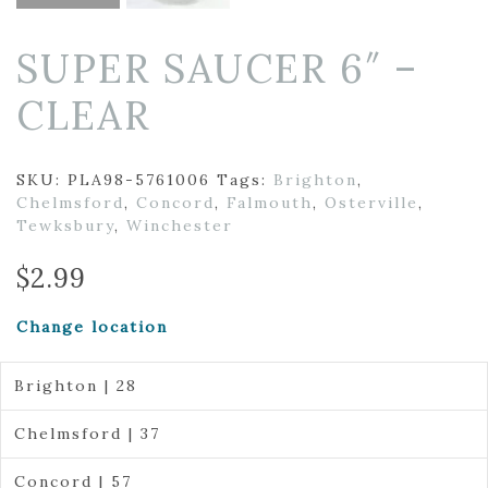
SUPER SAUCER 6″ –
CLEAR
SKU:
PLA98-5761006
Tags:
Brighton
,
Chelmsford
,
Concord
,
Falmouth
,
Osterville
,
Tewksbury
,
Winchester
$
2.99
Change location
Brighton | 28
Chelmsford | 37
Concord | 57