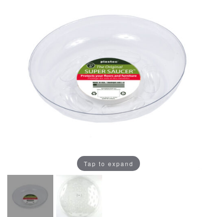
Tap to expand