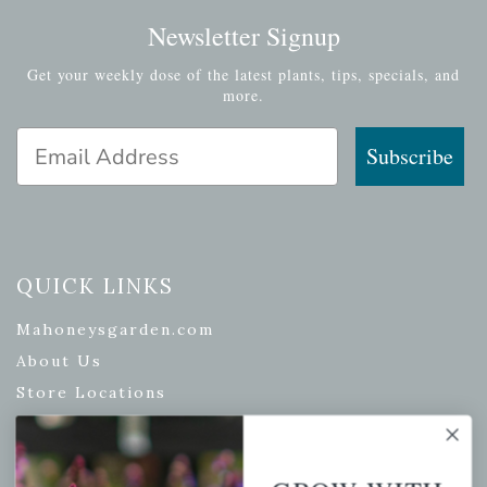
Newsletter Signup
Get your weekly dose of the latest plants, tips, specials, and
more.
Email Address
Subscribe
QUICK LINKS
Mahoneysgarden.com
About Us
Store Locations
USDA Hardiness Map