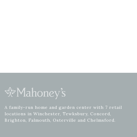
A family-run home and garden center with 7 retail
locations in Winchester, Tewksbury, Concord,
Brighton, Falmouth, Osterville and Chelmsford.