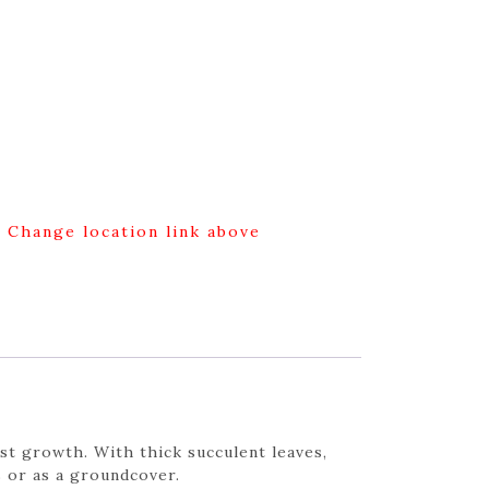
g Change location link above
st growth. With thick succulent leaves,
 or as a groundcover.