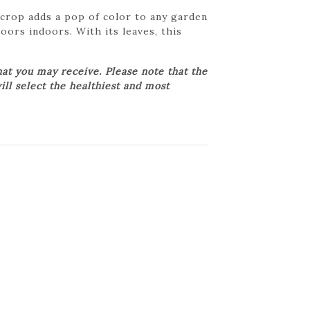
ecrop adds a pop of color to any garden
oors indoors. With its leaves, this
at you may receive. Please note that the
ill select the healthiest and most