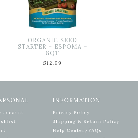
D
ORGANIC SEED
STARTER – ESPOMA –
8QT
$
12.99
ERSONAL
INFORMATION
y account
Privacy Policy
shlist
Shipping & Return Policy
rt
Help Center/FAQs