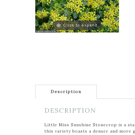
Click to expand
Description
DESCRIPTION
Little Miss Sunshine Stonecrop is a sta
this variety boasts a denser and more 