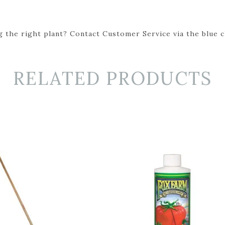
 the right plant? Contact Customer Service via the blue cha
RELATED PRODUCTS