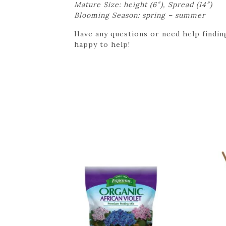
Mature Size: height (6″), Spread (14″)
Blooming Season: spring – summer
Have any questions or need help finding
happy to help!