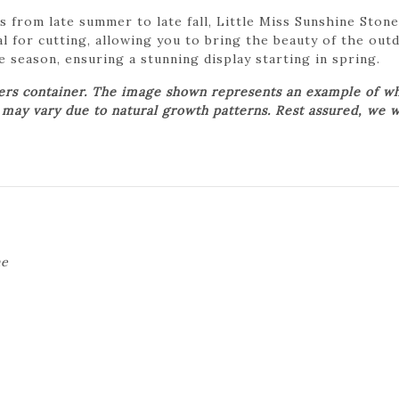
s from late summer to late fall, Little Miss Sunshine Ston
l for cutting, allowing you to bring the beauty of the outd
 season, ensuring a stunning display starting in spring.
wers container. The image shown represents an example of wh
t may vary due to natural growth patterns. Rest assured, we w
ne