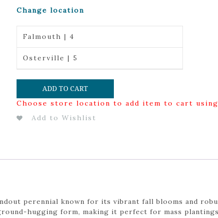
Change location
Falmouth | 4
Osterville | 5
ADD TO CART
Choose store location to add item to cart usin
Add to Wishlist
ndout perennial known for its vibrant fall blooms and robu
ground-hugging form, making it perfect for mass plantings