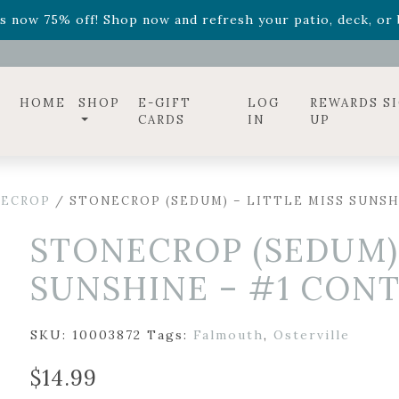
ff! Shop now while supplies last. -
Excludes Online Only 
s now 75% off! Shop now and refresh your patio, deck, or b
diac arrangements
Relentless Roar
and it's mini version
S
ff! Shop now while supplies last. -
Excludes Online Only 
s now 75% off! Shop now and refresh your patio, deck, or b
HOME
SHOP
E-GIFT
LOG
REWARDS S
CARDS
IN
UP
ECROP
/ STONECROP (SEDUM) – LITTLE MISS SUNSH
STONECROP (SEDUM) 
SUNSHINE – #1 CON
SKU:
10003872
Tags:
Falmouth
,
Osterville
$
14.99