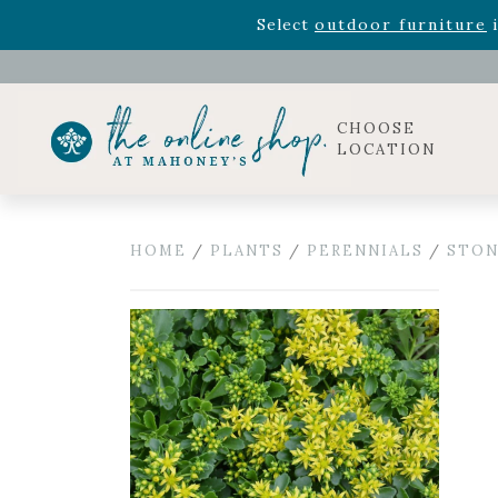
Rhododendron's
now 33% o
Select
outdoor furniture
i
Celebrate the bold Leo in your life with our new zo
Rhododendron's
now 33% o
Select
outdoor furniture
i
CHOOSE
LOCATION
HOME
/
PLANTS
/
PERENNIALS
/
STON