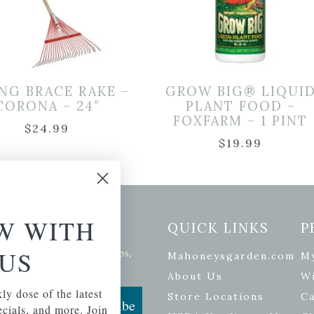
NG BRACE RAKE –
GROW BIG® LIQUI
CORONA – 24″
PLANT FOOD –
FOXFARM – 1 PINT
$
24.99
$
19.99
W WITH
etter Signup
QUICK LINKS
P
US
se of the latest plants, tips,
Mahoneysgarden.com
M
ials, and more.
About Us
Wi
ly dose of the latest
Store Locations
Ca
Subscribe
pecials, and more. Join