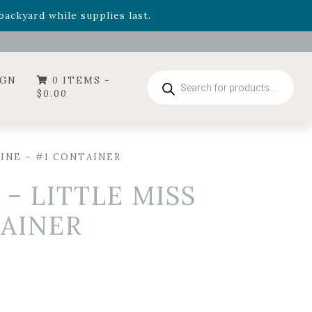
- Garden Drop Program items
ackyard while supplies last.
ummer's Crown
, now available through August 22nd.
- Garden Drop Program items
ackyard while supplies last.
Products
IGN
0 ITEMS -
search
$
0.00
INE – #1 CONTAINER
– LITTLE MISS
TAINER