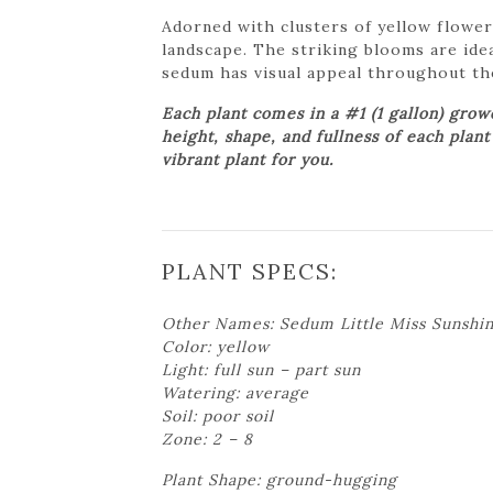
Adorned with clusters of yellow flower
landscape. The striking blooms are idea
sedum has visual appeal throughout the
Each plant comes in a #1 (1 gallon) gro
height, shape, and fullness of each plan
vibrant plant for you.
PLANT SPECS:
Other Names: Sedum Little Miss Sunshi
Color: yellow
Light: full sun – part sun
Watering: average
Soil: poor soil
Zone: 2 – 8
Plant Shape: ground-hugging