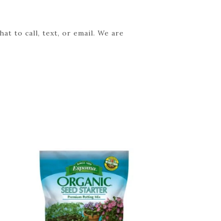
t to call, text, or email. We are