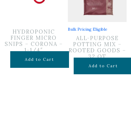
Bulk Pricing Eligible
HYDROPONIC
FINGER MICRO
ALL-PURPOSE
SNIPS – CORONA –
POTTING MIX –
1-1/4″
ROOTED GOODS –
32 QT
$
9.99
Add to Cart
$
19.99
Add to Cart