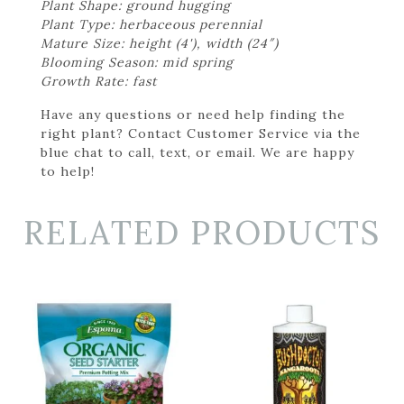
Plant Shape: ground hugging
Plant Type: herbaceous perennial
Mature Size: height (4'), width (24″)
Blooming Season: mid spring
Growth Rate: fast
Have any questions or need help finding the
right plant? Contact Customer Service via the
blue chat to call, text, or email. We are happy
to help!
RELATED PRODUCTS