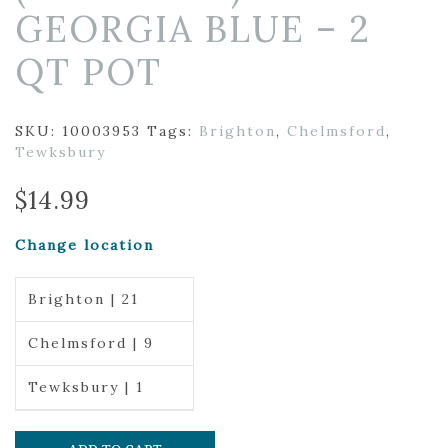
GEORGIA BLUE – 2
QT POT
SKU:
10003953
Tags:
Brighton
,
Chelmsford
,
Tewksbury
$
14.99
Change location
Brighton | 21
Chelmsford | 9
Tewksbury | 1