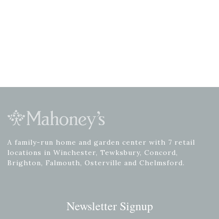
A family-run home and garden center with 7 retail
locations in Winchester, Tewksbury, Concord,
Brighton, Falmouth, Osterville and Chelmsford.
Newsletter Signup