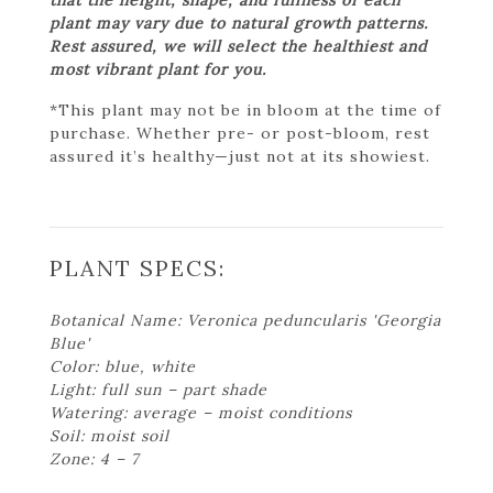
plant may vary due to natural growth patterns.
Rest assured, we will select the healthiest and
most vibrant plant for you.
*This plant may not be in bloom at the time of
purchase. Whether pre- or post-bloom, rest
assured it’s healthy—just not at its showiest.
PLANT SPECS:
Botanical Name: Veronica peduncularis 'Georgia
Blue'
Color: blue, white
Light: full sun – part shade
Watering: average – moist conditions
Soil: moist soil
Zone: 4 – 7