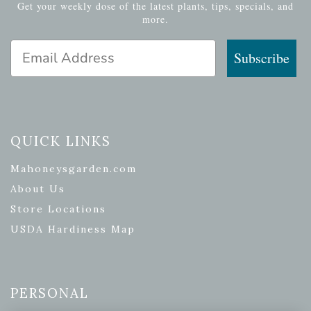
Get your weekly dose of the latest plants, tips, specials, and
more.
Email Address
Subscribe
QUICK LINKS
Mahoneysgarden.com
About Us
Store Locations
USDA Hardiness Map
PERSONAL