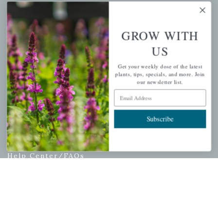
My account
Wishlist
GROW WITH
Cart
US
Checkout
Garden Drop Tracking
Get your weekly dose of the latest
plants, tips, specials, and more. Join
our newsletter list.
Email Address
INFORMATION
Subscribe
Privacy Policy
Shipping & Return Policy
Help Center/FAQs
Contact Customer Service
Copyright © 2026 |
Mahoney's Garden Centers
|
Developed by
Ecomitize
| All Rights Reserved