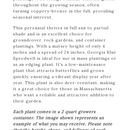
throughout the growing season, often
turning coppery-bronze in the fall, providing
seasonal interest.
This perennial thrives in full sun to partial
shade and is an excellent choice for
groundcover, rock gardens, and container
plantings. With a mature height of only 4
inches and a spread of 24 inches, Georgia Blue
Speedwell is ideal for use in mass plantings or
as an edging plant. It's a low-maintenance
plant that attracts butterflies and grows
quickly, ensuring a vibrant display year after
year. This plant is also deer-resistant, making
it a great choice for those in Massachusetts
who want a reliable and attractive addition to
their garden.
Each plant comes in a 2 quart growers
container. The image shown represents an
example of what you may receive. Please note
that the height, shape, and fullness of each