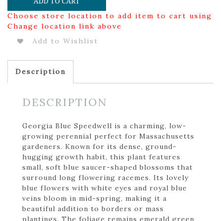
ADD TO CART
Choose store location to add item to cart using
Change location link above
Add to Wishlist
Description
DESCRIPTION
Georgia Blue Speedwell is a charming, low-
growing perennial perfect for Massachusetts
gardeners. Known for its dense, ground-
hugging growth habit, this plant features
small, soft blue saucer-shaped blossoms that
surround long flowering racemes. Its lovely
blue flowers with white eyes and royal blue
veins bloom in mid-spring, making it a
beautiful addition to borders or mass
plantings. The foliage remains emerald green