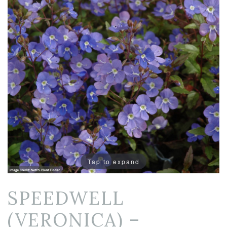
Tap to expand
SPEEDWELL
(VERONICA) –