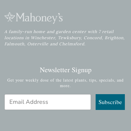
A family-run home and garden center with 7 retail
locations in Winchester, Tewksbury, Concord, Brighton,
Falmouth, Osterville and Chelmsford.
Newsletter Signup
Get your weekly dose of the latest plants, tips, specials, and
more.
Email Address
Subscribe