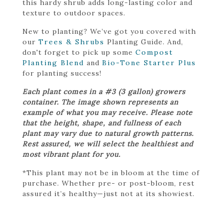
this hardy shrub adds long-lasting color and
texture to outdoor spaces.
New to planting? We’ve got you covered with
our
Trees & Shrubs
Planting Guide. And,
don't forget to pick up some
Compost
Planting Blend
and
Bio-Tone Starter Plus
for planting success!
Each plant comes in a #3 (3 gallon) growers
container. The image shown represents an
example of what you may receive. Please note
that the height, shape, and fullness of each
plant may vary due to natural growth patterns.
Rest assured, we will select the healthiest and
most vibrant plant for you.
*This plant may not be in bloom at the time of
purchase. Whether pre- or post-bloom, rest
assured it’s healthy—just not at its showiest.