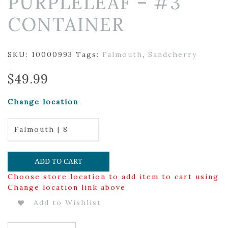
PURPLELEAF – #3
CONTAINER
SKU:
10000993
Tags:
Falmouth
,
Sandcherry
$
49.99
Change location
Falmouth | 8
ADD TO CART
Choose store location to add item to cart using
Change location link above
Add to Wishlist