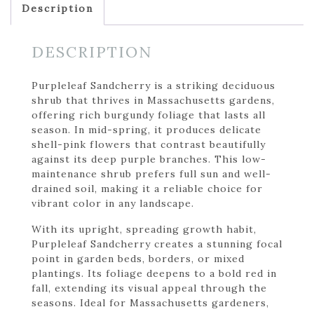
Description
DESCRIPTION
Purpleleaf Sandcherry is a striking deciduous
shrub that thrives in Massachusetts gardens,
offering rich burgundy foliage that lasts all
season. In mid-spring, it produces delicate
shell-pink flowers that contrast beautifully
against its deep purple branches. This low-
maintenance shrub prefers full sun and well-
drained soil, making it a reliable choice for
vibrant color in any landscape.
With its upright, spreading growth habit,
Purpleleaf Sandcherry creates a stunning focal
point in garden beds, borders, or mixed
plantings. Its foliage deepens to a bold red in
fall, extending its visual appeal through the
seasons. Ideal for Massachusetts gardeners,