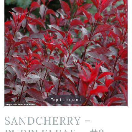
Tap to expand
SANDCHERRY –