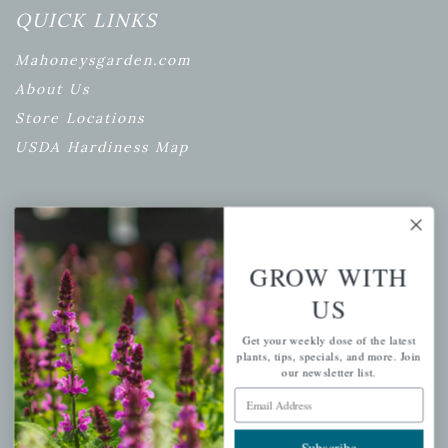
QUICK LINKS
Mahoneysgarden.com
About Us
Store Locations
USDA Hardiness Map
PERSONAL
GROW WITH
My account
US
Wishlist
Cart
Get your weekly dose of the latest
plants, tips, specials, and more. Join
Checkout
our newsletter list.
Garden Drop Tracking
Email Address
Subscribe