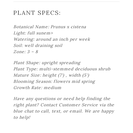
PLANT SPECS:
Botanical Name: Prunus x cistena
Light: full sunem>
Watering: around an inch per week
Soil: well draining soil
Zone: 3 – 8
Plant Shape: upright spreading
Plant Type: multi-stemmed deciduous shrub
Mature Size: height (7') , width (5')
Blooming Season: flowers mid spring
Growth Rate: medium
Have any questions or need help finding the
right plant? Contact Customer Service via the
blue chat to call, text, or email. We are happy
to help!