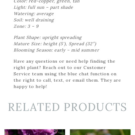
Color: red-copper, green, tan
Light: full sun – part shade
Watering: average
Soil: well draining
Zone: 3 – 9
Plant Shape: upright spreading
Mature Size: height (5'), Spread (32″)
Blooming Season: early – mid summer
Have any questions or need help finding the
right plant? Reach out to our Customer
Service team using the blue chat function on
the right to call, text, or email them. They are
happy to help!
RELATED PRODUCTS