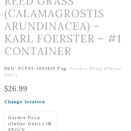
REED GRASS
(CALAMAGROSTIS
ARUNDINACEA) –
KARL FOERSTER – #1
CONTAINER
SKU:
PCF01-1001819
Tag:
Garden Drop (Online
Only)
$
26.99
Change location
Garden Drop
(Online Only) | IN
STOCK