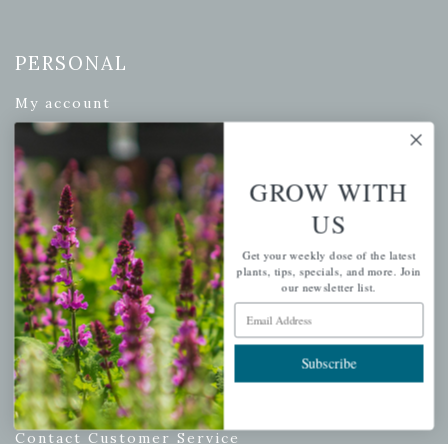
PERSONAL
My account
Wishlist
Cart
GROW WITH
Checkout
US
Garden Drop Tracking
Get your weekly dose of the latest
plants, tips, specials, and more. Join
our newsletter list.
INFORMATION
Email Address
Privacy Policy
Subscribe
Shipping & Return Policy
Help Center/FAQs
Contact Customer Service