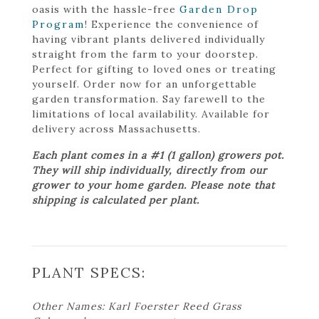
oasis with the hassle-free
Garden Drop
Program
! Experience the convenience of
having vibrant plants delivered individually
straight from the farm to your doorstep.
Perfect for gifting to loved ones or treating
yourself. Order now for an unforgettable
garden transformation. Say farewell to the
limitations of local availability. Available for
delivery across Massachusetts.
Each plant comes in a #1 (1 gallon) growers pot.
They will ship individually, directly from our
grower to your home garden. Please note that
shipping is calculated per plant.
PLANT SPECS:
Other Names: Karl Foerster Reed Grass