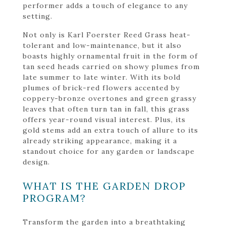
performer adds a touch of elegance to any
setting.
Not only is Karl Foerster Reed Grass heat-
tolerant and low-maintenance, but it also
boasts highly ornamental fruit in the form of
tan seed heads carried on showy plumes from
late summer to late winter. With its bold
plumes of brick-red flowers accented by
coppery-bronze overtones and green grassy
leaves that often turn tan in fall, this grass
offers year-round visual interest. Plus, its
gold stems add an extra touch of allure to its
already striking appearance, making it a
standout choice for any garden or landscape
design.
WHAT IS THE GARDEN DROP
PROGRAM?
Transform the garden into a breathtaking