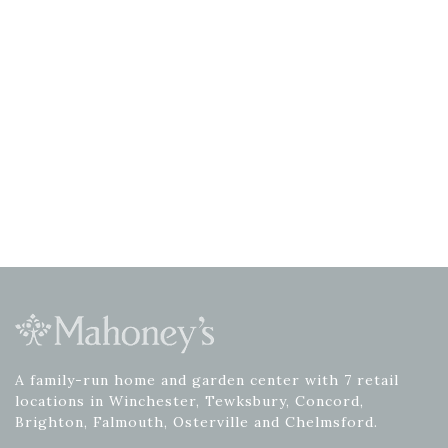
A family-run home and garden center with 7 retail
locations in Winchester, Tewksbury, Concord,
Brighton, Falmouth, Osterville and Chelmsford.