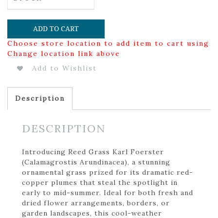
ADD TO CART
Choose store location to add item to cart using
Change location link above
Add to Wishlist
Description
DESCRIPTION
Introducing Reed Grass Karl Foerster
(Calamagrostis Arundinacea), a stunning
ornamental grass prized for its dramatic red-
copper plumes that steal the spotlight in
early to mid-summer. Ideal for both fresh and
dried flower arrangements, borders, or
garden landscapes, this cool-weather