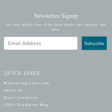
Newsletter Signup
Get your weekly dose of the latest plants, tips, specials, and
more.
Email Address
Subscribe
QUICK LINKS
Mahoneysgarden.com
About Us
Store Locations
USDA Hardiness Map