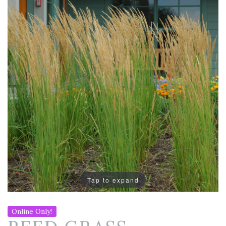
Tap to expand
Online Only!