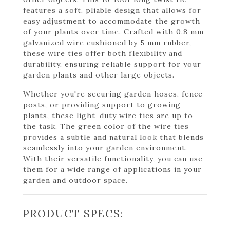
features a soft, pliable design that allows for
easy adjustment to accommodate the growth
of your plants over time. Crafted with 0.8 mm
galvanized wire cushioned by 5 mm rubber,
these wire ties offer both flexibility and
durability, ensuring reliable support for your
garden plants and other large objects.
Whether you're securing garden hoses, fence
posts, or providing support to growing
plants, these light-duty wire ties are up to
the task. The green color of the wire ties
provides a subtle and natural look that blends
seamlessly into your garden environment.
With their versatile functionality, you can use
them for a wide range of applications in your
garden and outdoor space.
PRODUCT SPECS: