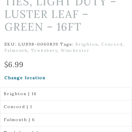
TIES, LIGHT DUTY –
LUSTER LEAF –
GREEN – 16FT
SKU:
LUS98-0060839
Tags:
Brighton
,
Concord
,
Falmouth
,
Tewksbury
,
Winchester
$
6.99
Change location
Brighton | 16
Concord | 1
Falmouth | 6