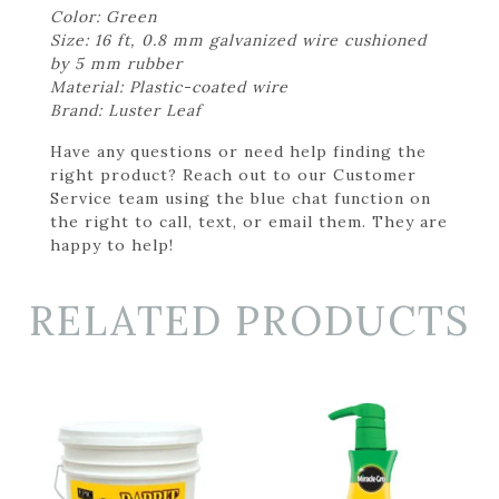
Color: Green
Size: 16 ft, 0.8 mm galvanized wire cushioned
by 5 mm rubber
Material: Plastic-coated wire
Brand: Luster Leaf
Have any questions or need help finding the
right product? Reach out to our Customer
Service team using the blue chat function on
the right to call, text, or email them. They are
happy to help!
RELATED PRODUCTS