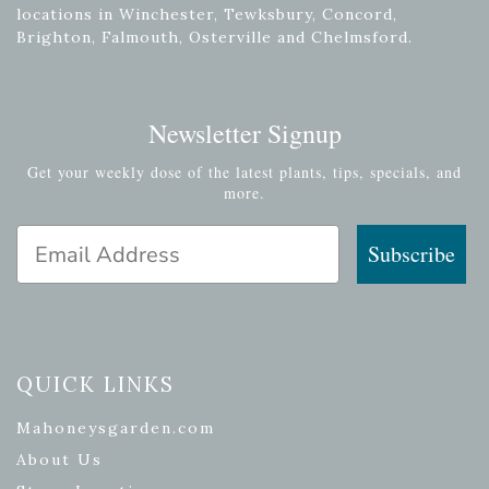
locations in Winchester, Tewksbury, Concord,
Brighton, Falmouth, Osterville and Chelmsford.
Newsletter Signup
Get your weekly dose of the latest plants, tips, specials, and
more.
Email Address
Subscribe
QUICK LINKS
Mahoneysgarden.com
About Us