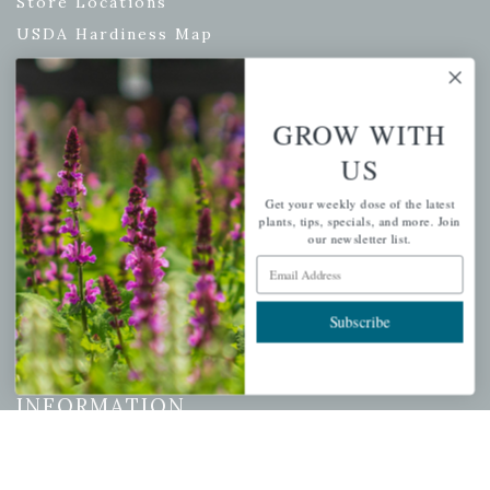
Store Locations
USDA Hardiness Map
GROW WITH
PERSONAL
US
My account
Get your weekly dose of the latest
Wishlist
plants, tips, specials, and more. Join
our newsletter list.
Cart
Email Address
Checkout
Garden Drop Tracking
Subscribe
INFORMATION
Privacy Policy
Shipping & Return Policy