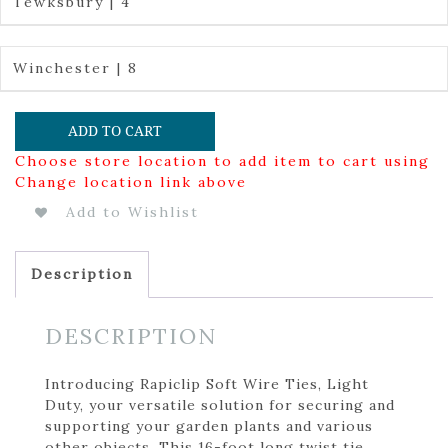
Tewksbury | 4
Winchester | 8
ADD TO CART
Choose store location to add item to cart using
Change location link above
Add to Wishlist
Description
DESCRIPTION
Introducing Rapiclip Soft Wire Ties, Light
Duty, your versatile solution for securing and
supporting your garden plants and various
other objects. This 16-foot long twist tie