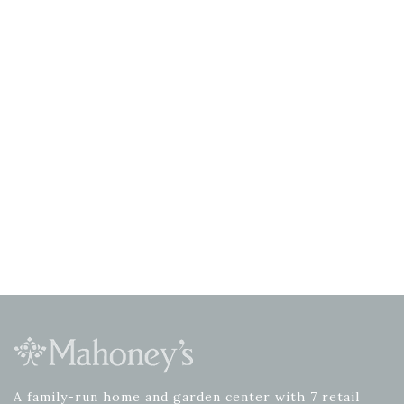
A family-run home and garden center with 7 retail