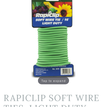
Tap to expand
RAPICLIP SOFT WIRE