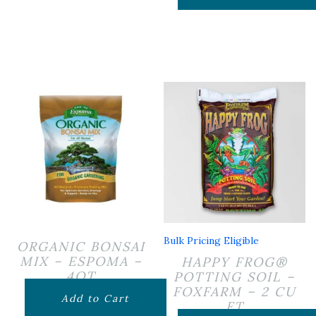
Bulk Pricing Eligible
ORGANIC BONSAI
MIX – ESPOMA –
HAPPY FROG®
4QT
POTTING SOIL –
FOXFARM – 2 CU
$
14.99
Add to Cart
FT