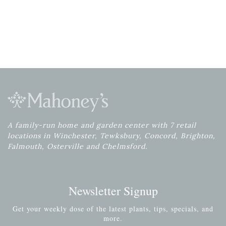
A family-run home and garden center with 7 retail
locations in Winchester, Tewksbury, Concord, Brighton,
Falmouth, Osterville and Chelmsford.
Newsletter Signup
Get your weekly dose of the latest plants, tips, specials, and
more.