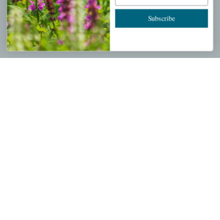
Cart
Subscribe
Checkout
Garden Drop Tracking
INFORMATION
Privacy Policy
Shipping & Return Policy
Help Center/FAQs
Contact Customer Service
Copyright © 2026 |
Mahoney's Garden Centers
|
Developed by
Ecomitize
| All Rights Reserved