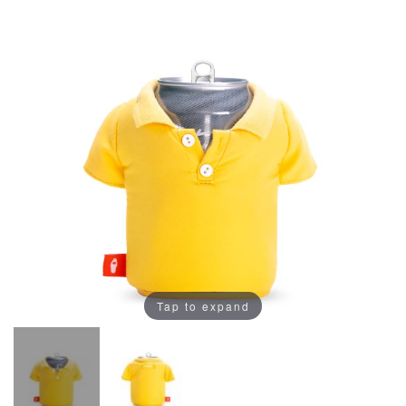
Tap to expand