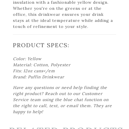
insulation with a fashionable yellow design.
Whether you're on the greens or at the
office, this drinkwear ensures your drink
stays at the ideal temperature while adding a
touch of refinement to your style.
PRODUCT SPECS:
Color: Yellow
Material: Cotton, Polyester
Fits: 12oz cans</em
Brand: Puffin Drinkwear
Have any questions or need help finding the
right product? Reach out to our Customer
Service team using the blue chat function on
the right to call, text, or email them. They are
happy to help!