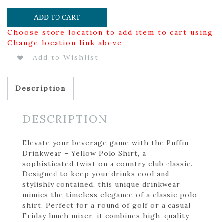
ADD TO CART
Choose store location to add item to cart using
Change location link above
Add to Wishlist
Description
DESCRIPTION
Elevate your beverage game with the Puffin
Drinkwear – Yellow Polo Shirt, a
sophisticated twist on a country club classic.
Designed to keep your drinks cool and
stylishly contained, this unique drinkwear
mimics the timeless elegance of a classic polo
shirt. Perfect for a round of golf or a casual
Friday lunch mixer, it combines high-quality