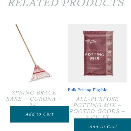
RELATED PRODUCTS
Bulk Pricing Eligible
SPRING BRACE
RAKE – CORONA –
ALL-PURPOSE
24″
POTTING MIX –
ROOTED GOODS –
$
24.99
Add to Cart
2 CU FT
$
24.99
Add to Cart