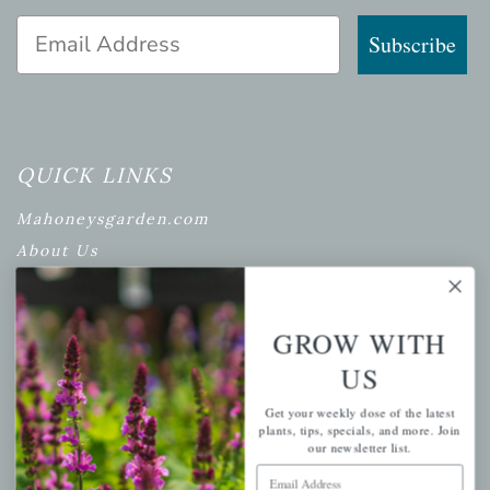
Email Address
Subscribe
QUICK LINKS
Mahoneysgarden.com
About Us
Store Locations
USDA Hardiness Map
GROW WITH
US
PERSONAL
Get your weekly dose of the latest
plants, tips, specials, and more. Join
our newsletter list.
My account
Email Address
Wishlist