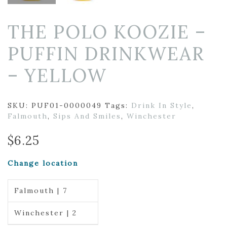
THE POLO KOOZIE –
PUFFIN DRINKWEAR
– YELLOW
SKU:
PUF01-0000049
Tags:
Drink In Style
,
Falmouth
,
Sips And Smiles
,
Winchester
$
6.25
Change location
Falmouth | 7
Winchester | 2