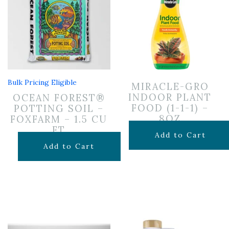
Bulk Pricing Eligible
MIRACLE-GRO
INDOOR PLANT
OCEAN FOREST®
FOOD (1-1-1) –
POTTING SOIL –
8OZ
FOXFARM – 1.5 CU
FT
$
6.99
Add to Cart
$
29.99
Add to Cart