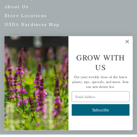
About Us
Store Locations
USDA Hardiness Map
PERSONAL
GROW WITH
US
My account
Wishlist
Get your weekly dose of the latest
plants, tips, specials, and more. Join
Cart
our newsletter list.
Checkout
Email Address
Garden Drop Tracking
Subscribe
INFORMATION