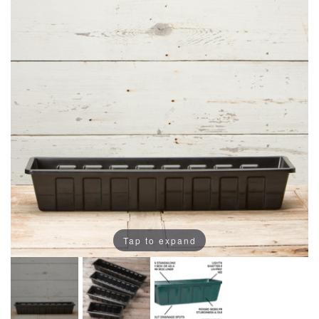
Tap to expand