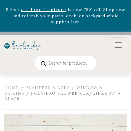
August 22nd.
Rhododendron's
now 33% off! Shop now while
supplies last. -
Excludes Online Only - Garden Drop
Program items
Select
outdoor furniture
is now 75% off! Shop now
and refresh your patio, deck, or backyard while
supplies last.
Products
search
HOME
/
PLANTERS & BEDS
/
WINDOW &
RAILING
/ POLY-PRO FLOWER BOX/LINER 30″ –
BLACK