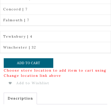
Concord | 7
Falmouth | 7
Tewksbury | 4
Winchester | 32
ADD TO CART
Choose store location to add item to cart using
Change location link above
Add to Wishlist
Description