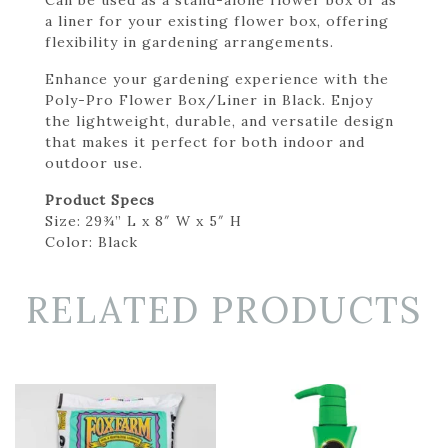
a liner for your existing flower box, offering
flexibility in gardening arrangements.
Enhance your gardening experience with the
Poly-Pro Flower Box/Liner in Black. Enjoy
the lightweight, durable, and versatile design
that makes it perfect for both indoor and
outdoor use.
Product Specs
Size: 29¾” L x 8″ W x 5″ H
Color: Black
RELATED PRODUCTS