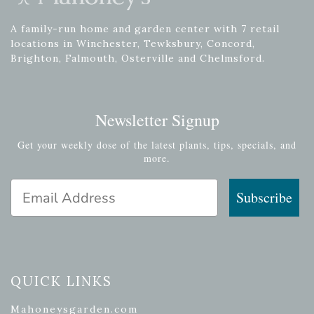
A family-run home and garden center with 7 retail
locations in Winchester, Tewksbury, Concord,
Brighton, Falmouth, Osterville and Chelmsford.
Newsletter Signup
Get your weekly dose of the latest plants, tips, specials, and
more.
Email Address
Subscribe
QUICK LINKS
Mahoneysgarden.com