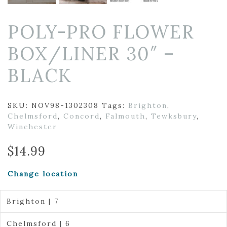
POLY-PRO FLOWER
BOX/LINER 30″ –
BLACK
SKU:
NOV98-1302308
Tags:
Brighton
,
Chelmsford
,
Concord
,
Falmouth
,
Tewksbury
,
Winchester
$
14.99
Change location
Brighton | 7
Chelmsford | 6