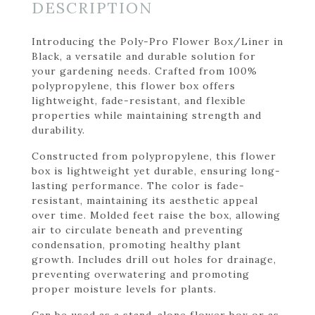
DESCRIPTION
Introducing the Poly-Pro Flower Box/Liner in
Black, a versatile and durable solution for
your gardening needs. Crafted from 100%
polypropylene, this flower box offers
lightweight, fade-resistant, and flexible
properties while maintaining strength and
durability.
Constructed from polypropylene, this flower
box is lightweight yet durable, ensuring long-
lasting performance. The color is fade-
resistant, maintaining its aesthetic appeal
over time. Molded feet raise the box, allowing
air to circulate beneath and preventing
condensation, promoting healthy plant
growth. Includes drill out holes for drainage,
preventing overwatering and promoting
proper moisture levels for plants.
Can be used as a stand-alone flower box or as