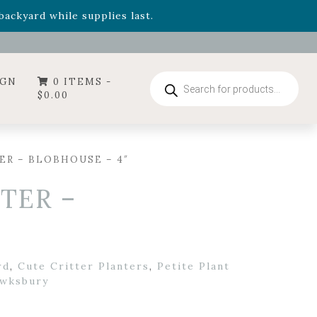
- Garden Drop Program items
ackyard while supplies last.
Products
IGN
0 ITEMS -
search
$
0.00
R – BLOBHOUSE – 4″
TER –
rd
,
Cute Critter Planters
,
Petite Plant
wksbury