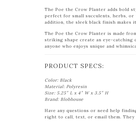
The Poe the Crow Planter adds bold sty
perfect for small succulents, herbs, or
addition, the sleek black finish makes 
The Poe the Crow Planter is made from 
striking shape create an eye-catching d
anyone who enjoys unique and whimsica
PRODUCT SPECS:
Color: Black
Material: Polyresin
Size: 5.25″ L x 4″ W x 3.5″ H
Brand: Blobhouse
Have any questions or need help findin
right to call, text, or email them. They