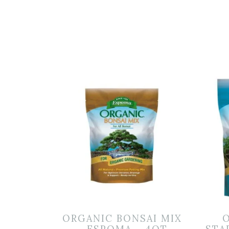
ORGANIC BONSAI MIX