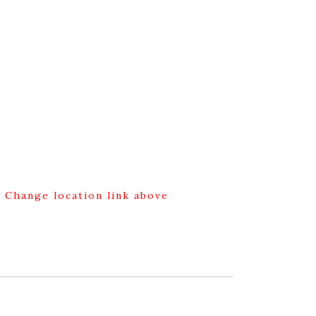
g Change location link above