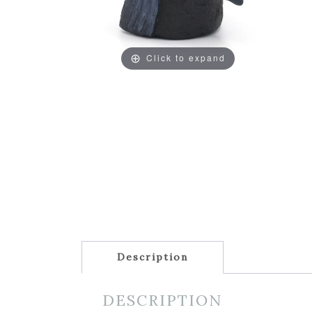
Click to expand
Description
DESCRIPTION