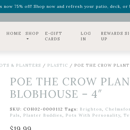
ff! Shop now while supplies last. -
Excludes Online Only 
s now 75% off! Shop now and refresh your patio, deck, or b
HOME
SHOP
E-GIFT
LOG
REWARDS S
CARDS
IN
UP
OTS & PLANTERS
/
PLASTIC
/ POE THE CROW PLANTE
POE THE CROW PLAN
BLOBHOUSE – 4″
SKU:
COH02-0000112
Tags:
Brighton
,
Chelmsfo
Pals
,
Planter Buddies
,
Pots With Personality
,
Te
$
19.99