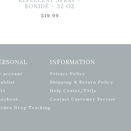
REPELLENT SPRAY –
BONIDE – 32 OZ
$
19.99
ERSONAL
INFORMATION
y account
Privacy Policy
shlist
Shipping & Return Policy
rt
Help Center/FAQs
heckout
Contact Customer Service
arden Drop Tracking