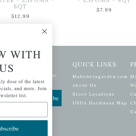
RTER – ESPOMA –
– ESPOMA – 4QT
8QT
$
7.99
$
12.99
W WITH
etter Signup
US
QUICK LINKS
P
se of the latest plants, tips,
Mahoneysgarden.com
M
ly dose of the latest
ials, and more.
About Us
Wi
pecials, and more. Join
Store Locations
Ca
wsletter list.
Subscribe
USDA Hardiness Map
C
G
bscribe