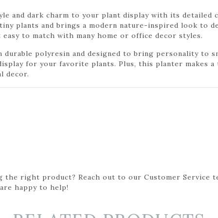
le and dark charm to your plant display with its detailed 
 tiny plants and brings a modern nature-inspired look to de
it easy to match with many home or office decor styles.
durable polyresin and designed to bring personality to sma
isplay for your favorite plants. Plus, this planter makes a 
l decor.
g the right product? Reach out to our Customer Service t
 are happy to help!