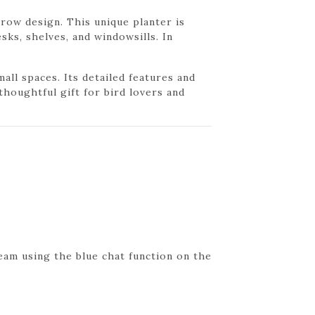
crow design. This unique planter is
sks, shelves, and windowsills. In
ll spaces. Its detailed features and
thoughtful gift for bird lovers and
eam using the blue chat function on the