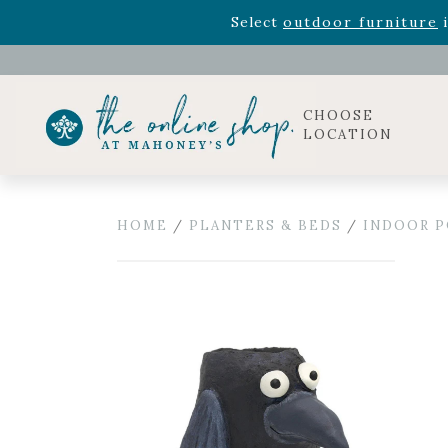
Rhododendron's
now 33% o
Select
outdoor furniture
i
CHOOSE
LOCATION
HOME
/
PLANTERS & BEDS
/
INDOOR P