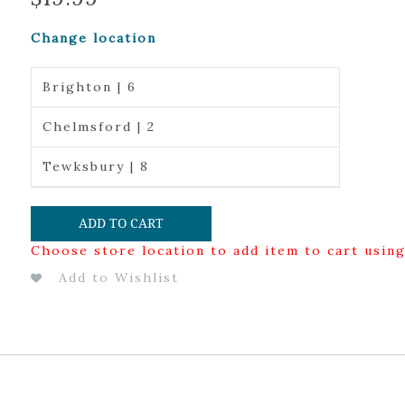
Change location
Brighton | 6
Chelmsford | 2
Tewksbury | 8
ADD TO CART
Choose store location to add item to cart usin
Add to Wishlist