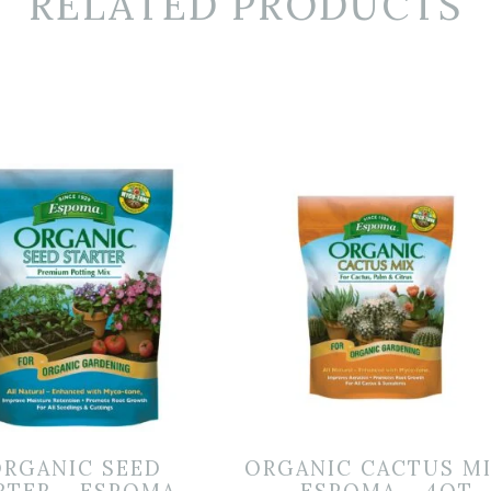
RELATED PRODUCTS
ORGANIC SEED
ORGANIC CACTUS M