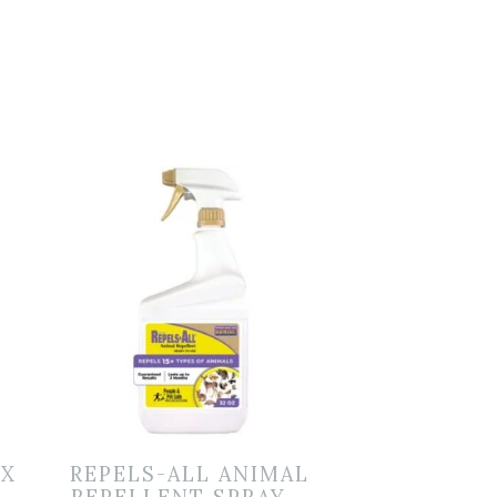
IX
REPELS-ALL ANIMAL