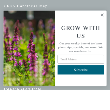
USDA Hardiness Map
GROW WITH
PERSONAL
US
My account
Get your weekly dose of the latest
Wishlist
plants, tips, specials, and more. Join
our newsletter list.
Cart
Email Address
Checkout
Garden Drop Tracking
Subscribe
INFORMATION
Privacy Policy
Shipping & Return Policy