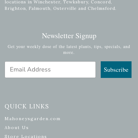
locations in Winchester, Tewksbury, Concord,
Brighton, Falmouth, Osterville and Chelmsford.
Newsletter Signup
Get your weekly dose of the latest plants, tips, specials, and
more.
Email Address
Subscribe
QUICK LINKS
Mahoneysgarden.com
About Us
Store Locations