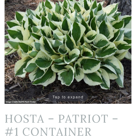
Tap to expand
HOSTA – PATRIOT –
#1 CONTAINER