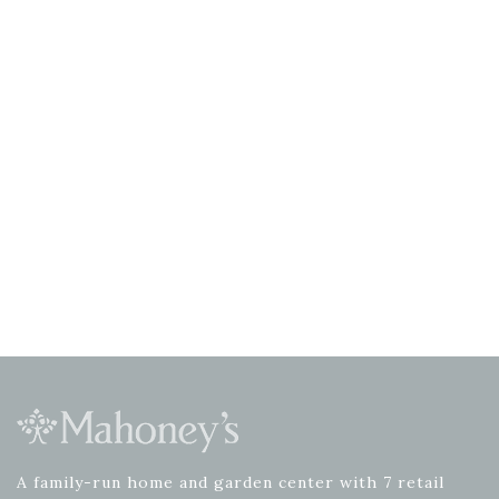
A family-run home and garden center with 7 retail