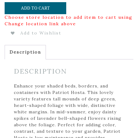
ADD TO CART
Choose store location to add item to cart using
Change location link above
Add to Wishlist
Description
DESCRIPTION
Enhance your shaded beds, borders, and
containers with Patriot Hosta. This lovely
variety features tall mounds of deep green,
heart-shaped foliage with wide, distinctive
white margins. In mid-summer, enjoy dainty
spikes of lavender bell-shaped flowers rising
above the foliage. Perfect for adding color,
contrast, and texture to your garden, Patriot
Hosta is low maintenance and provides