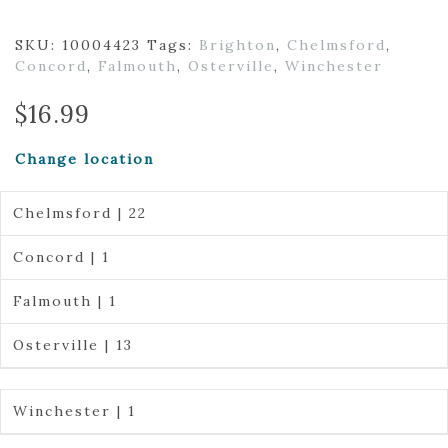
SKU:
10004423
Tags:
Brighton
,
Chelmsford
,
Concord
,
Falmouth
,
Osterville
,
Winchester
$
16.99
Change location
Chelmsford | 22
Concord | 1
Falmouth | 1
Osterville | 13
Winchester | 1