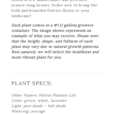
season-long beauty. Order now to bring the
bold and beautiful Patriot Hosta to your
landscape!
Each plant comes in a #1 (1 gallon) growers
container. The image shown represents an
example of what you may receive. Please note
that the height, shape, and fullness of each
plant may vary due to natural growth patterns.
Rest assured, we will select the healthiest and
most vibrant plant for you.
PLANT SPECS:
Other Names: Patriot Plantain Lily
Color: green, white, lavender
Light: part shade – full shade
Watering: average