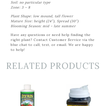
Soil: no particular type
Zone: 3 – 8
Plant Shape: low mound, tall flower
Mature Size: height (24″), Spread (30″)
Blooming Season: mid – late summer
Have any questions or need help finding the
right plant? Contact Customer Service via the
blue chat to call, text, or email. We are happy
to help!
RELATED PRODUCTS