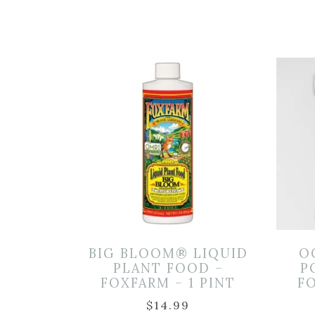
BIG BLOOM® LIQUID
O
PLANT FOOD –
P
FOXFARM – 1 PINT
FO
$
14.99