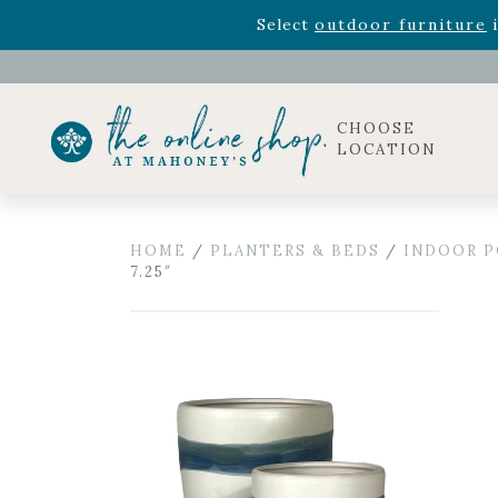
Rhododendron's
now 33% o
Select
outdoor furniture
i
Celebrate the bold Leo in your life with our new zo
Rhododendron's
now 33% o
Select
outdoor furniture
i
CHOOSE
LOCATION
HOME
/
PLANTERS & BEDS
/
INDOOR P
7.25″