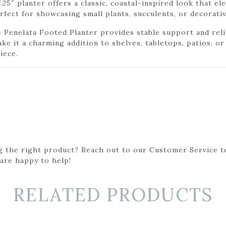
7.25″ planter offers a classic, coastal-inspired look that e
erfect for showcasing small plants, succulents, or decorati
e Penelata Footed Planter provides stable support and reli
ake it a charming addition to shelves, tabletops, patios, o
iece.
g the right product? Reach out to our Customer Service t
 are happy to help!
RELATED PRODUCTS