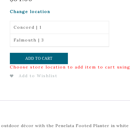
Change location
Concord | 1
Falmouth | 3
ADD TO CART
Choose store location to add item to cart usin
Add to Wishlist
 outdoor décor with the Penelata Footed Planter in white 