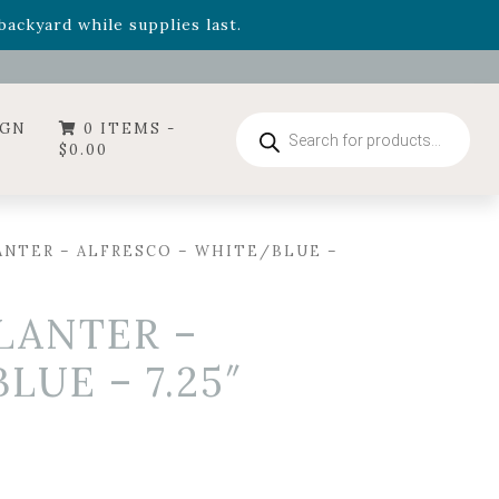
- Garden Drop Program items
ackyard while supplies last.
ummer's Crown
, now available through August 22nd.
- Garden Drop Program items
ackyard while supplies last.
Products
IGN
0 ITEMS -
search
$
0.00
NTER – ALFRESCO – WHITE/BLUE –
LANTER –
UE – 7.25″