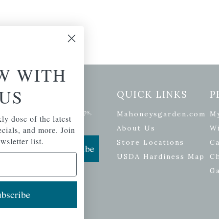
W WITH
US
etter Signup
QUICK LINKS
P
se of the latest plants, tips,
Mahoneysgarden.com
M
ly dose of the latest
ials, and more.
About Us
Wi
pecials, and more. Join
wsletter list.
Store Locations
Ca
Subscribe
USDA Hardiness Map
C
G
bscribe