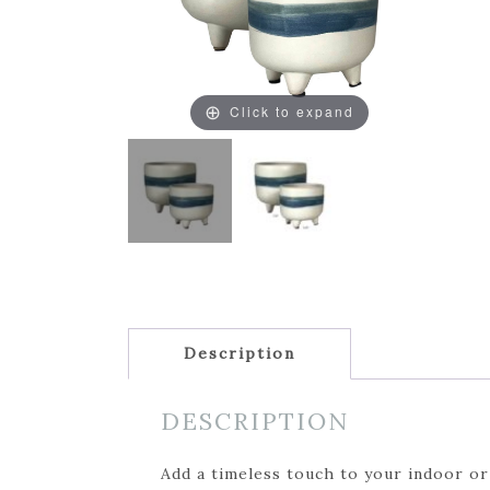
Click to expand
Description
DESCRIPTION
Add a timeless touch to your indoor or