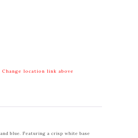
g Change location link above
and blue. Featuring a crisp white base