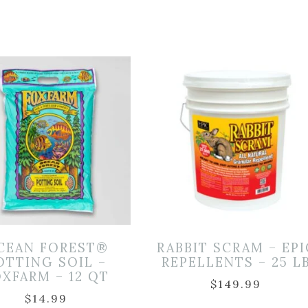
CEAN FOREST®
RABBIT SCRAM – EPI
OTTING SOIL –
REPELLENTS – 25 L
XFARM – 12 QT
$
149.99
$
14.99