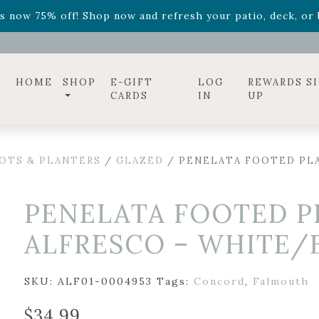
ff! Shop now while supplies last. -
Excludes Online Only 
s now 75% off! Shop now and refresh your patio, deck, or b
diac arrangements
Relentless Roar
and it's mini version
S
ff! Shop now while supplies last. -
Excludes Online Only 
s now 75% off! Shop now and refresh your patio, deck, or b
HOME
SHOP
E-GIFT
LOG
REWARDS S
CARDS
IN
UP
OTS & PLANTERS
/
GLAZED
/ PENELATA FOOTED PLA
PENELATA FOOTED P
ALFRESCO – WHITE/BL
SKU:
ALF01-0004953
Tags:
Concord
,
Falmouth
$
34.99