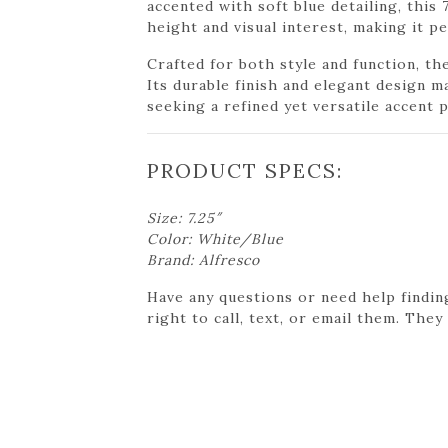
accented with soft blue detailing, this 
height and visual interest, making it p
Crafted for both style and function, th
Its durable finish and elegant design m
seeking a refined yet versatile accent p
PRODUCT SPECS:
Size: 7.25″
Color: White/Blue
Brand: Alfresco
Have any questions or need help findin
right to call, text, or email them. They