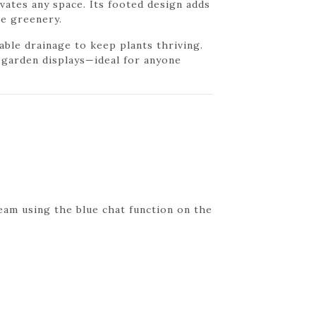
levates any space. Its footed design adds
ve greenery.
able drainage to keep plants thriving.
r garden displays—ideal for anyone
eam using the blue chat function on the