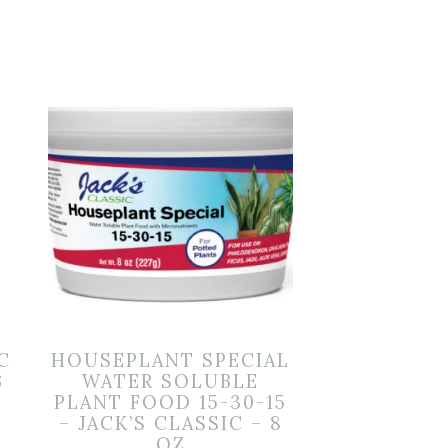
C
HOUSEPLANT SPECIAL
B
WATER SOLUBLE
PLANT FOOD 15-30-15
– JACK’S CLASSIC – 8
OZ