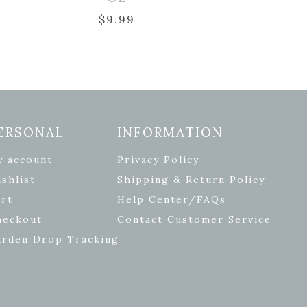
$
9.99
ERSONAL
INFORMATION
y account
Privacy Policy
shlist
Shipping & Return Policy
rt
Help Center/FAQs
heckout
Contact Customer Service
arden Drop Tracking