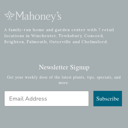
A family-run home and garden center with 7 retail
locations in Winchester, Tewksbury, Concord,
Brighton, Falmouth, Osterville and Chelmsford.
Newsletter Signup
Get your weekly dose of the latest plants, tips, specials, and
more.
Email Address
Subscribe