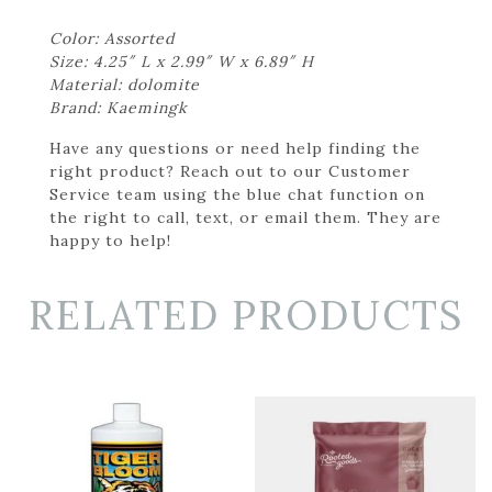
Color: Assorted
Size: 4.25″ L x 2.99″ W x 6.89″ H
Material: dolomite
Brand: Kaemingk
Have any questions or need help finding the
right product? Reach out to our Customer
Service team using the blue chat function on
the right to call, text, or email them. They are
happy to help!
RELATED PRODUCTS