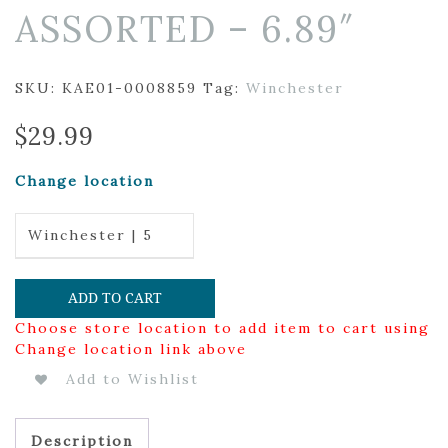
ASSORTED – 6.89″
SKU:
KAE01-0008859
Tag:
Winchester
$
29.99
Change location
Winchester | 5
ADD TO CART
Choose store location to add item to cart using
Change location link above
Add to Wishlist
Description