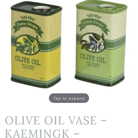
Tap to expand
OLIVE OIL VASE –
KAEMINGK –