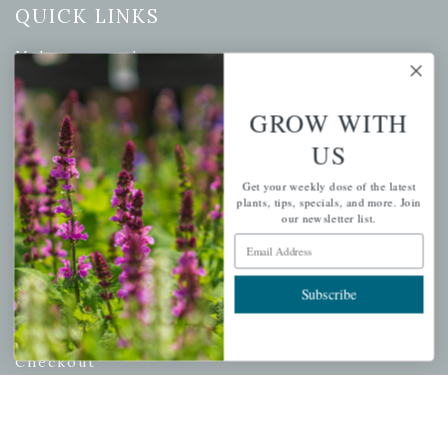
QUICK LINKS
Mahoneysgarden.com
About Us
Store Locations
GROW WITH
USDA Hardiness Map
US
Get your weekly dose of the latest
plants, tips, specials, and more. Join
our newsletter list.
PERSONAL
Email Address
My account
Subscribe
Wishlist
Cart
Checkout
Garden Drop Tracking