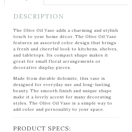
DESCRIPTION
The Olive Oil Vase adds a charming and stylish
touch to your home décor. The Olive Oil Vase
features an assorted color design that brings
a fresh and cheerful look to kitchens, shelves,
and tabletops. Its compact shape makes it
great for small floral arrangements or
decorative display pieces.
Made from durable dolomite, this vase is
designed for everyday use and long-lasting
beauty. The smooth finish and unique shape
make it a lovely accent for many decorating
styles. The Olive Oil Vase is a simple way to
add color and personality to your space.
PRODUCT SPECS: