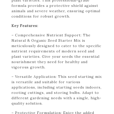
plant varieties. This professional-grade
formula provides a protective shield against
animals and severe weather, ensuring optimal
conditions for robust growth.
Key Features:
– Comprehensive Nutrient Support: The
Natural & Organic Seed Starter Mix is
meticulously designed to cater to the specific
nutrient requirements of modern seed and
plant varieties. Give your seeds the essential
nourishment they need for healthy and
vigorous growth.
– Versatile Application: This seed starting mix
is versatile and suitable for various
applications, including starting seeds indoors,
rooting cuttings, and storing bulbs. Adapt to
different gardening needs with a single, high-
quality solution.
– Protective Formulation: Enjoy the added