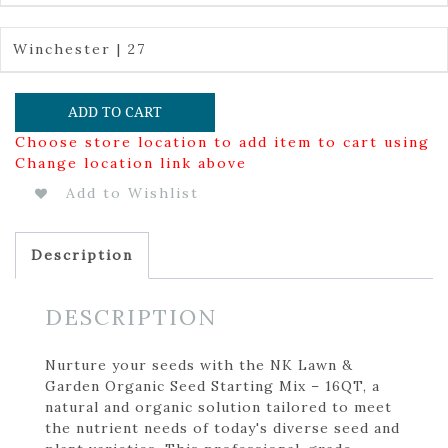
Winchester | 27
ADD TO CART
Choose store location to add item to cart using
Change location link above
Add to Wishlist
Description
DESCRIPTION
Nurture your seeds with the NK Lawn &
Garden Organic Seed Starting Mix – 16QT, a
natural and organic solution tailored to meet
the nutrient needs of today's diverse seed and