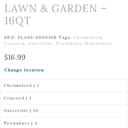
LAWN & GARDEN –
16QT
SKU:
PLA09-0000308
Tags:
Chelmsford
,
Concord
,
Osterville
,
Tewksbury
,
Winchester
$
16.99
Change location
Chelmsford | 1
Concord | 3
Osterville | 10
Tewksbury | 4