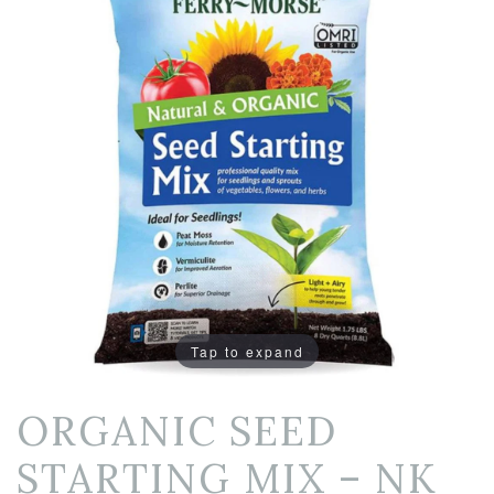
Tap to expand
ORGANIC SEED
STARTING MIX – NK