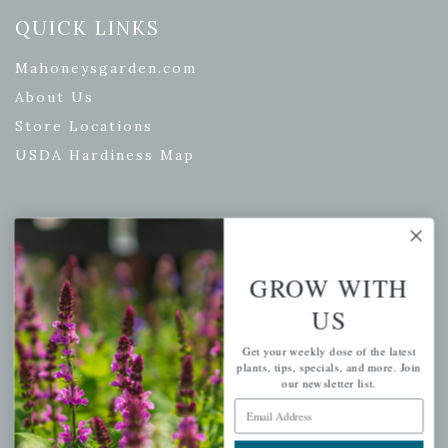
QUICK LINKS
Mahoneysgarden.com
About Us
Store Locations
USDA Hardiness Map
PERSONAL
GROW WITH
My account
US
Wishlist
Cart
Get your weekly dose of the latest
plants, tips, specials, and more. Join
Checkout
our newsletter list.
Garden Drop Tracking
Email Address