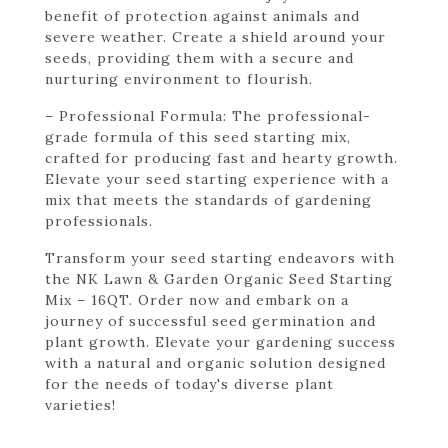
benefit of protection against animals and
severe weather. Create a shield around your
seeds, providing them with a secure and
nurturing environment to flourish.
– Professional Formula: The professional-
grade formula of this seed starting mix,
crafted for producing fast and hearty growth.
Elevate your seed starting experience with a
mix that meets the standards of gardening
professionals.
Transform your seed starting endeavors with
the NK Lawn & Garden Organic Seed Starting
Mix – 16QT. Order now and embark on a
journey of successful seed germination and
plant growth. Elevate your gardening success
with a natural and organic solution designed
for the needs of today's diverse plant
varieties!