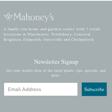
A family-run home and garden center with 7 retail
locations in Winchester, Tewksbury, Concord,
Brighton, Falmouth, Osterville and Chelmsford.
Newsletter Signup
Get your weekly dose of the latest plants, tips, specials, and
more.
Email Address
Subscribe