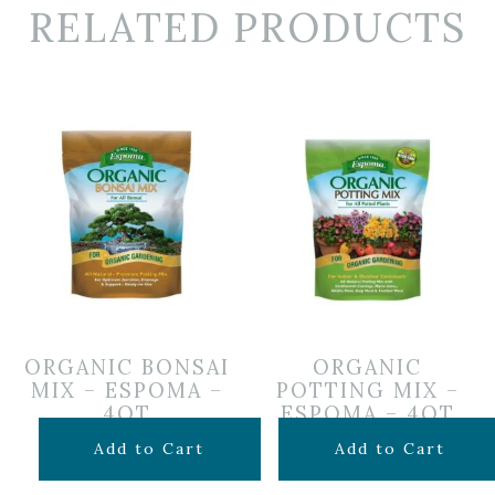
RELATED PRODUCTS
ORGANIC BONSAI
ORGANIC
MIX – ESPOMA –
POTTING MIX –
4QT
ESPOMA – 4QT
$
14.99
$
7.99
Add to Cart
Add to Cart