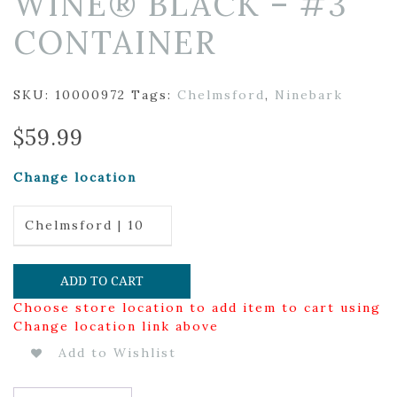
WINE® BLACK – #3
CONTAINER
SKU:
10000972
Tags:
Chelmsford
,
Ninebark
$
59.99
Change location
Chelmsford | 10
ADD TO CART
Choose store location to add item to cart using
Change location link above
Add to Wishlist