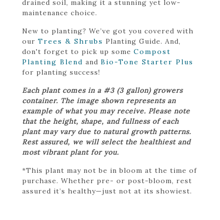
drained soil, making it a stunning yet low-
maintenance choice.
New to planting? We’ve got you covered with
our
Trees & Shrubs
Planting Guide. And,
don't forget to pick up some
Compost
Planting Blend
and
Bio-Tone Starter Plus
for planting success!
Each plant comes in a #3 (3 gallon) growers
container. The image shown represents an
example of what you may receive. Please note
that the height, shape, and fullness of each
plant may vary due to natural growth patterns.
Rest assured, we will select the healthiest and
most vibrant plant for you.
*This plant may not be in bloom at the time of
purchase. Whether pre- or post-bloom, rest
assured it’s healthy—just not at its showiest.