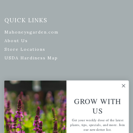
QUICK LINKS
Mahoneysgarden.com
About Us
Store Locations
USDA Hardiness Map
PERSONAL
My account
GROW WITH
Wishlist
US
Cart
Get your weekly dose of the latest
Checkout
plants, tips, specials, and more. Join
our newsletter list.
Garden Drop Tracking