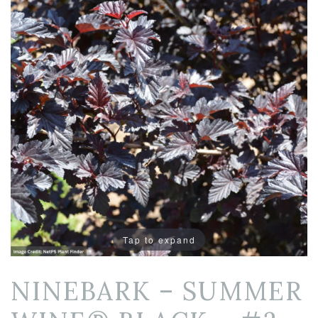
Tap to expand
NINEBARK – SUMMER