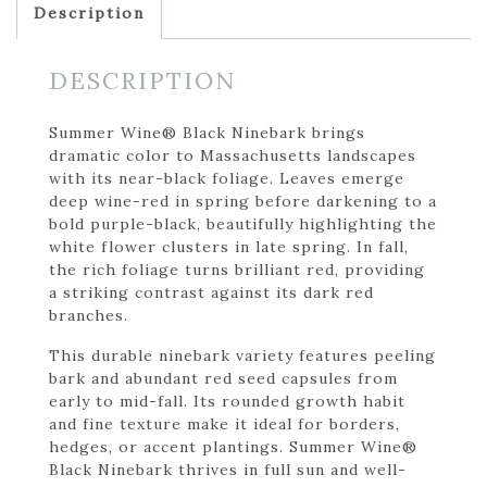
Description
DESCRIPTION
Summer Wine® Black Ninebark brings
dramatic color to Massachusetts landscapes
with its near-black foliage. Leaves emerge
deep wine-red in spring before darkening to a
bold purple-black, beautifully highlighting the
white flower clusters in late spring. In fall,
the rich foliage turns brilliant red, providing
a striking contrast against its dark red
branches.
This durable ninebark variety features peeling
bark and abundant red seed capsules from
early to mid-fall. Its rounded growth habit
and fine texture make it ideal for borders,
hedges, or accent plantings. Summer Wine®
Black Ninebark thrives in full sun and well-