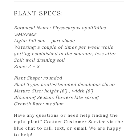
PLANT SPECS:
Botanical Name: Physocarpus opulifolius
'SMNPMS'
Light: full sun – part shade
Watering: a couple of times per week while
getting established in the summer, less after
Soil: well draining soil
Zone: 2 – 8
Plant Shape: rounded
Plant Type: multi-stemmed deciduous shrub
Mature Size: height (6') , width (6')
Blooming Season: flowers late spring
Growth Rate: medium
Have any questions or need help finding the
right plant? Contact Customer Service via the
blue chat to call, text, or email. We are happy
to help!