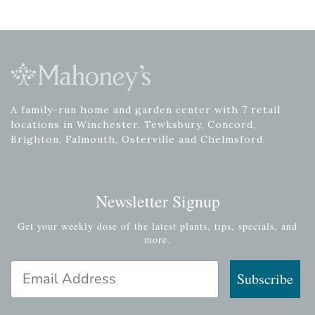
A family-run home and garden center with 7 retail
locations in Winchester, Tewksbury, Concord,
Brighton, Falmouth, Osterville and Chelmsford.
Newsletter Signup
Get your weekly dose of the latest plants, tips, specials, and
more.
Email Address
Subscribe