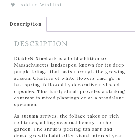
Add to Wishlist
Description
DESCRIPTION
Diablo® Ninebark is a bold addition to
Massachusetts landscapes, known for its deep
purple foliage that lasts through the growing
season. Clusters of white flowers emerge in
late spring, followed by decorative red seed
capsules. This hardy shrub provides a striking
contrast in mixed plantings or as a standalone
specimen.
As autumn arrives, the foliage takes on rich
red tones, adding seasonal beauty to the
garden. The shrub’s peeling tan bark and
dense growth habit offer visual interest year-