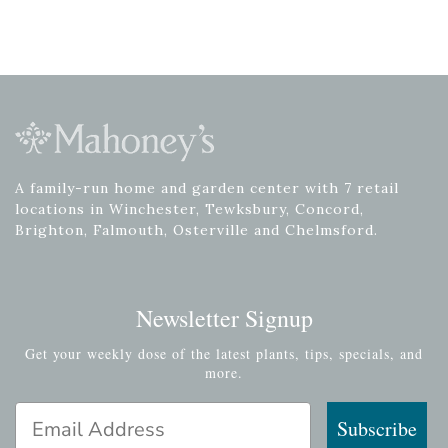
A family-run home and garden center with 7 retail
locations in Winchester, Tewksbury, Concord,
Brighton, Falmouth, Osterville and Chelmsford.
Newsletter Signup
Get your weekly dose of the latest plants, tips, specials, and
more.
Email Address
Subscribe