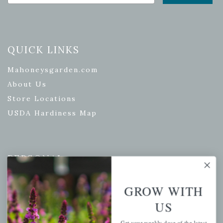
QUICK LINKS
Mahoneysgarden.com
About Us
Store Locations
USDA Hardiness Map
PERSONAL
My account
GROW WITH
Wishlist
US
Cart
Checkout
Get your weekly dose of the latest