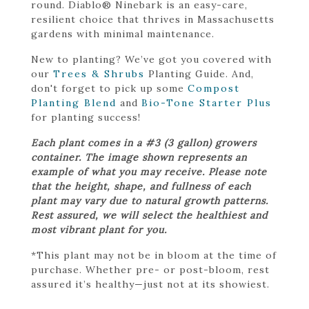
round. Diablo® Ninebark is an easy-care,
resilient choice that thrives in Massachusetts
gardens with minimal maintenance.
New to planting? We’ve got you covered with
our
Trees & Shrubs
Planting Guide. And,
don't forget to pick up some
Compost
Planting Blend
and
Bio-Tone Starter Plus
for planting success!
Each plant comes in a #3 (3 gallon) growers
container. The image shown represents an
example of what you may receive. Please note
that the height, shape, and fullness of each
plant may vary due to natural growth patterns.
Rest assured, we will select the healthiest and
most vibrant plant for you.
*This plant may not be in bloom at the time of
purchase. Whether pre- or post-bloom, rest
assured it’s healthy—just not at its showiest.