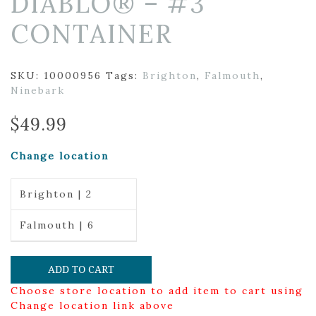
DIABLO® – #3
CONTAINER
SKU:
10000956
Tags:
Brighton
,
Falmouth
,
Ninebark
$
49.99
Change location
Brighton | 2
Falmouth | 6
ADD TO CART
Choose store location to add item to cart using
Change location link above