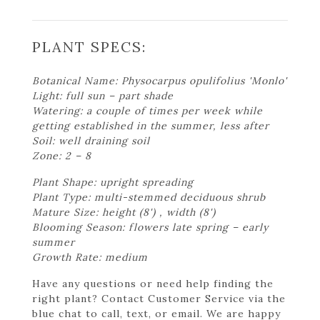
PLANT SPECS:
Botanical Name: Physocarpus opulifolius 'Monlo'
Light: full sun – part shade
Watering: a couple of times per week while
getting established in the summer, less after
Soil: well draining soil
Zone: 2 – 8
Plant Shape: upright spreading
Plant Type: multi-stemmed deciduous shrub
Mature Size: height (8') , width (8')
Blooming Season: flowers late spring – early
summer
Growth Rate: medium
Have any questions or need help finding the
right plant? Contact Customer Service via the
blue chat to call, text, or email. We are happy