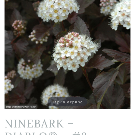
Tap to expand
NINEBARK –