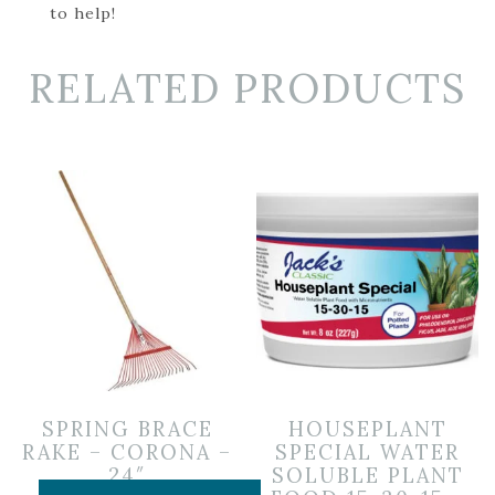
to help!
RELATED PRODUCTS
SPRING BRACE
HOUSEPLANT
RAKE – CORONA –
SPECIAL WATER
24″
SOLUBLE PLANT