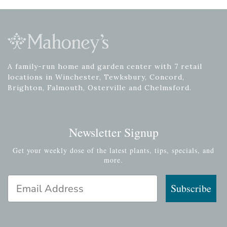
A family-run home and garden center with 7 retail
locations in Winchester, Tewksbury, Concord,
Brighton, Falmouth, Osterville and Chelmsford.
Newsletter Signup
Get your weekly dose of the latest plants, tips, specials, and
more.
Email Address
Subscribe