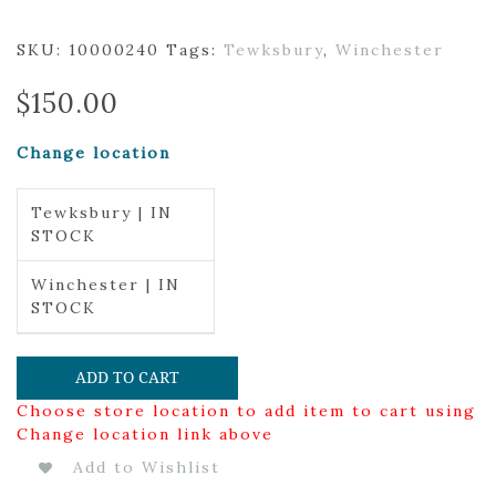
SKU:
10000240
Tags:
Tewksbury
,
Winchester
$
150.00
Change location
Tewksbury | IN
STOCK
Winchester | IN
STOCK
ADD TO CART
Choose store location to add item to cart using
Change location link above
Add to Wishlist