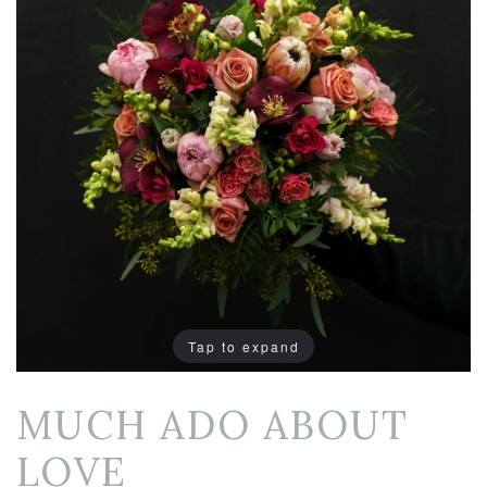
Tap to expand
MUCH ADO ABOUT
LOVE