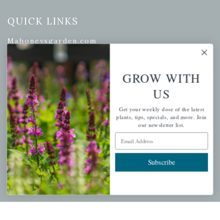
QUICK LINKS
Mahoneysgarden.com
About Us
Store Locations
GROW WITH
USDA Hardiness Map
US
Get your weekly dose of the latest
plants, tips, specials, and more. Join
our newsletter list.
PERSONAL
Email Address
My account
Subscribe
Wishlist
Cart
Checkout
Garden Drop Tracking