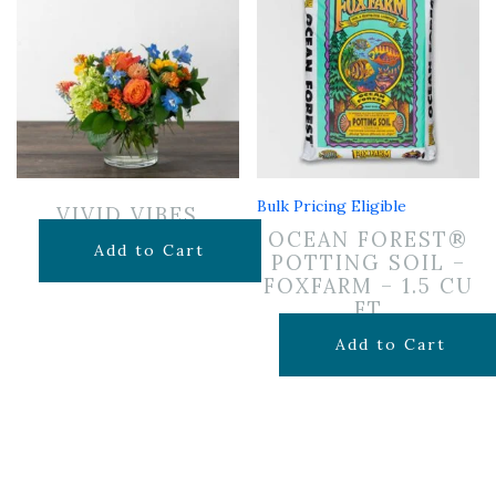
Bulk Pricing Eligible
VIVID VIBES
OCEAN FOREST®
$
65.00
Add to Cart
POTTING SOIL –
FOXFARM – 1.5 CU
FT
$
29.99
Add to Cart