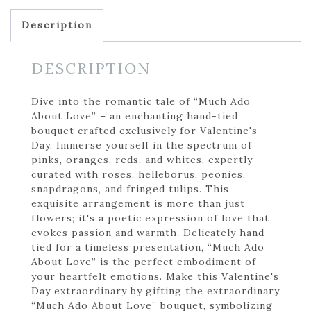
Description
DESCRIPTION
Dive into the romantic tale of “Much Ado
About Love” – an enchanting hand-tied
bouquet crafted exclusively for Valentine's
Day. Immerse yourself in the spectrum of
pinks, oranges, reds, and whites, expertly
curated with roses, helleborus, peonies,
snapdragons, and fringed tulips. This
exquisite arrangement is more than just
flowers; it's a poetic expression of love that
evokes passion and warmth. Delicately hand-
tied for a timeless presentation, “Much Ado
About Love” is the perfect embodiment of
your heartfelt emotions. Make this Valentine's
Day extraordinary by gifting the extraordinary
“Much Ado About Love” bouquet, symbolizing