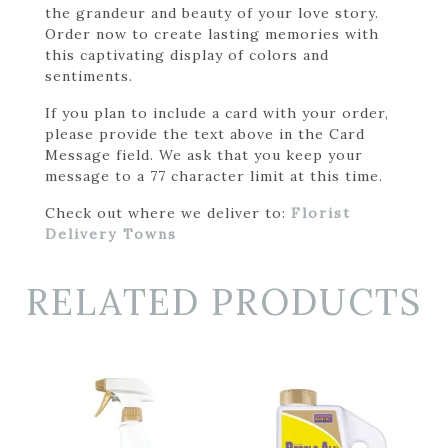
the grandeur and beauty of your love story.
Order now to create lasting memories with
this captivating display of colors and
sentiments.
If you plan to include a card with your order,
please provide the text above in the Card
Message field. We ask that you keep your
message to a 77 character limit at this time.
Check out where we deliver to:
Florist
Delivery Towns
RELATED PRODUCTS