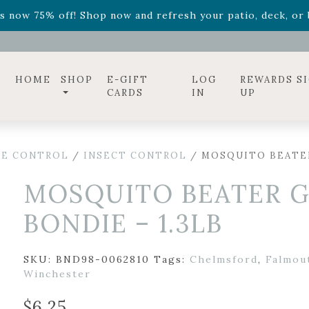
ff! Shop now while supplies last. -
Excludes Online Only 
s now 75% off! Shop now and refresh your patio, deck, or b
diac arrangements
Relentless Roar
and it's mini version
S
ff! Shop now while supplies last. -
Excludes Online Only 
s now 75% off! Shop now and refresh your patio, deck, or b
HOME
SHOP
E-GIFT
LOG
REWARDS S
CARDS
IN
UP
SE CONTROL
/
INSECT CONTROL
/ MOSQUITO BEATER
MOSQUITO BEATER G
BONDIE – 1.3LB
SKU:
BND98-0062810
Tags:
Chelmsford
,
Falmou
Winchester
$
6.25