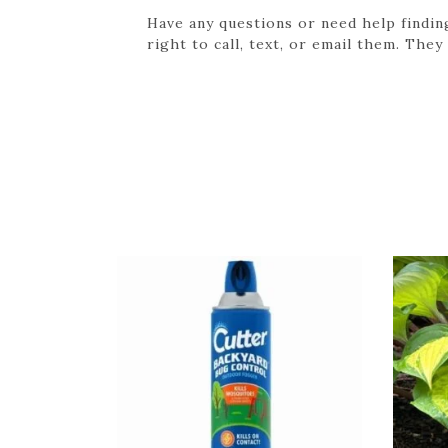
Have any questions or need help findin
right to call, text, or email them. They