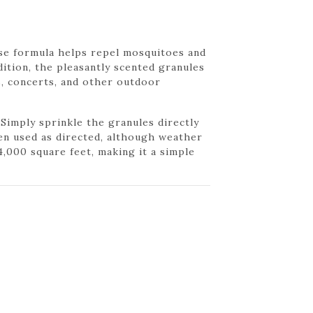
se formula helps repel mosquitoes and
ddition, the pleasantly scented granules
s, concerts, and other outdoor
Simply sprinkle the granules directly
en used as directed, although weather
,000 square feet, making it a simple