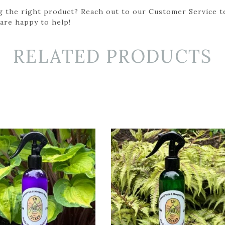
g the right product? Reach out to our Customer Service t
 are happy to help!
RELATED PRODUCTS