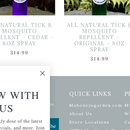
 NATURAL TICK &
ALL NATURAL TICK 
MOSQUITO
MOSQUITO
LLENT – CEDAR –
REPELLENT –
8OZ SPRAY
ORIGINAL – 8OZ
SPRAY
$
14.99
$
14.99
W WITH
etter Signup
QUICK LINKS
P
US
se of the latest plants, tips,
Mahoneysgarden.com
M
ials, and more.
About Us
Wi
ly dose of the latest
Store Locations
Ca
Subscribe
pecials, and more. Join