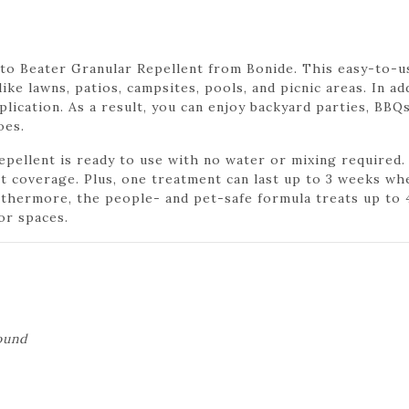
o Beater Granular Repellent from Bonide. This easy-to-u
ike lawns, patios, campsites, pools, and picnic areas. In a
lication. As a result, you can enjoy backyard parties, BBQ
oes.
ellent is ready to use with no water or mixing required. 
t coverage. Plus, one treatment can last up to 3 weeks wh
thermore, the people- and pet-safe formula treats up to 4
or spaces.
ound