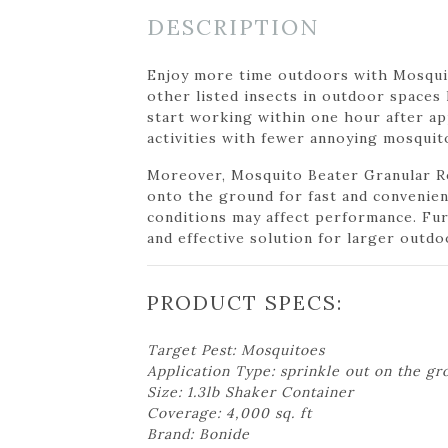
DESCRIPTION
Enjoy more time outdoors with Mosquit
other listed insects in outdoor spaces l
start working within one hour after app
activities with fewer annoying mosquit
Moreover, Mosquito Beater Granular Rep
onto the ground for fast and convenien
conditions may affect performance. Fur
and effective solution for larger outdo
PRODUCT SPECS:
Target Pest: Mosquitoes
Application Type: sprinkle out on the gr
Size: 1.3lb Shaker Container
Coverage: 4,000 sq. ft
Brand: Bonide