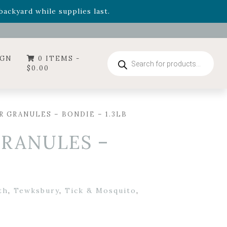
- Garden Drop Program items
ackyard while supplies last.
ummer's Crown
, now available through August 22nd.
- Garden Drop Program items
ackyard while supplies last.
Products
IGN
0 ITEMS -
search
$
0.00
 GRANULES – BONDIE – 1.3LB
RANULES –
th
,
Tewksbury
,
Tick & Mosquito
,