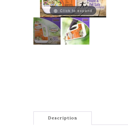
Click to expand
Description