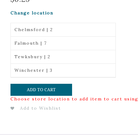
Change location
Chelmsford | 2
Falmouth | 7
Tewksbury | 2
Winchester | 3
ADD TO CART
Choose store location to add item to cart usin
Add to Wishlist