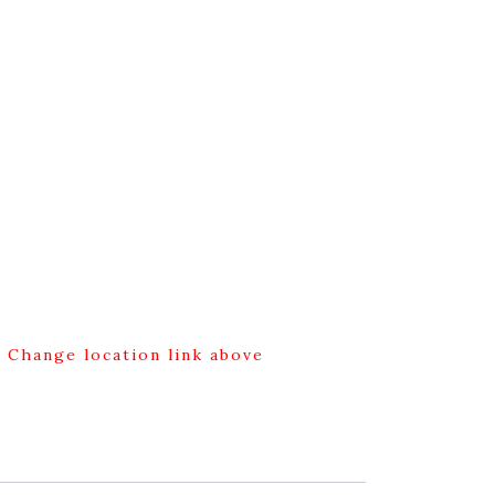
g Change location link above