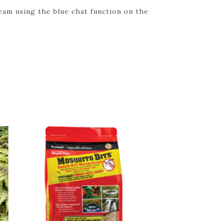
eam using the blue chat function on the