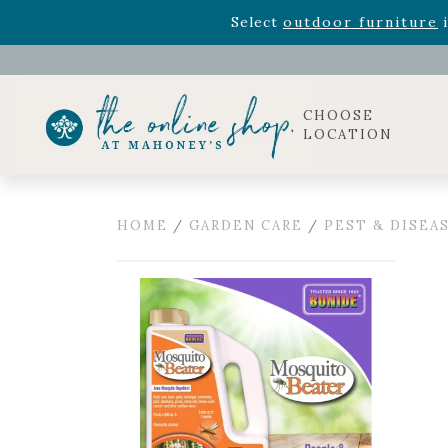
Rhododendron's
now 33% o
Select
outdoor furniture
i
Celebrate the bold Leo in your life with our new zo
Rhododendron's
now 33% o
Select
outdoor furniture
i
CHOOSE
LOCATION
HOME
/
GARDEN CARE
/
PEST & DISEA