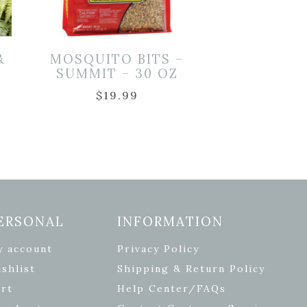
&
MOSQUITO BITS –
SUMMIT – 30 OZ
$
19.99
ERSONAL
INFORMATION
y account
Privacy Policy
shlist
Shipping & Return Policy
rt
Help Center/FAQs