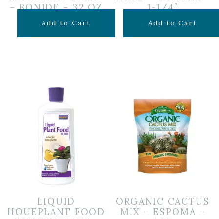
– BONIDE – 32 OZ
1-1/4″
$
19.99
$
9.99
Add to Cart
Add to Cart
LIQUID
ORGANIC CACTUS
HOUEPLANT FOOD
MIX – ESPOMA –