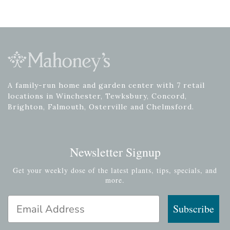
A family-run home and garden center with 7 retail
locations in Winchester, Tewksbury, Concord,
Brighton, Falmouth, Osterville and Chelmsford.
Newsletter Signup
Get your weekly dose of the latest plants, tips, specials, and
more.
Email Address
Subscribe