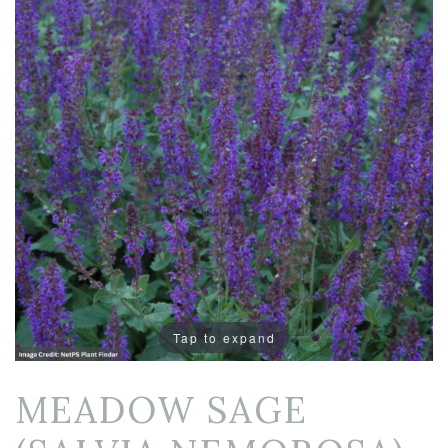
Tap to expand
MEADOW SAGE