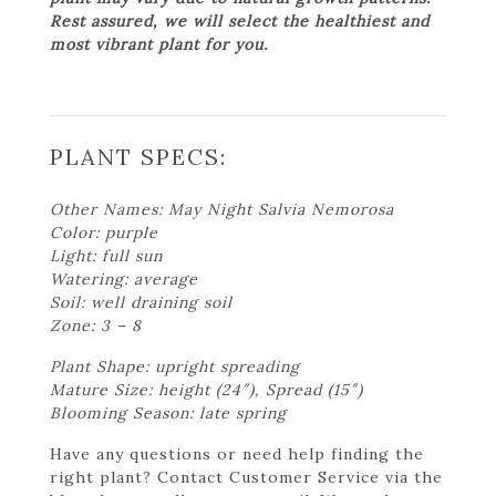
Rest assured, we will select the healthiest and
most vibrant plant for you.
PLANT SPECS:
Other Names: May Night Salvia Nemorosa
Color: purple
Light: full sun
Watering: average
Soil: well draining soil
Zone: 3 – 8
Plant Shape: upright spreading
Mature Size: height (24″), Spread (15″)
Blooming Season: late spring
Have any questions or need help finding the
right plant? Contact Customer Service via the