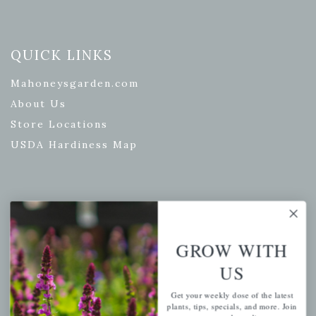
QUICK LINKS
Mahoneysgarden.com
About Us
Store Locations
USDA Hardiness Map
PERSONAL
My account
GROW WITH
Wishlist
US
Cart
Get your weekly dose of the latest
Checkout
plants, tips, specials, and more. Join