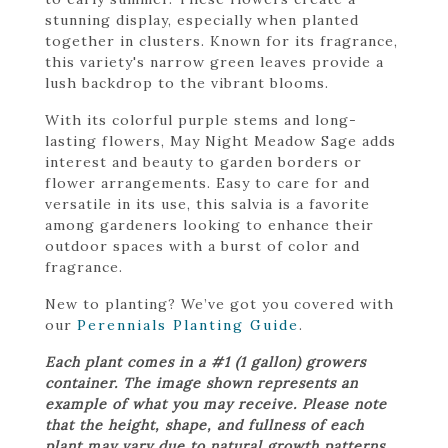
stunning display, especially when planted
together in clusters. Known for its fragrance,
this variety's narrow green leaves provide a
lush backdrop to the vibrant blooms.
With its colorful purple stems and long-
lasting flowers, May Night Meadow Sage adds
interest and beauty to garden borders or
flower arrangements. Easy to care for and
versatile in its use, this salvia is a favorite
among gardeners looking to enhance their
outdoor spaces with a burst of color and
fragrance.
New to planting? We’ve got you covered with
our
Perennials Planting Guide
.
Each plant comes in a #1 (1 gallon) growers
container. The image shown represents an
example of what you may receive. Please note
that the height, shape, and fullness of each
plant may vary due to natural growth patterns.