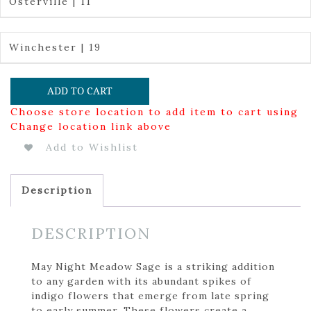
Osterville | 11
Winchester | 19
ADD TO CART
Choose store location to add item to cart using
Change location link above
Add to Wishlist
Description
DESCRIPTION
May Night Meadow Sage is a striking addition
to any garden with its abundant spikes of
indigo flowers that emerge from late spring
to early summer. These flowers create a