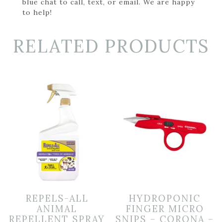
blue chat to call, text, or email. We are happy
to help!
RELATED PRODUCTS
REPELS-ALL
HYDROPONIC
ANIMAL
FINGER MICRO
REPELLENT SPRAY
SNIPS – CORONA –