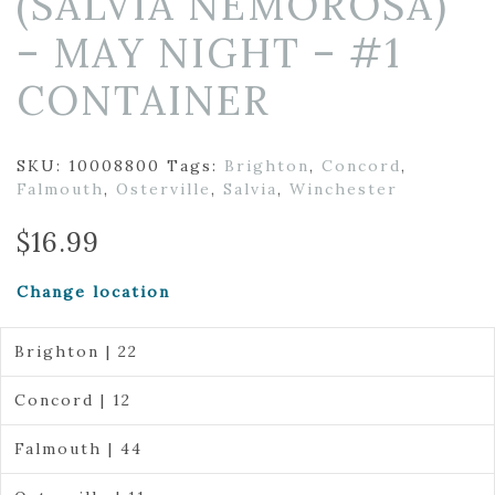
(SALVIA NEMOROSA)
– MAY NIGHT – #1
CONTAINER
SKU:
10008800
Tags:
Brighton
,
Concord
,
Falmouth
,
Osterville
,
Salvia
,
Winchester
$
16.99
Change location
Brighton | 22
Concord | 12
Falmouth | 44