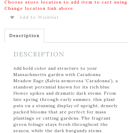
Choose store location to add item to cart using
Change location link above
Add to Wishlist
Description
DESCRIPTION
Add bold color and structure to your
Massachusetts garden with Caradonna
Meadow Sage (Salvia nemorosa 'Caradonna'), a
standout perennial known for its rich blue
flower spikes and dramatic dark stems. From
late spring through early summer, this plant
puts on a stunning display of upright, densely
packed blooms that are perfect for mass
plantings or cutting gardens. The fragrant
green foliage stays fresh throughout the
season, while the dark burgundy stems