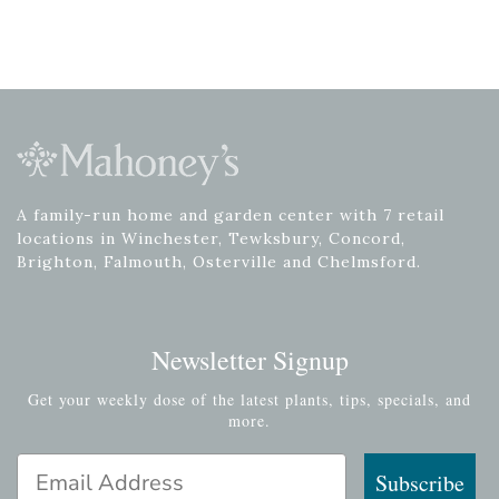
A family-run home and garden center with 7 retail
locations in Winchester, Tewksbury, Concord,
Brighton, Falmouth, Osterville and Chelmsford.
Newsletter Signup
Get your weekly dose of the latest plants, tips, specials, and
more.
Email Address
Subscribe