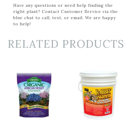
Have any questions or need help finding the
right plant? Contact Customer Service via the
blue chat to call, text, or email. We are happy
to help!
RELATED PRODUCTS