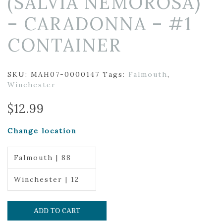
(SALVIA NEMOROSA)
– CARADONNA – #1
CONTAINER
SKU:
MAH07-0000147
Tags:
Falmouth
,
Winchester
$
12.99
Change location
Falmouth | 88
Winchester | 12
ADD TO CART