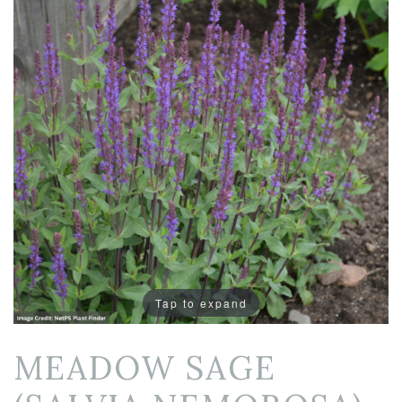
Tap to expand
MEADOW SAGE