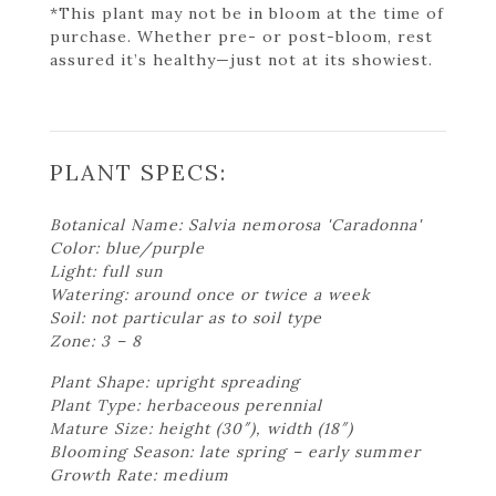
*This plant may not be in bloom at the time of
purchase. Whether pre- or post-bloom, rest
assured it’s healthy—just not at its showiest.
PLANT SPECS:
Botanical Name: Salvia nemorosa 'Caradonna'
Color: blue/purple
Light: full sun
Watering: around once or twice a week
Soil: not particular as to soil type
Zone: 3 – 8
Plant Shape: upright spreading
Plant Type: herbaceous perennial
Mature Size: height (30″), width (18″)
Blooming Season: late spring – early summer
Growth Rate: medium