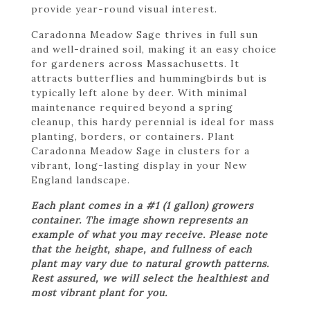
provide year-round visual interest.
Caradonna Meadow Sage thrives in full sun
and well-drained soil, making it an easy choice
for gardeners across Massachusetts. It
attracts butterflies and hummingbirds but is
typically left alone by deer. With minimal
maintenance required beyond a spring
cleanup, this hardy perennial is ideal for mass
planting, borders, or containers. Plant
Caradonna Meadow Sage in clusters for a
vibrant, long-lasting display in your New
England landscape.
Each plant comes in a #1 (1 gallon) growers
container. The image shown represents an
example of what you may receive. Please note
that the height, shape, and fullness of each
plant may vary due to natural growth patterns.
Rest assured, we will select the healthiest and
most vibrant plant for you.