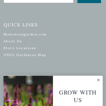
QUICK LINKS
Mahoneysgarden.com
About Us
Store Locations
USDA Hardiness Map
PERSONAL
My account
GROW WITH
Wishlist
US
Cart