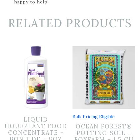
happy to help!
RELATED PRODUCTS
Bulk Pricing Eligible
LIQUID
HOUEPLANT FOOD
OCEAN FOREST®
CONCENTRATE –
POTTING SOIL –
BONDIDE – 8OZ
FOXFARM – 1.5 CU