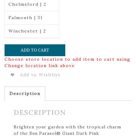
Chelmsford | 2
Falmouth | 31
Winchester | 2
ADD TO CART
Choose store location to add item to cart using
Change location link above
Add to Wishlist
Description
DESCRIPTION
Brighten your garden with the tropical charm
of the Sun Parasol® Giant Dark Pink