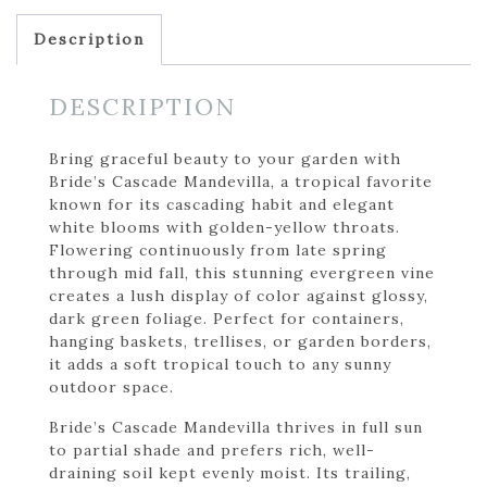
Description
DESCRIPTION
Bring graceful beauty to your garden with
Bride’s Cascade Mandevilla, a tropical favorite
known for its cascading habit and elegant
white blooms with golden-yellow throats.
Flowering continuously from late spring
through mid fall, this stunning evergreen vine
creates a lush display of color against glossy,
dark green foliage. Perfect for containers,
hanging baskets, trellises, or garden borders,
it adds a soft tropical touch to any sunny
outdoor space.
Bride’s Cascade Mandevilla thrives in full sun
to partial shade and prefers rich, well-
draining soil kept evenly moist. Its trailing,