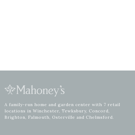
A family-run home and garden center with 7 retail
locations in Winchester, Tewksbury, Concord,
Brighton, Falmouth, Osterville and Chelmsford.