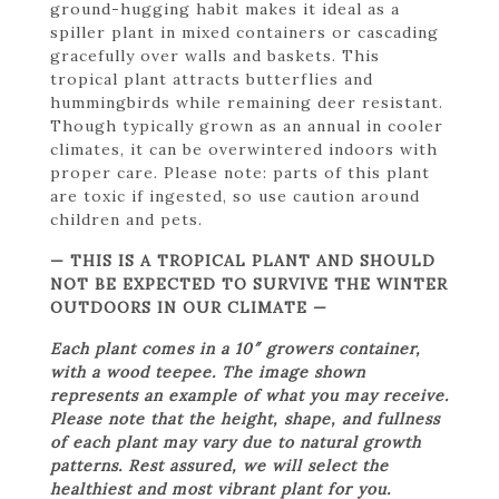
ground-hugging habit makes it ideal as a
spiller plant in mixed containers or cascading
gracefully over walls and baskets. This
tropical plant attracts butterflies and
hummingbirds while remaining deer resistant.
Though typically grown as an annual in cooler
climates, it can be overwintered indoors with
proper care. Please note: parts of this plant
are toxic if ingested, so use caution around
children and pets.
— THIS IS A TROPICAL PLANT AND SHOULD
NOT BE EXPECTED TO SURVIVE THE WINTER
OUTDOORS IN OUR CLIMATE —
Each plant comes in a 10″ growers container,
with a wood teepee. The image shown
represents an example of what you may receive.
Please note that the height, shape, and fullness
of each plant may vary due to natural growth
patterns. Rest assured, we will select the
healthiest and most vibrant plant for you.