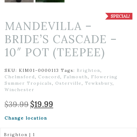
SPECIAL!
MANDEVILLA –
BRIDE’S CASCADE –
10″ POT (TEEPEE)
SKU:
KIM01-0000113
Tags:
Brighton
,
Chelmsford
,
Concord
,
Falmouth
,
Flowering
Summer Tropicals
,
Osterville
,
Tewksbury
,
Winchester
Original
Current
$
39.99
$
19.99
price
price
was:
is:
Change location
$39.99.
$19.99.
Brighton | 1