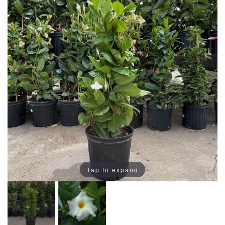
Tap to expand