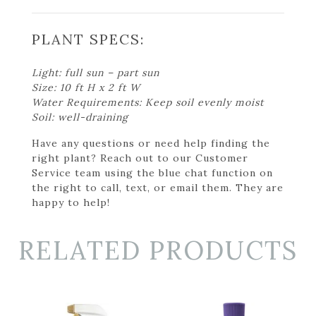
PLANT SPECS:
Light: full sun – part sun
Size: 10 ft H x 2 ft W
Water Requirements: Keep soil evenly moist
Soil: well-draining
Have any questions or need help finding the
right plant? Reach out to our Customer
Service team using the blue chat function on
the right to call, text, or email them. They are
happy to help!
RELATED PRODUCTS