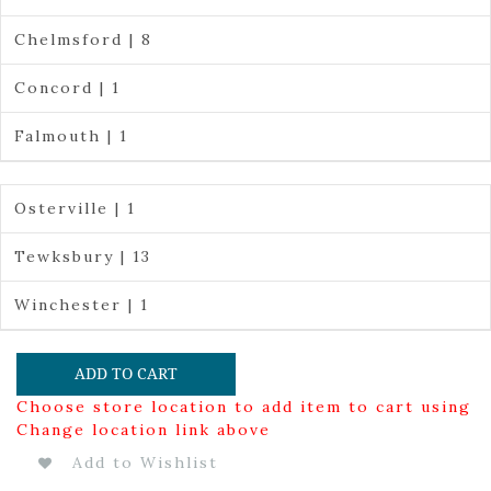
Chelmsford | 8
Concord | 1
Falmouth | 1
Osterville | 1
Tewksbury | 13
Winchester | 1
ADD TO CART
Choose store location to add item to cart using
Change location link above
Add to Wishlist