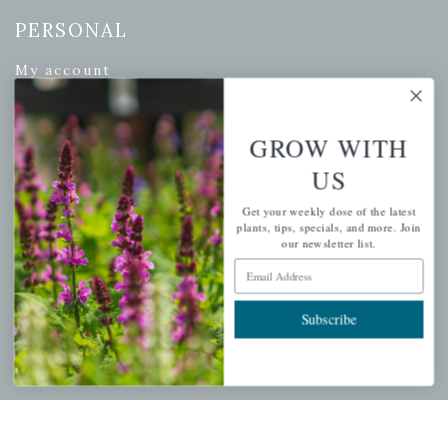
PERSONAL
My account
Wishlist
Cart
GROW WITH
Checkout
US
Garden Drop Tracking
Get your weekly dose of the latest
plants, tips, specials, and more. Join
our newsletter list.
Email Address
INFORMATION
Privacy Policy
Subscribe
Shipping & Return Policy
Help Center/FAQs
Contact Customer Service