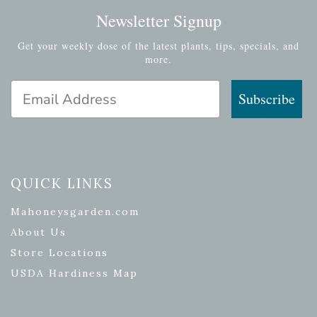
Newsletter Signup
Get your weekly dose of the latest plants, tips, specials, and
more.
Email Address
Subscribe
QUICK LINKS
Mahoneysgarden.com
About Us
Store Locations
USDA Hardiness Map