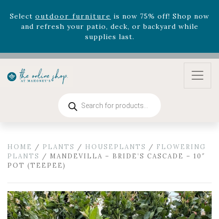
Select
outdoor furniture
is now 75% off! Shop now
and refresh your patio, deck, or backyard while
supplies last.
Celebrate the bold Leo in your life with our new
zodiac arrangements
Relentless Roar
and it's mini
version
Summer's Crown
, now available through
August 22nd.
Rhododendron's
now 33% off! Shop now while
Products
supplies last. -
Excludes Online Only - Garden Drop
search
Program items
Select
outdoor furniture
is now 75% off! Shop now
and refresh your patio, deck, or backyard while
HOME
/
PLANTS
/
HOUSEPLANTS
/
FLOWERING
supplies last.
PLANTS
/ MANDEVILLA – BRIDE’S CASCADE – 10″
POT (TEEPEE)