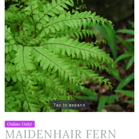
Tap to expand
Online Only!
MAIDENHAIR FERN