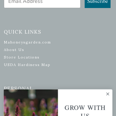
Subscribe
QUICK LINKS
Mahoneysgarden.com
About Us
Store Locations
USDA Hardiness Map
PERSONAL
My account
GROW WITH
Wishlist
US
Cart