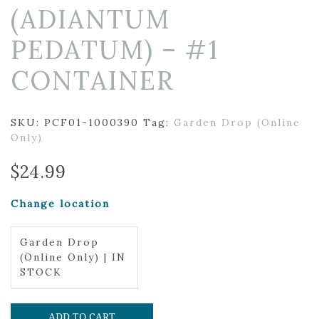
(ADIANTUM
PEDATUM) – #1
CONTAINER
SKU:
PCF01-1000390
Tag:
Garden Drop (Online
Only)
$
24.99
Change location
Garden Drop
(Online Only) | IN
STOCK
ADD TO CART