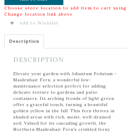
Choose store location to add item to cart using
Change location link above
Add to Wishlist
Description
DESCRIPTION
Elevate your garden with Adiantum Pedatum –
Maidenhair Fern, a wonderful low-
maintenance selection perfect for adding
delicate texture to gardens and patio
containers. Its arching fronds of light green
offer a graceful touch, turning a beautiful
golden yellow in the fall. This fern thrives in
shaded areas with rich, moist, well-drained
soil. Valued for its cascading growth, the
Northern Maidenhair Fern's crinkled ferny