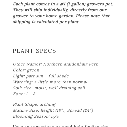
Each plant comes in a #1 (1 gallon) growers pot.
They will ship individually, directly from our
grower to your home garden. Please note that
shipping is calculated per plant.
PLANT SPECS:
Other Names: Northern Maidenhair Fern
Color: green
Light: part sun – full shade
Watering: a little more than normal
Soil: rich, moist, well draining soil
Zone: 1 – 8
Plant Shape: arching
Mature Size: height (18″), Spread (24″)
Blooming Season: n/a
Have any questions or need help finding the