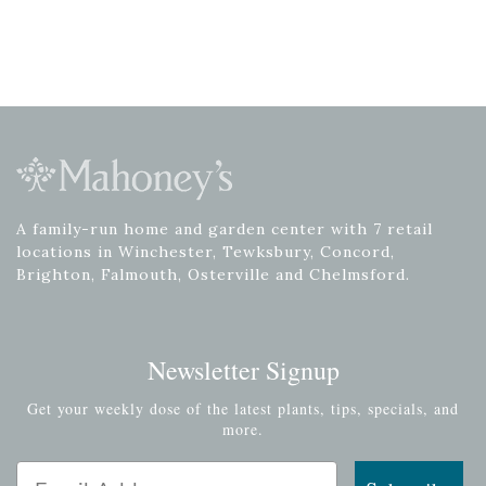
A family-run home and garden center with 7 retail
locations in Winchester, Tewksbury, Concord,
Brighton, Falmouth, Osterville and Chelmsford.
Newsletter Signup
Get your weekly dose of the latest plants, tips, specials, and
more.
Email Address