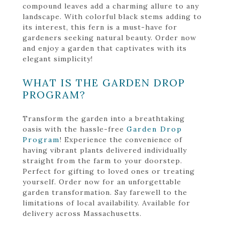
compound leaves add a charming allure to any
landscape. With colorful black stems adding to
its interest, this fern is a must-have for
gardeners seeking natural beauty. Order now
and enjoy a garden that captivates with its
elegant simplicity!
WHAT IS THE GARDEN DROP
PROGRAM?
Transform the garden into a breathtaking
oasis with the hassle-free
Garden Drop
Program
! Experience the convenience of
having vibrant plants delivered individually
straight from the farm to your doorstep.
Perfect for gifting to loved ones or treating
yourself. Order now for an unforgettable
garden transformation. Say farewell to the
limitations of local availability. Available for
delivery across Massachusetts.