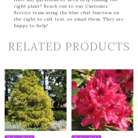
right plant? Reach out to our Customer
Service team using the blue chat function on
the right to call, text, or email them. They are
happy to help!
RELATED PRODUCTS