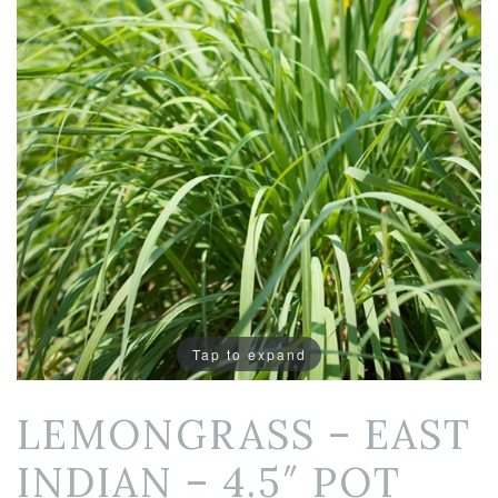
Tap to expand
LEMONGRASS – EAST
INDIAN – 4.5″ POT