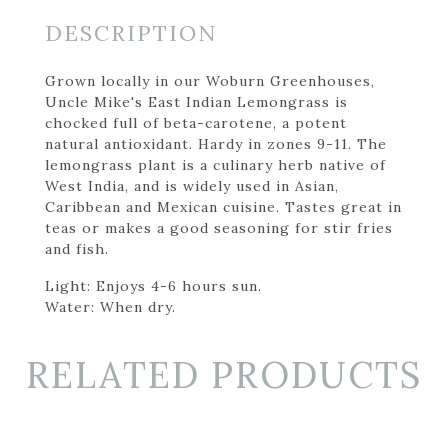
DESCRIPTION
Grown locally in our Woburn Greenhouses,
Uncle Mike's East Indian Lemongrass is
chocked full of beta-carotene, a potent
natural antioxidant. Hardy in zones 9-11. The
lemongrass plant is a culinary herb native of
West India, and is widely used in Asian,
Caribbean and Mexican cuisine. Tastes great in
teas or makes a good seasoning for stir fries
and fish.
Light: Enjoys 4-6 hours sun.
Water: When dry.
RELATED PRODUCTS