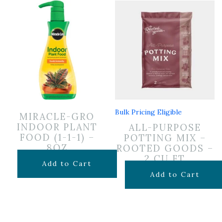
Bulk Pricing Eligible
MIRACLE-GRO
INDOOR PLANT
ALL-PURPOSE
FOOD (1-1-1) –
POTTING MIX –
8OZ
ROOTED GOODS –
2 CU FT
$
6.99
Add to Cart
$
24.99
Add to Cart