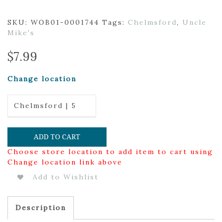
SKU:
WOB01-0001744
Tags:
Chelmsford
,
Uncle
Mike's
$
7.99
Change location
Chelmsford | 5
ADD TO CART
Choose store location to add item to cart using
Change location link above
Add to Wishlist
Description