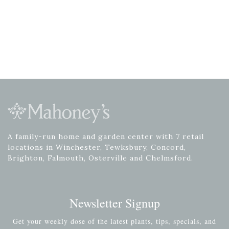
A family-run home and garden center with 7 retail
locations in Winchester, Tewksbury, Concord,
Brighton, Falmouth, Osterville and Chelmsford.
Newsletter Signup
Get your weekly dose of the latest plants, tips, specials, and