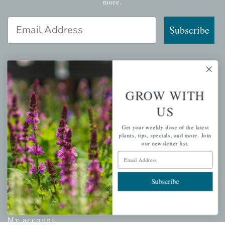
more.
Email Address
Subscribe
QUICK LINKS
GROW WITH
US
Mahoneysgarden.com
About Us
Get your weekly dose of the latest
plants, tips, specials, and more. Join
Store Locations
our newsletter list.
USDA Hardiness Map
Email Address
Subscribe
PERSONAL
My account