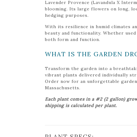
Lavender Provence (Lavandula X Interme
blooming. Its large flowers on long, lo
hedging purposes.
With its resilience in humid climates 
beauty and functionality. Whether used
both form and function.
WHAT IS THE GARDEN DR
Transform the garden into a breathtak
vibrant plants delivered individually s
Order now for an unforgettable garden tr
Massachusetts.
Each plant comes in a #2 (2 gallon) grow
shipping is calculated per plant.
PLANT SPECS: