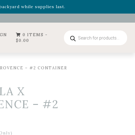
- Garden Drop Program items
ackyard while supplies last.
ummer's Crown
, now available through August 22nd.
- Garden Drop Program items
ackyard while supplies last.
Products
IGN
0 ITEMS -
search
$
0.00
PROVENCE – #2 CONTAINER
LA X
ENCE – #2
Only)