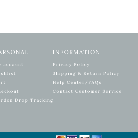
ERSONAL
INFORMATION
y account
Privacy Policy
shlist
Shipping & Return Policy
rt
Help Center/FAQs
heckout
Contact Customer Service
arden Drop Tracking