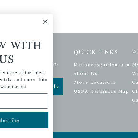
W WITH
etter Signup
QUICK LINKS
P
US
se of the latest plants, tips,
Mahoneysgarden.com
M
ials, and more.
ly dose of the latest
About Us
Wi
pecials, and more. Join
Store Locations
Ca
Subscribe
wsletter list.
USDA Hardiness Map
C
G
bscribe
ers
| Developed by