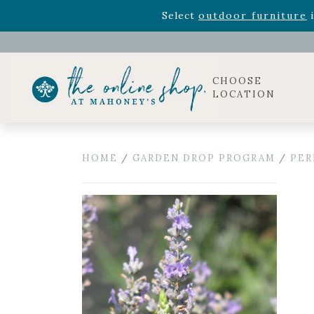
Rhododendron's
now 33% o
Select
outdoor furniture
i
Celebrate the bold Leo in your life with our new zo
Rhododendron's
now 33% o
Select
outdoor furniture
i
CHOOSE
LOCATION
HOME
/
GARDEN DROP PROGRAM
/
PER