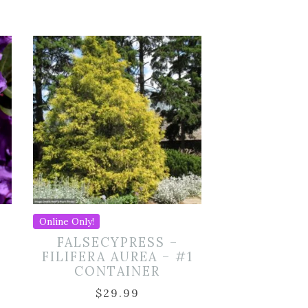
Online Only!
FALSECYPRESS –
FILIFERA AUREA – #1
CONTAINER
$
29.99