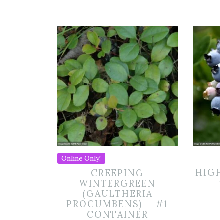
Online Only!
HIG
CREEPING
–
WINTERGREEN
(GAULTHERIA
PROCUMBENS) – #1
CONTAINER