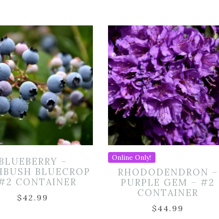
Online Only!
BLUEBERRY –
HBUSH BLUECROP
RHODODENDRON –
 #2 CONTAINER
PURPLE GEM – #2
CONTAINER
$
42.99
$
44.99