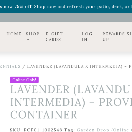
ff! Shop now while supplies last. -
Excludes Online Only 
s now 75% off! Shop now and refresh your patio, deck, or b
diac arrangements
Relentless Roar
and it's mini version
S
ff! Shop now while supplies last. -
Excludes Online Only 
s now 75% off! Shop now and refresh your patio, deck, or b
HOME
SHOP
E-GIFT
LOG
REWARDS S
CARDS
IN
UP
ENNIALS
/ LAVENDER (LAVANDULA X INTERMEDIA) – 
Online Only!
LAVENDER (LAVANDU
INTERMEDIA) – PROV
CONTAINER
SKU:
PCF01-1002548
Tag:
Garden Drop (Online 