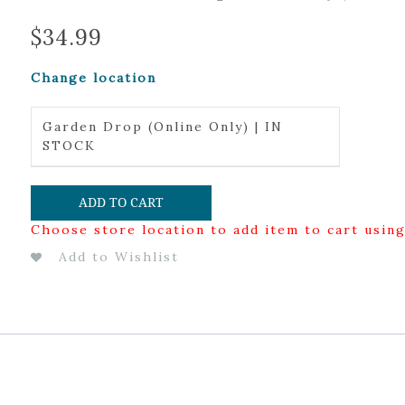
$
34.99
Change location
Garden Drop (Online Only) | IN
STOCK
ADD TO CART
Choose store location to add item to cart usin
Add to Wishlist