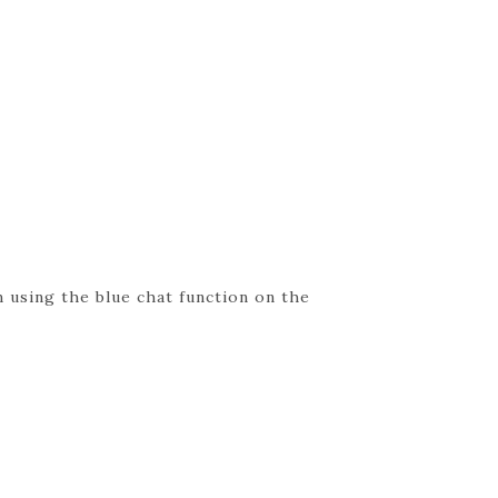
 using the blue chat function on the