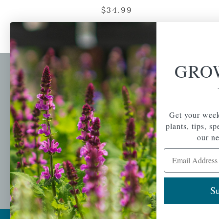
$
34.99
GRO
Newsl
Get your weekly do
A family-run home
spec
Get your week
and garden center
with 7 retail
plants, tips, s
Email Address
locations in
our ne
Winchester,
Email Address
Tewksbury, Concord,
Brighton, Falmouth,
Osterville and
Chelmsford.
Su
Copyright © 2026 |
Mahoney's Garden Cent