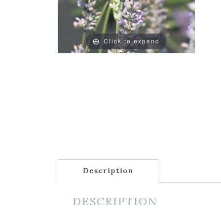
Click to expand
Description
DESCRIPTION