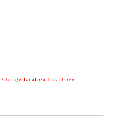
g Change location link above