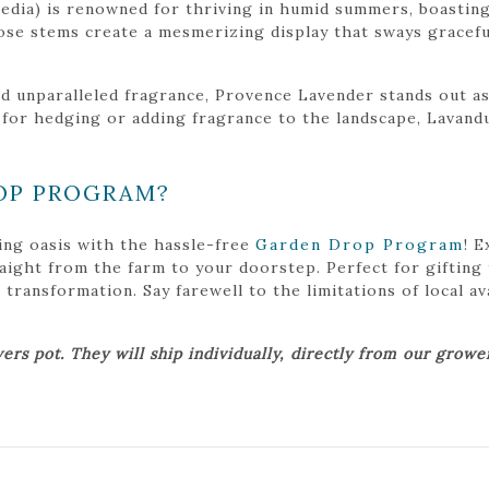
dia) is renowned for thriving in humid summers, boasting
ose stems create a mesmerizing display that sways graceful
and unparalleled fragrance, Provence Lavender stands out a
 for hedging or adding fragrance to the landscape, Lavand
OP PROGRAM?
ing oasis with the hassle-free
Garden Drop Program
! 
traight from the farm to your doorstep. Perfect for gifting
ansformation. Say farewell to the limitations of local avai
ers pot. They will ship individually, directly from our grow