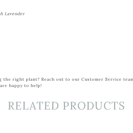
sh Lavender
g the right plant? Reach out to our Customer Service team
 are happy to help!
RELATED PRODUCTS