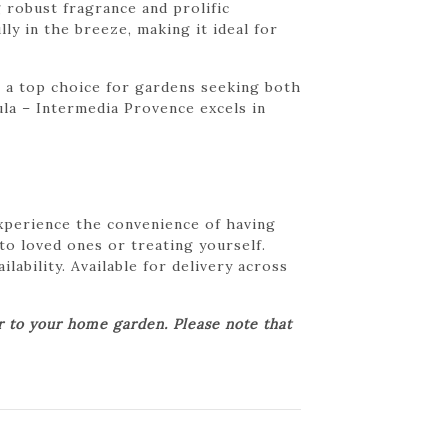
 robust fragrance and prolific
ly in the breeze, making it ideal for
s a top choice for gardens seeking both
ula – Intermedia Provence excels in
Experience the convenience of having
 to loved ones or treating yourself.
lability. Available for delivery across
er to your home garden. Please note that