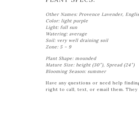
Other Names: Provence Lavender, Engli
Color: light purple
Light: full sun
Watering: average
Soil: very well draining soil
Zone: 5 – 9
Plant Shape: mounded
Mature Size: height (30″), Spread (24″)
Blooming Season: summer
Have any questions or need help findin
right to call, text, or email them. They