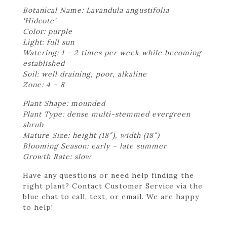
Botanical Name: Lavandula angustifolia
'Hidcote'
Color: purple
Light: full sun
Watering: 1 – 2 times per week while becoming
established
Soil: well draining, poor, alkaline
Zone: 4 – 8
Plant Shape: mounded
Plant Type: dense multi-stemmed evergreen
shrub
Mature Size: height (18″), width (18″)
Blooming Season: early – late summer
Growth Rate: slow
Have any questions or need help finding the
right plant? Contact Customer Service via the
blue chat to call, text, or email. We are happy
to help!