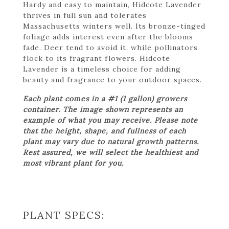
Hardy and easy to maintain, Hidcote Lavender
thrives in full sun and tolerates
Massachusetts winters well. Its bronze-tinged
foliage adds interest even after the blooms
fade. Deer tend to avoid it, while pollinators
flock to its fragrant flowers. Hidcote
Lavender is a timeless choice for adding
beauty and fragrance to your outdoor spaces.
Each plant comes in a #1 (1 gallon) growers
container. The image shown represents an
example of what you may receive. Please note
that the height, shape, and fullness of each
plant may vary due to natural growth patterns.
Rest assured, we will select the healthiest and
most vibrant plant for you.
PLANT SPECS: