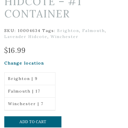
HIDCOTE – #1
CONTAINER
SKU:
10004634
Tags:
Brighton
,
Falmouth
,
Lavender Hidcote
,
Winchester
$
16.99
Change location
Brighton | 9
Falmouth | 17
Winchester | 7
ADD TO CART