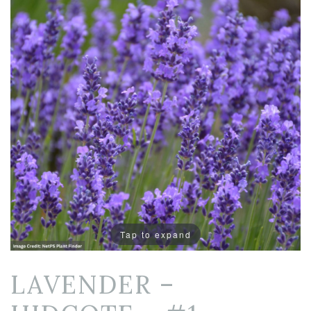
Tap to expand
LAVENDER –