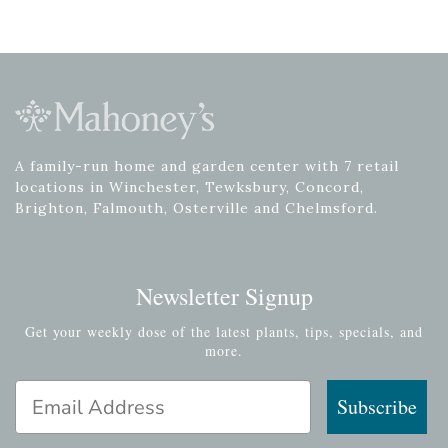
A family-run home and garden center with 7 retail
locations in Winchester, Tewksbury, Concord,
Brighton, Falmouth, Osterville and Chelmsford.
Newsletter Signup
Get your weekly dose of the latest plants, tips, specials, and
more.
Email Address
Subscribe