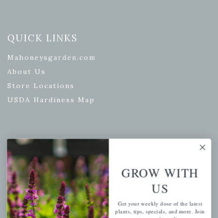
QUICK LINKS
Mahoneysgarden.com
About Us
Store Locations
USDA Hardiness Map
PERSONAL
My account
GROW WITH
Wishlist
US
Cart
Get your weekly dose of the latest
Checkout
plants, tips, specials, and more. Join