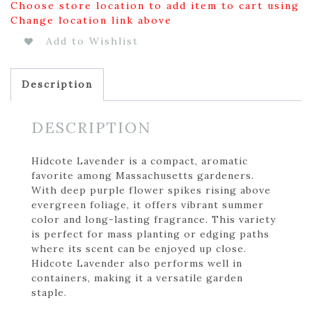
Choose store location to add item to cart using
Change location link above
Add to Wishlist
Description
DESCRIPTION
Hidcote Lavender is a compact, aromatic
favorite among Massachusetts gardeners.
With deep purple flower spikes rising above
evergreen foliage, it offers vibrant summer
color and long-lasting fragrance. This variety
is perfect for mass planting or edging paths
where its scent can be enjoyed up close.
Hidcote Lavender also performs well in
containers, making it a versatile garden
staple.