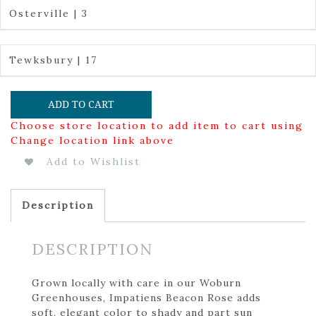
Osterville | 3
Tewksbury | 17
ADD TO CART
Choose store location to add item to cart using
Change location link above
Add to Wishlist
Description
DESCRIPTION
Grown locally with care in our Woburn
Greenhouses, Impatiens Beacon Rose adds
soft, elegant color to shady and part sun