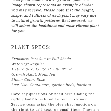
image shown represents an example of what
you may receive. Please note that the height,
shape, and fullness of each plant may vary due
to natural growth patterns. Rest assured, we
will select the healthiest and most vibrant plant
for you.
PLANT SPECS:
Exposure: Part Sun to Full Shade
Watering: Regular
Mature Size: 13-15″ H x 10-12″ W
Growth Habit: Mounded
Bloom Color: Rose
Best Use: Containers, garden beds, borders
Have any questions or need help finding the
right plant? Reach out to our Customer
Service team using the blue chat function on
the right to call, text, or email them. They are