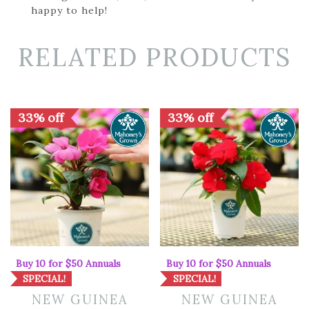
happy to help!
RELATED PRODUCTS
33% off
33% off
Buy 10 for $50 Annuals
Buy 10 for $50 Annuals
SPECIAL!
SPECIAL!
NEW GUINEA
NEW GUINEA