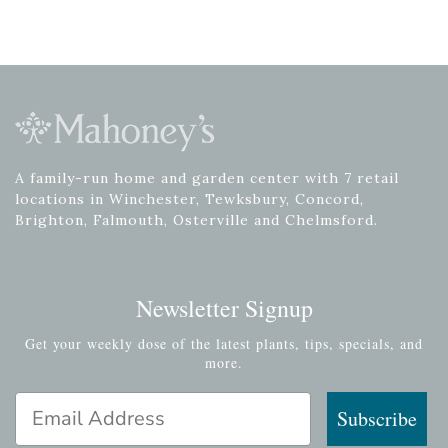
A family-run home and garden center with 7 retail
locations in Winchester, Tewksbury, Concord,
Brighton, Falmouth, Osterville and Chelmsford.
Newsletter Signup
Get your weekly dose of the latest plants, tips, specials, and
more.
Email Address
Subscribe