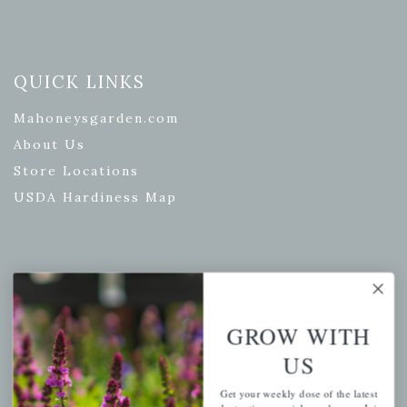
QUICK LINKS
Mahoneysgarden.com
About Us
Store Locations
USDA Hardiness Map
PERSONAL
My account
GROW WITH
Wishlist
US
Cart
Get your weekly dose of the latest
Checkout