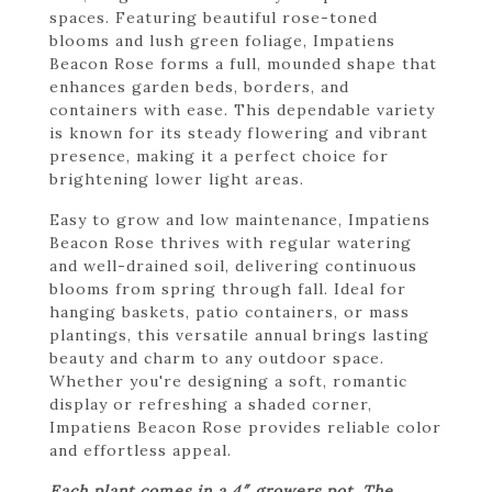
spaces. Featuring beautiful rose-toned
blooms and lush green foliage, Impatiens
Beacon Rose forms a full, mounded shape that
enhances garden beds, borders, and
containers with ease. This dependable variety
is known for its steady flowering and vibrant
presence, making it a perfect choice for
brightening lower light areas.
Easy to grow and low maintenance, Impatiens
Beacon Rose thrives with regular watering
and well-drained soil, delivering continuous
blooms from spring through fall. Ideal for
hanging baskets, patio containers, or mass
plantings, this versatile annual brings lasting
beauty and charm to any outdoor space.
Whether you're designing a soft, romantic
display or refreshing a shaded corner,
Impatiens Beacon Rose provides reliable color
and effortless appeal.
Each plant comes in a 4″ growers pot. The