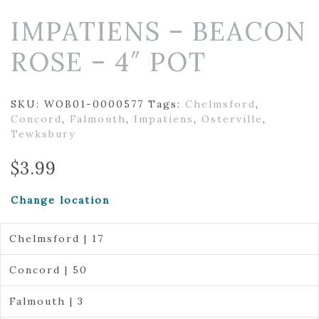
IMPATIENS – BEACON
ROSE – 4″ POT
SKU:
WOB01-0000577
Tags:
Chelmsford
,
Concord
,
Falmouth
,
Impatiens
,
Osterville
,
Tewksbury
$
3.99
Change location
Chelmsford | 17
Concord | 50
Falmouth | 3