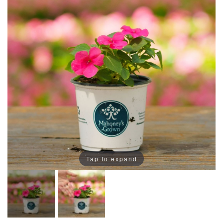
Tap to expand