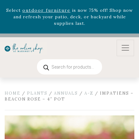
zodiac arrangements
Relentless Roar
and it's mini
version
Summer's Crown
, now available through
August 22nd.
Rhododendron's
now 33% off! Shop now while
supplies last. -
Excludes Online Only - Garden Drop
Program items
Select
outdoor furniture
is now 75% off! Shop now
and refresh your patio, deck, or backyard while
Products
search
supplies last.
HOME
/
PLANTS
/
ANNUALS
/
A-Z
/ IMPATIENS –
BEACON ROSE – 4″ POT