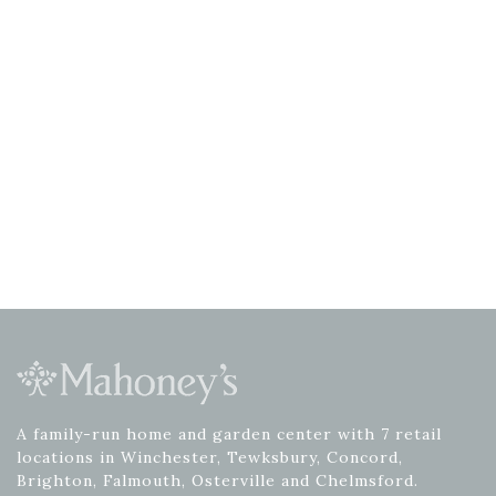
A family-run home and garden center with 7 retail
locations in Winchester, Tewksbury, Concord,
Brighton, Falmouth, Osterville and Chelmsford.