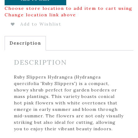
Choose store location to add item to cart using
Change location link above
Add to Wishlist
Description
DESCRIPTION
Ruby Slippers Hydrangea (Hydrangea
quercifolia 'Ruby Slippers') is a compact,
showy shrub perfect for garden borders or
mass plantings. This variety boasts conical
hot pink flowers with white overtones that
emerge in early summer and bloom through
mid-summer. The flowers are not only visually
striking but also ideal for cutting, allowing
you to enjoy their vibrant beauty indoors.