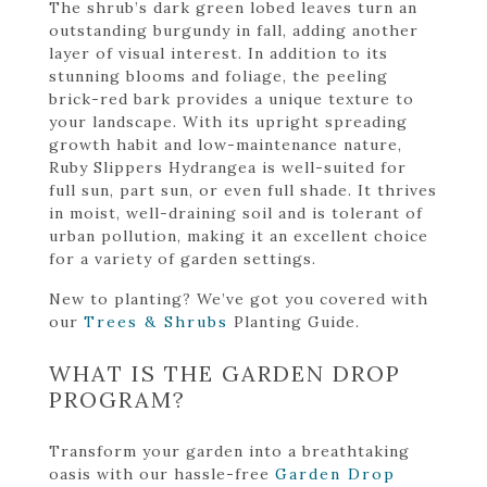
The shrub’s dark green lobed leaves turn an
outstanding burgundy in fall, adding another
layer of visual interest. In addition to its
stunning blooms and foliage, the peeling
brick-red bark provides a unique texture to
your landscape. With its upright spreading
growth habit and low-maintenance nature,
Ruby Slippers Hydrangea is well-suited for
full sun, part sun, or even full shade. It thrives
in moist, well-draining soil and is tolerant of
urban pollution, making it an excellent choice
for a variety of garden settings.
New to planting? We’ve got you covered with
our
Trees & Shrubs
Planting Guide.
WHAT IS THE GARDEN DROP
PROGRAM?
Transform your garden into a breathtaking
oasis with our hassle-free
Garden Drop