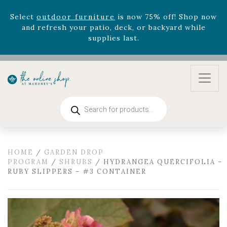
August 22nd.
Rhododendron's
now 33% off! Shop now while
supplies last. -
Excludes Online Only - Garden Drop
Program items
Select
outdoor furniture
is now 75% off! Shop now
and refresh your patio, deck, or backyard while
supplies last.
Products
search
HOME
/
GARDEN DROP
PROGRAM
/
SHRUBS
/ HYDRANGEA QUERCIFOLIA –
RUBY SLIPPERS – #3 CONTAINER