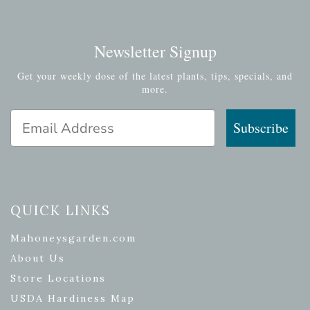
Newsletter Signup
Get your weekly dose of the latest plants, tips, specials, and
more.
Email Address
Subscribe
QUICK LINKS
Mahoneysgarden.com
About Us
Store Locations
USDA Hardiness Map