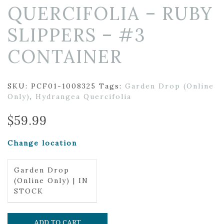
QUERCIFOLIA – RUBY
SLIPPERS – #3
CONTAINER
SKU:
PCF01-1008325
Tags:
Garden Drop (Online
Only)
,
Hydrangea Quercifolia
$
59.99
Change location
Garden Drop
(Online Only) | IN
STOCK
ADD TO CART