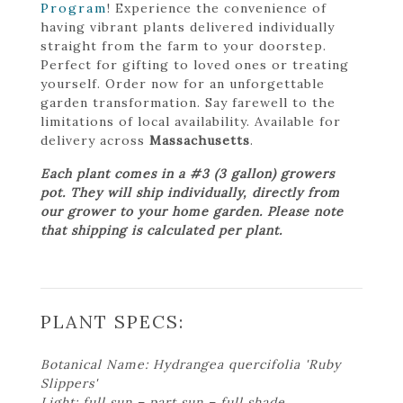
Program
! Experience the convenience of
having vibrant plants delivered individually
straight from the farm to your doorstep.
Perfect for gifting to loved ones or treating
yourself. Order now for an unforgettable
garden transformation. Say farewell to the
limitations of local availability. Available for
delivery across
Massachusetts
.
Each plant comes in a #3 (3 gallon) growers
pot. They will ship individually, directly from
our grower to your home garden. Please note
that shipping is calculated per plant.
PLANT SPECS:
Botanical Name: Hydrangea quercifolia 'Ruby
Slippers'
Light: full sun – part sun – full shade