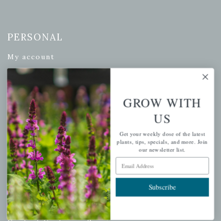
PERSONAL
My account
Wishlist
Cart
GROW WITH
Checkout
Garden Drop Tracking
US
Get your weekly dose of the latest
plants, tips, specials, and more. Join
our newsletter list.
INFORMATION
Email Address
Privacy Policy
Subscribe
Shipping & Return Policy
Help Center/FAQs