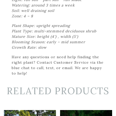
Watering: around 3 times a week
Soil: well draining soil
Zone: 4 – 8
Plant Shape: upright spreading
Plant Type: multi-stemmed deciduous shrub
Mature Size: height (4') , width (5')
Blooming Season: early – mid summer
Growth Rate: slow
Have any questions or need help finding the
right plant? Contact Customer Service via the
blue chat to call, text, or email. We are happy
to help!
RELATED PRODUCTS