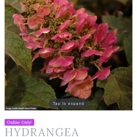
Tap to expand
Online Only!
HYDRANGEA