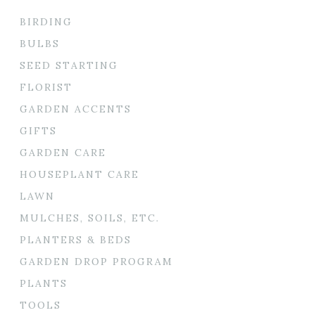
BIRDING
BULBS
SEED STARTING
FLORIST
GARDEN ACCENTS
GIFTS
GARDEN CARE
HOUSEPLANT CARE
LAWN
MULCHES, SOILS, ETC.
PLANTERS & BEDS
GARDEN DROP PROGRAM
PLANTS
TOOLS