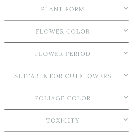
PLANT FORM
FLOWER COLOR
FLOWER PERIOD
SUITABLE FOR CUTFLOWERS
FOLIAGE COLOR
TOXICITY