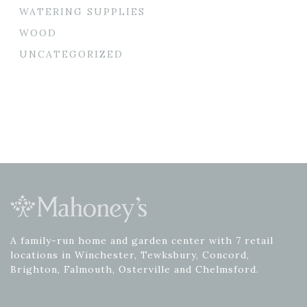
WATERING SUPPLIES
WOOD
UNCATEGORIZED
A family-run home and garden center with 7 retail
locations in Winchester, Tewksbury, Concord,
Brighton, Falmouth, Osterville and Chelmsford.