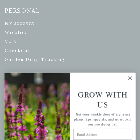
PERSONAL
My account
Wishlist
Cart
Checkout
Garden Drop Tracking
INFORMATION
GROW WITH
Privacy Policy
US
Shipping & Return Policy
Get your weekly dose of the latest
Help Center/FAQs
plants, tips, specials, and more. Join
our newsletter list.
Contact Customer Service
Email Address