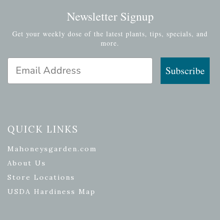
Newsletter Signup
Get your weekly dose of the latest plants, tips, specials, and
more.
Email Address
Subscribe
QUICK LINKS
Mahoneysgarden.com
About Us
Store Locations
USDA Hardiness Map