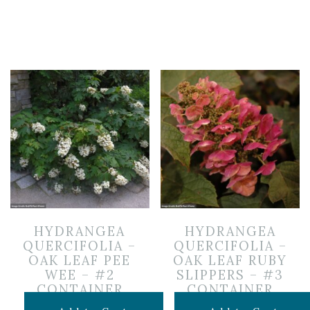
HYDRANGEA
HYDRANGEA
QUERCIFOLIA –
QUERCIFOLIA –
OAK LEAF PEE
OAK LEAF RUBY
WEE – #2
SLIPPERS – #3
CONTAINER
CONTAINER