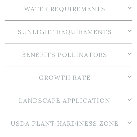
WATER REQUIREMENTS
SUNLIGHT REQUIREMENTS
BENEFITS POLLINATORS
GROWTH RATE
LANDSCAPE APPLICATION
USDA PLANT HARDINESS ZONE