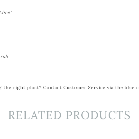
lice'
hrub
 the right plant? Contact Customer Service via the blue cha
RELATED PRODUCTS