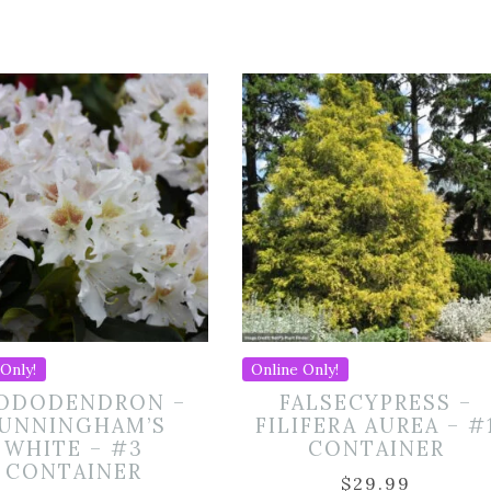
Only!
Online Only!
ODODENDRON –
FALSECYPRESS –
UNNINGHAM’S
FILIFERA AUREA – #
WHITE – #3
CONTAINER
CONTAINER
$
29.99