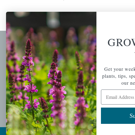
GRO
Newsl
Get your weekly do
A family-run home
spec
Get your week
and garden center
with 7 retail
plants, tips, s
Email Address
locations in
our ne
Winchester,
Email Address
Tewksbury, Concord,
Brighton, Falmouth,
Osterville and
Chelmsford.
Su
Copyright © 2026 |
Mahoney's Garden Cent