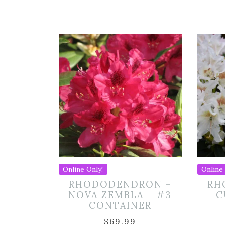
Online Only!
Online 
RHODODENDRON –
RH
NOVA ZEMBLA – #3
C
CONTAINER
$
69.99