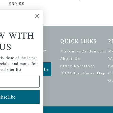
$
69.99
W WITH
etter Signup
QUICK LINKS
P
US
se of the latest plants, tips,
Mahoneysgarden.com
M
ials, and more.
ly dose of the latest
About Us
Wi
pecials, and more. Join
Store Locations
Ca
Subscribe
wsletter list.
USDA Hardiness Map
C
G
bscribe
ers
| Developed by