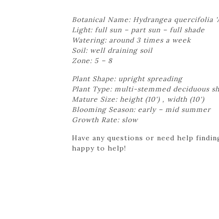
Botanical Name: Hydrangea quercifolia 'A
Light: full sun – part sun – full shade
Watering: around 3 times a week
Soil: well draining soil
Zone: 5 – 8
Plant Shape: upright spreading
Plant Type: multi-stemmed deciduous s
Mature Size: height (10') , width (10')
Blooming Season: early – mid summer
Growth Rate: slow
Have any questions or need help finding
happy to help!