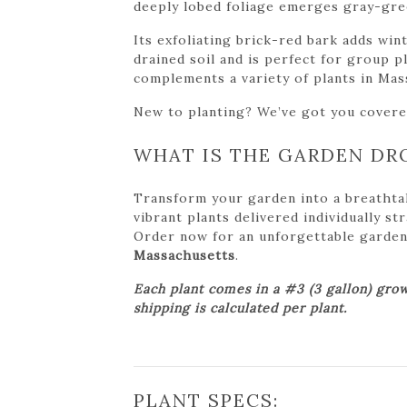
deeply lobed foliage emerges gray-gree
Its exfoliating brick-red bark adds win
drained soil and is perfect for group p
complements a variety of plants in Mas
New to planting? We’ve got you cover
WHAT IS THE GARDEN DR
Transform your garden into a breathta
vibrant plants delivered individually s
Order now for an unforgettable garden tr
Massachusetts
.
Each plant comes in a #3 (3 gallon) grow
shipping is calculated per plant.
PLANT SPECS: