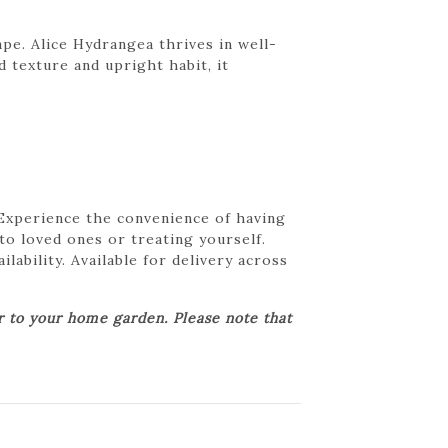
ape. Alice Hydrangea thrives in well-
 texture and upright habit, it
 Experience the convenience of having
 to loved ones or treating yourself.
lability. Available for delivery across
er to your home garden. Please note that