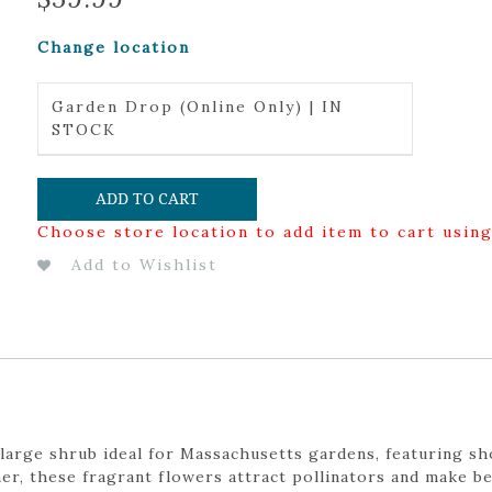
Change location
Garden Drop (Online Only) | IN
STOCK
ADD TO CART
Choose store location to add item to cart usin
Add to Wishlist
, large shrub ideal for Massachusetts gardens, featuring s
er, these fragrant flowers attract pollinators and make b