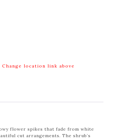
g Change location link above
howy flower spikes that fade from white
eautiful cut arrangements. The shrub’s