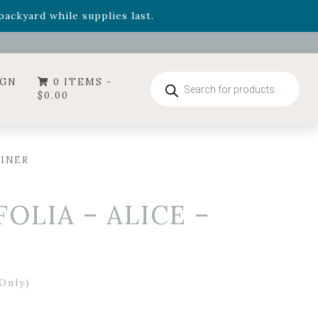
- Garden Drop Program items
ackyard while supplies last.
ummer's Crown
, now available through August 22nd.
- Garden Drop Program items
ackyard while supplies last.
Products
IGN
0 ITEMS -
search
$
0.00
AINER
LIA – ALICE –
Only)