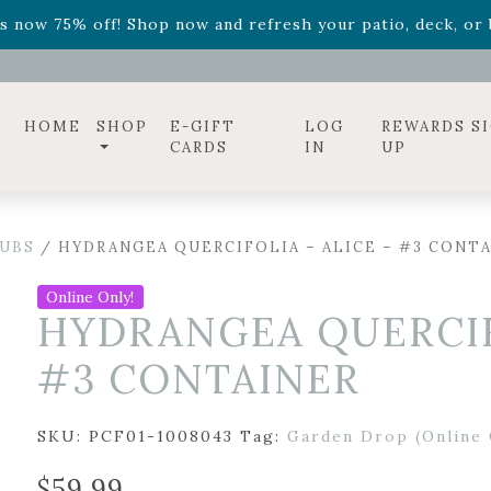
ff! Shop now while supplies last. -
Excludes Online Only 
s now 75% off! Shop now and refresh your patio, deck, or b
diac arrangements
Relentless Roar
and it's mini version
S
ff! Shop now while supplies last. -
Excludes Online Only 
s now 75% off! Shop now and refresh your patio, deck, or b
HOME
SHOP
E-GIFT
LOG
REWARDS S
CARDS
IN
UP
UBS
/ HYDRANGEA QUERCIFOLIA – ALICE – #3 CONT
Online Only!
HYDRANGEA QUERCIFO
#3 CONTAINER
SKU:
PCF01-1008043
Tag:
Garden Drop (Online 
$
59.99