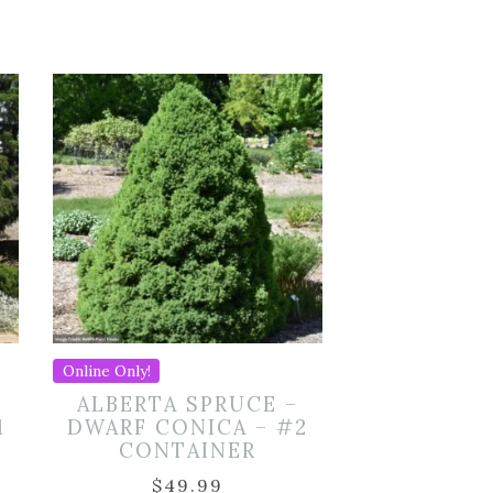
Online Only!
ALBERTA SPRUCE –
1
DWARF CONICA – #2
CONTAINER
$
49.99