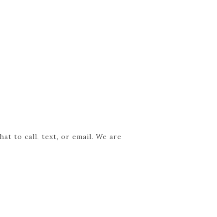
t to call, text, or email. We are