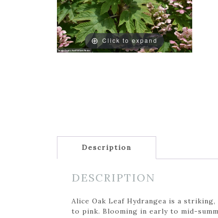
Click to expand
Description
DESCRIPTION
Alice Oak Leaf Hydrangea is a striking
to pink. Blooming in early to mid-summ