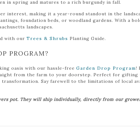
n in spring and matures to a rich burgundy in fall.
ter interest, making it a year-round standout in the landsc
lantings, foundation beds, or woodland gardens. With a bold
sachusetts landscapes.
ed with our
Trees & Shrubs
Planting Guide.
OP PROGRAM?
king oasis with our hassle-free
Garden Drop Program
!
traight from the farm to your doorstep. Perfect for gifting
ansformation. Say farewell to the limitations of local avai
ers pot. They will ship individually, directly from our grow