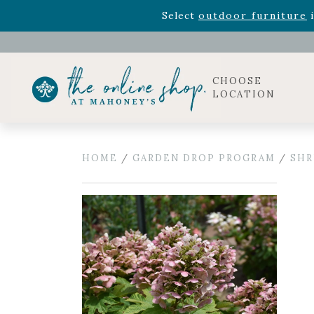
Rhododendron's
now 33% o
Select
outdoor furniture
i
Celebrate the bold Leo in your life with our new zo
Rhododendron's
now 33% o
Select
outdoor furniture
i
CHOOSE
LOCATION
HOME
/
GARDEN DROP PROGRAM
/
SHR