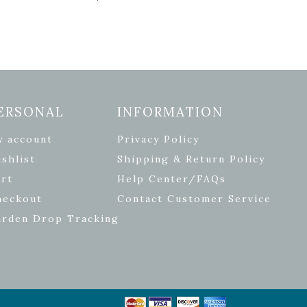
ERSONAL
INFORMATION
y account
Privacy Policy
shlist
Shipping & Return Policy
rt
Help Center/FAQs
heckout
Contact Customer Service
arden Drop Tracking