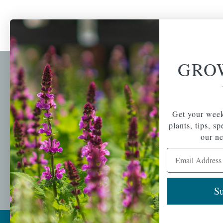
GRO
Newsl
Get your weekly do
A family-run home
spec
Get your week
and garden center
with 7 retail
plants, tips, s
Email Address
locations in
our ne
Winchester,
Email Address
Tewksbury, Concord,
Brighton, Falmouth,
Osterville and
Chelmsford.
Su
Copyright © 2026 |
Mahoney's Garden Cent