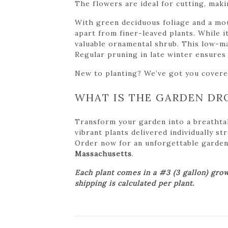
The flowers are ideal for cutting, maki
With green deciduous foliage and a mou
apart from finer-leaved plants. While it
valuable ornamental shrub. This low-mai
Regular pruning in late winter ensure
New to planting? We’ve got you cover
WHAT IS THE GARDEN DR
Transform your garden into a breathta
vibrant plants delivered individually s
Order now for an unforgettable garden tr
Massachusetts
.
Each plant comes in a #3 (3 gallon) grow
shipping is calculated per plant.