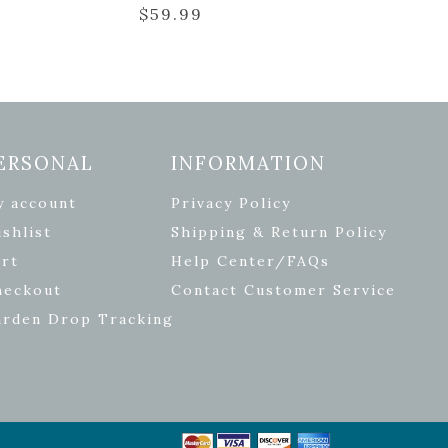
$
59.99
ERSONAL
INFORMATION
y account
Privacy Policy
shlist
Shipping & Return Policy
rt
Help Center/FAQs
heckout
Contact Customer Service
arden Drop Tracking