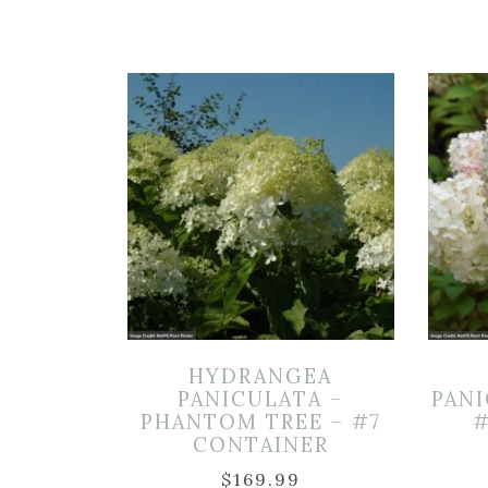
HYDRANGEA
PANICULATA –
PANI
PHANTOM TREE – #7
#
CONTAINER
$
169.99