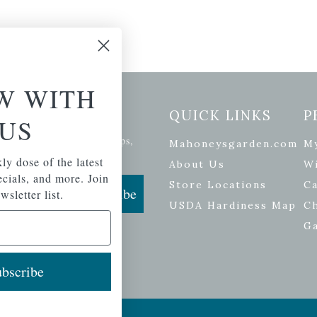
W WITH
etter Signup
QUICK LINKS
P
US
se of the latest plants, tips,
Mahoneysgarden.com
M
ials, and more.
ly dose of the latest
About Us
Wi
pecials, and more. Join
Store Locations
Ca
Subscribe
wsletter list.
USDA Hardiness Map
C
G
bscribe
ers
| Developed by