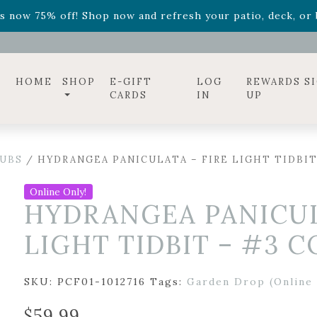
ff! Shop now while supplies last. -
Excludes Online Only 
s now 75% off! Shop now and refresh your patio, deck, or b
diac arrangements
Relentless Roar
and it's mini version
S
ff! Shop now while supplies last. -
Excludes Online Only 
s now 75% off! Shop now and refresh your patio, deck, or b
HOME
SHOP
E-GIFT
LOG
REWARDS S
CARDS
IN
UP
UBS
/ HYDRANGEA PANICULATA – FIRE LIGHT TIDBIT
Online Only!
HYDRANGEA PANICUL
LIGHT TIDBIT – #3 
SKU:
PCF01-1012716
Tags:
Garden Drop (Online 
$
59.99