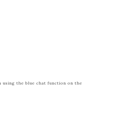
 using the blue chat function on the