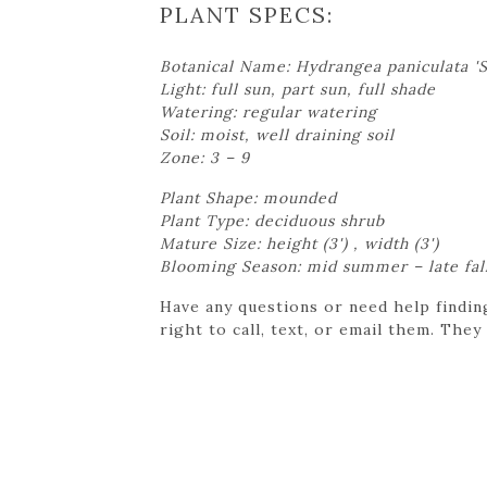
PLANT SPECS:
Botanical Name: Hydrangea paniculata 
Light: full sun, part sun, full shade
Watering: regular watering
Soil: moist, well draining soil
Zone: 3 – 9
Plant Shape: mounded
Plant Type: deciduous shrub
Mature Size: height (3') , width (3')
Blooming Season: mid summer – late fal
Have any questions or need help findin
right to call, text, or email them. They