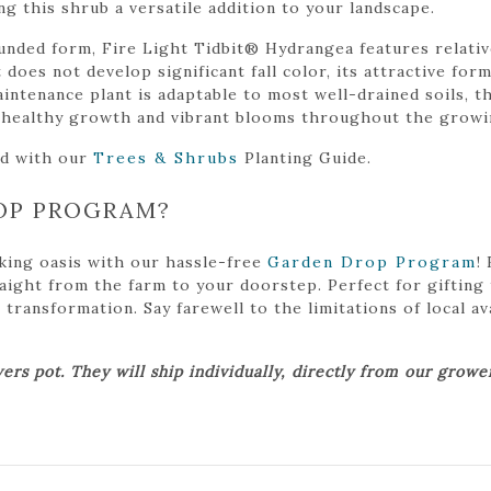
ng this shrub a versatile addition to your landscape.
nded form, Fire Light Tidbit® Hydrangea features relative
 does not develop significant fall color, its attractive for
ntenance plant is adaptable to most well-drained soils, thr
s healthy growth and vibrant blooms throughout the growi
ed with our
Trees & Shrubs
Planting Guide.
OP PROGRAM?
king oasis with our hassle-free
Garden Drop Program
!
traight from the farm to your doorstep. Perfect for gifting
ansformation. Say farewell to the limitations of local avai
ers pot. They will ship individually, directly from our grow