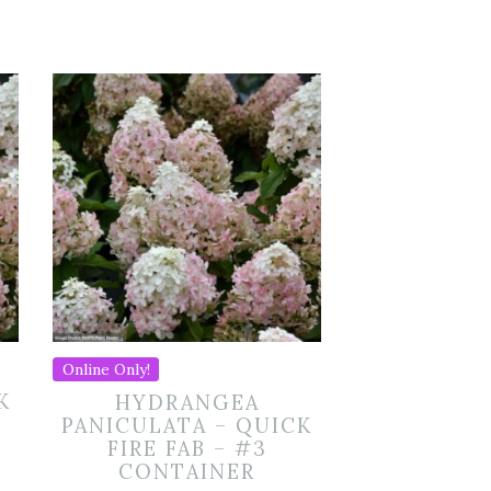
Online Only!
K
HYDRANGEA
PANICULATA – QUICK
FIRE FAB – #3
CONTAINER