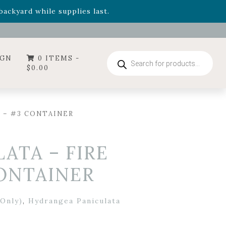
- Garden Drop Program items
ackyard while supplies last.
ummer's Crown
, now available through August 22nd.
- Garden Drop Program items
ackyard while supplies last.
Products
IGN
0 ITEMS -
search
$
0.00
 – #3 CONTAINER
ATA – FIRE
CONTAINER
Only)
,
Hydrangea Paniculata