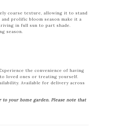
ly coarse texture, allowing it to stand
m and prolific bloom season make it a
iving in full sun to part shade.
ng season.
 Experience the convenience of having
 to loved ones or treating yourself.
lability. Available for delivery across
er to your home garden. Please note that