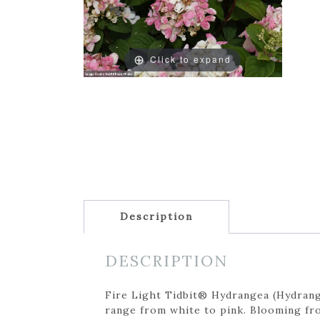
Click to expand
Description
DESCRIPTION
Fire Light Tidbit® Hydrangea (Hydrange
range from white to pink. Blooming fro