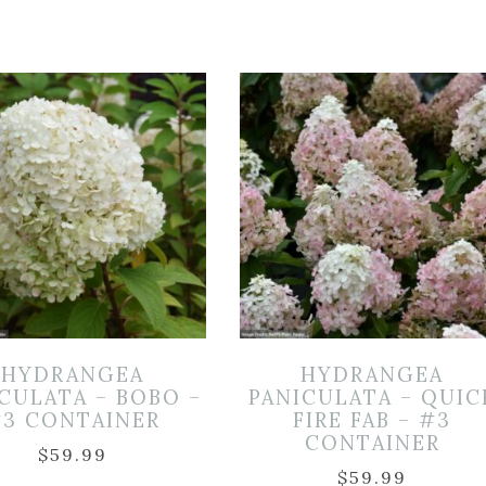
HYDRANGEA
HYDRANGEA
CULATA – BOBO –
PANICULATA – QUIC
3 CONTAINER
FIRE FAB – #3
CONTAINER
$
59.99
$
59.99