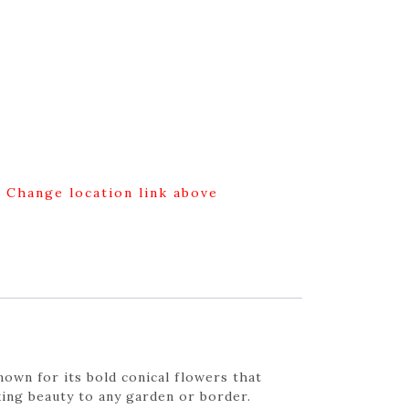
g Change location link above
own for its bold conical flowers that
ing beauty to any garden or border.