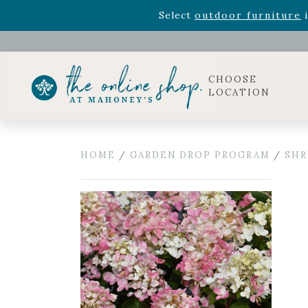
Rhododendron's
now 33% o
Select
outdoor furniture
i
Celebrate the bold Leo in your life with our new zo
Rhododendron's
now 33% o
Select
outdoor furniture
i
CHOOSE
LOCATION
HOME
/
GARDEN DROP PROGRAM
/
SHR