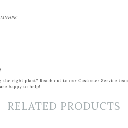
'SMNHPK'
l
g the right plant? Reach out to our Customer Service team
 are happy to help!
RELATED PRODUCTS