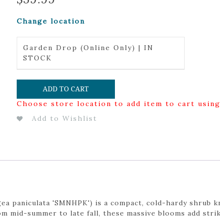
Change location
Garden Drop (Online Only) | IN
STOCK
ADD TO CART
Choose store location to add item to cart usin
Add to Wishlist
a paniculata 'SMNHPK') is a compact, cold-hardy shrub kn
m mid-summer to late fall, these massive blooms add strik