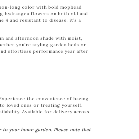
ason-long color with bold mophead
ing hydrangea flowers on both old and
4 and resistant to disease, it’s a
sun and afternoon shade with moist,
Whether you're styling garden beds or
nd effortless performance year after
 Experience the convenience of having
 to loved ones or treating yourself.
lability. Available for delivery across
er to your home garden. Please note that