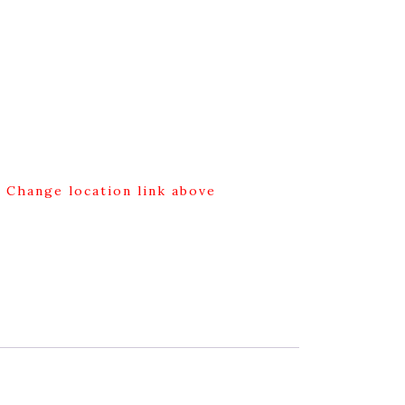
g Change location link above