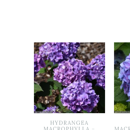
HYDRANGEA
MACROPHYLLA –
MACR