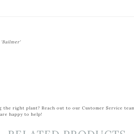
'Bailmer'
g the right plant? Reach out to our Customer Service team
 are happy to help!