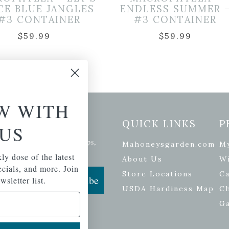
CE BLUE JANGLES
ENDLESS SUMMER 
 #3 CONTAINER
#3 CONTAINER
$
59.99
$
59.99
W WITH
etter Signup
QUICK LINKS
P
US
se of the latest plants, tips,
Mahoneysgarden.com
M
ials, and more.
ly dose of the latest
About Us
Wi
pecials, and more. Join
Store Locations
Ca
Subscribe
wsletter list.
USDA Hardiness Map
C
G