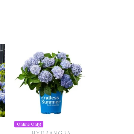
Online Only!
HYDRANGEA