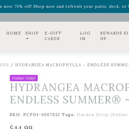
ff! Shop now while supplies last. -
Excludes Online Only 
s now 75% off! Shop now and refresh your patio, deck, or b
diac arrangements
Relentless Roar
and it's mini version
S
ff! Shop now while supplies last. -
Excludes Online Only 
s now 75% off! Shop now and refresh your patio, deck, or b
HOME
SHOP
E-GIFT
LOG
REWARDS S
CARDS
IN
UP
UBS
/ HYDRANGEA MACROPHYLLA – ENDLESS SUMME
Online Only!
HYDRANGEA MACROP
ENDLESS SUMMER® –
SKU:
PCF01-1007512
Tags:
Garden Drop (Online
$
44.99