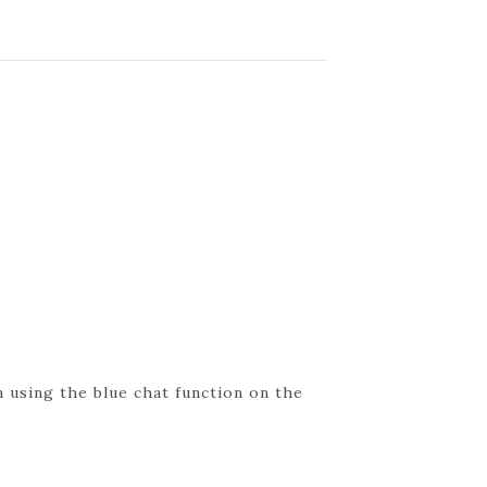
 using the blue chat function on the