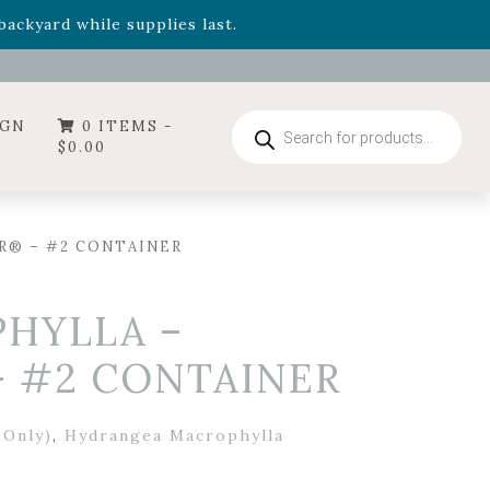
- Garden Drop Program items
ackyard while supplies last.
ummer's Crown
, now available through August 22nd.
- Garden Drop Program items
ackyard while supplies last.
Products
IGN
0 ITEMS -
search
$
0.00
R® – #2 CONTAINER
HYLLA –
 #2 CONTAINER
 Only)
,
Hydrangea Macrophylla