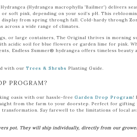
Hydrangea (Hydrangea macrophylla 'Bailmer') delivers se
e or soft pink, depending on your soil’s pH. This rebloom
display from spring through fall. Cold-hardy through Zone 
s across a wide range of climates.
ngs, or large containers, The Original thrives in morning 
ith acidic soil for blue flowers or garden lime for pink. 
ents, Endless Summer® hydrangea offers timeless beauty a
ed with our
Trees & Shrubs
Planting Guide.
OP PROGRAM?
king oasis with our hassle-free
Garden Drop Program
!
traight from the farm to your doorstep. Perfect for gifting
ansformation. Say farewell to the limitations of local avai
ers pot. They will ship individually, directly from our grow