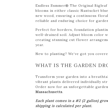
Endless Summer® The Original Bigleaf 
blooms in either classic Nantucket blu
new wood, ensuring a continuous floral 
reliable and enduring choice for garden
Perfect for borders, foundation planti
well-drained soil. Adjust bloom color w
creating stunning cut flower arrangem
year.
New to planting? We’ve got you cover
WHAT IS THE GARDEN DR
Transform your garden into a breathta
vibrant plants delivered individually s
Order now for an unforgettable garden tr
Massachusetts
.
Each plant comes in a #2 (2 gallon) grow
shipping is calculated per plant.