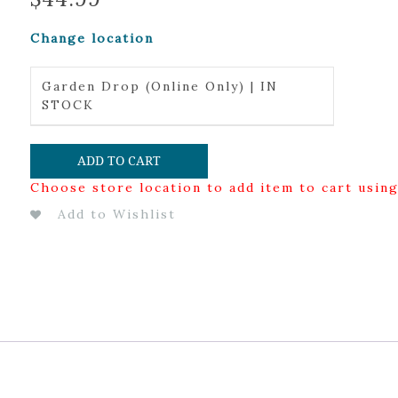
Change location
Garden Drop (Online Only) | IN
STOCK
ADD TO CART
Choose store location to add item to cart usin
Add to Wishlist