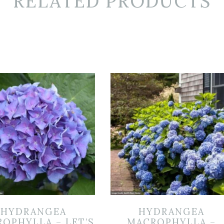
RELATED PRODUCTS
HYDRANGEA
HYDRANGEA
OPHYLLA – LET’S
MACROPHYLLA –