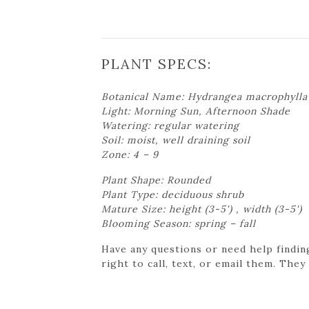
PLANT SPECS:
Botanical Name: Hydrangea macrophylla 
Light: Morning Sun, Afternoon Shade
Watering: regular watering
Soil: moist, well draining soil
Zone: 4 – 9
Plant Shape: Rounded
Plant Type: deciduous shrub
Mature Size: height (3-5') , width (3-5')
Blooming Season: spring – fall
Have any questions or need help findin
right to call, text, or email them. They