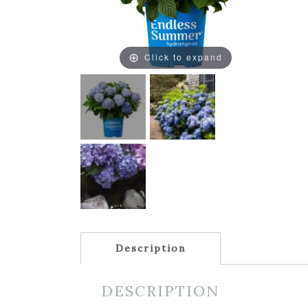
Click to expand
Description
DESCRIPTION