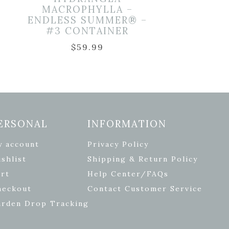
–
MACROPHYLLA –
ENDLESS SUMMER® –
#3 CONTAINER
$
59.99
ERSONAL
INFORMATION
y account
Privacy Policy
shlist
Shipping & Return Policy
rt
Help Center/FAQs
heckout
Contact Customer Service
arden Drop Tracking