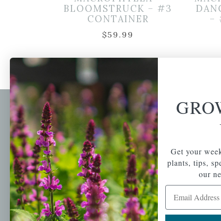
BLOOMSTRUCK – #3
DAN
CONTAINER
–
$
59.99
GRO
Newsl
Get your weekly do
A family-run home
spec
Get your week
and garden center
with 7 retail
plants, tips, s
Email Address
locations in
our ne
Winchester,
Email Address
Tewksbury, Concord,
Brighton, Falmouth,
Osterville and