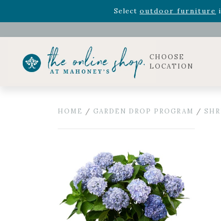
Rhododendron's
now 33% o
Select
outdoor furniture
i
Celebrate the bold Leo in your life with our new zo
Rhododendron's
now 33% o
Select
outdoor furniture
i
CHOOSE
LOCATION
HOME
/
GARDEN DROP PROGRAM
/
SHR