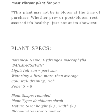
most vibrant plant for you.
*This plant may not be in bloom at the time of
purchase. Whether pre- or post-bloom, rest
assured it’s healthy—just not at its showiest.
PLANT SPECS:
Botanical Name: Hydrangea macrophylla
'BAILMACSEVEN'
Light: full sun – part sun
Watering: a little more than average
Soil: well draining, rich
Zone: 5 – 8
Plant Shape: rounded
Plant Type: deciduous shrub
Mature Size: height (5') , width (5')
Blooming Season: Summer