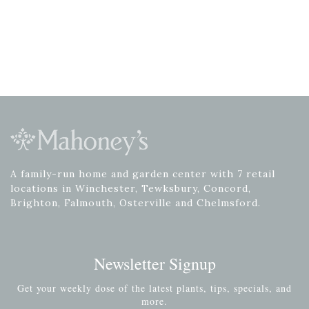
A family-run home and garden center with 7 retail
locations in Winchester, Tewksbury, Concord,
Brighton, Falmouth, Osterville and Chelmsford.
Newsletter Signup
Get your weekly dose of the latest plants, tips, specials, and
more.