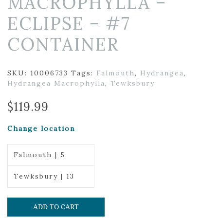
MACROPHYLLA –
ECLIPSE – #7
CONTAINER
SKU:
10006733
Tags:
Falmouth
,
Hydrangea
,
Hydrangea Macrophylla
,
Tewksbury
$
119.99
Change location
Falmouth | 5
Tewksbury | 13
ADD TO CART