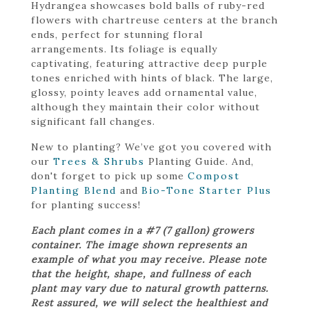
Hydrangea showcases bold balls of ruby-red
flowers with chartreuse centers at the branch
ends, perfect for stunning floral
arrangements. Its foliage is equally
captivating, featuring attractive deep purple
tones enriched with hints of black. The large,
glossy, pointy leaves add ornamental value,
although they maintain their color without
significant fall changes.
New to planting? We’ve got you covered with
our
Trees & Shrubs
Planting Guide. And,
don't forget to pick up some
Compost
Planting Blend
and
Bio-Tone Starter Plus
for planting success!
Each plant comes in a #7 (7 gallon) growers
container. The image shown represents an
example of what you may receive. Please note
that the height, shape, and fullness of each
plant may vary due to natural growth patterns.
Rest assured, we will select the healthiest and