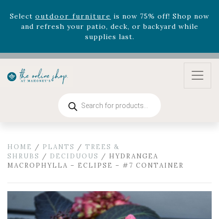
August 22nd.
Rhododendron's
now 33% off! Shop now while
supplies last. -
Excludes Online Only - Garden Drop
Program items
Select
outdoor furniture
is now 75% off! Shop now
and refresh your patio, deck, or backyard while
supplies last.
Products
search
HOME
/
PLANTS
/
TREES &
SHRUBS
/
DECIDUOUS
/ HYDRANGEA
MACROPHYLLA – ECLIPSE – #7 CONTAINER