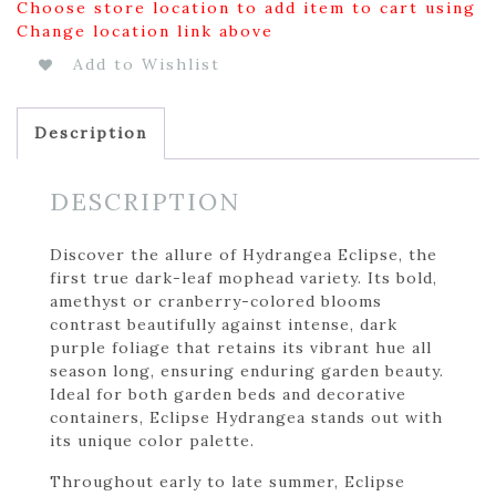
Choose store location to add item to cart using
Change location link above
Add to Wishlist
Description
DESCRIPTION
Discover the allure of Hydrangea Eclipse, the
first true dark-leaf mophead variety. Its bold,
amethyst or cranberry-colored blooms
contrast beautifully against intense, dark
purple foliage that retains its vibrant hue all
season long, ensuring enduring garden beauty.
Ideal for both garden beds and decorative
containers, Eclipse Hydrangea stands out with
its unique color palette.
Throughout early to late summer, Eclipse