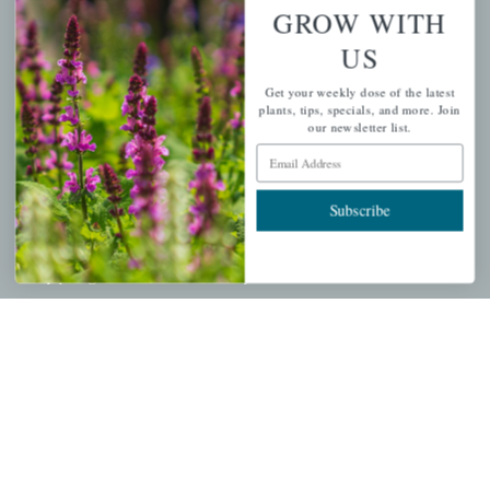
Wishlist
GROW WITH
Cart
US
Checkout
Get your weekly dose of the latest
Garden Drop Tracking
plants, tips, specials, and more. Join
our newsletter list.
Email Address
INFORMATION
Subscribe
Privacy Policy
Shipping & Return Policy
Help Center/FAQs
Contact Customer Service
Copyright © 2026 |
Mahoney's Garden Centers
|
Developed by
Ecomitize
| All Rights Reserved