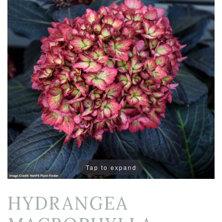
Tap to expand
HYDRANGEA