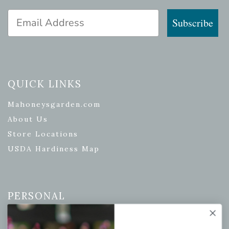
Email Address
Subscribe
QUICK LINKS
Mahoneysgarden.com
About Us
Store Locations
USDA Hardiness Map
PERSONAL
My account