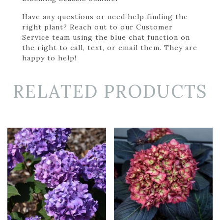
Have any questions or need help finding the
right plant? Reach out to our Customer
Service team using the blue chat function on
the right to call, text, or email them. They are
happy to help!
RELATED PRODUCTS