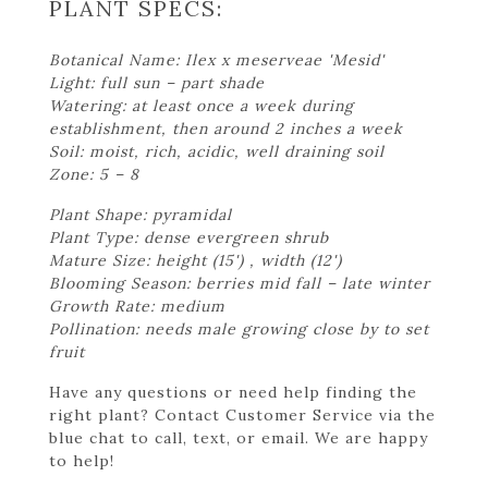
PLANT SPECS:
Botanical Name: Ilex x meserveae 'Mesid'
Light: full sun – part shade
Watering: at least once a week during
establishment, then around 2 inches a week
Soil: moist, rich, acidic, well draining soil
Zone: 5 – 8
Plant Shape: pyramidal
Plant Type: dense evergreen shrub
Mature Size: height (15') , width (12')
Blooming Season: berries mid fall – late winter
Growth Rate: medium
Pollination: needs male growing close by to set
fruit
Have any questions or need help finding the
right plant? Contact Customer Service via the
blue chat to call, text, or email. We are happy
to help!