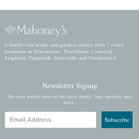
A family-run home and garden center with 7 retail
locations in Winchester, Tewksbury, Concord,
Brighton, Falmouth, Osterville and Chelmsford.
Newsletter Signup
Get your weekly dose of the latest plants, tips, specials, and
more.
Email Address
Subscribe