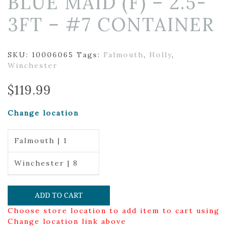
BLUE MAID (F) – 2.5-
3FT – #7 CONTAINER
SKU:
10006065
Tags:
Falmouth
,
Holly
,
Winchester
$
119.99
Change location
Falmouth | 1
Winchester | 8
ADD TO CART
Choose store location to add item to cart using
Change location link above