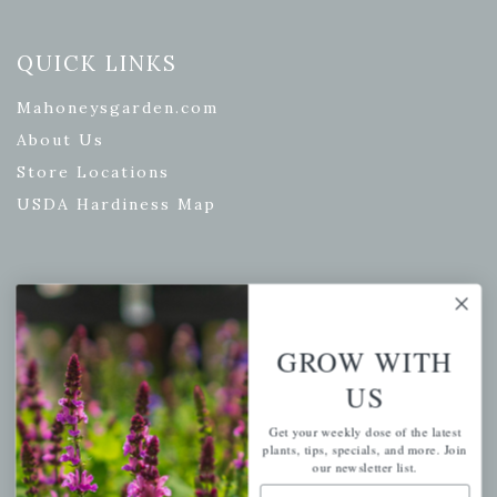
QUICK LINKS
Mahoneysgarden.com
About Us
Store Locations
USDA Hardiness Map
PERSONAL
My account
GROW WITH
Wishlist
US
Cart
Get your weekly dose of the latest
Checkout
plants, tips, specials, and more. Join
our newsletter list.
Garden Drop Tracking
Email Address