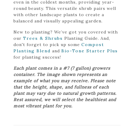
even in the coldest months, providing year-
round beauty. This versatile shrub pairs well
with other landscape plants to create a
balanced and visually appealing garden.
New to planting? We’ve got you covered with
our
Trees & Shrubs
Planting Guide. And,
don't forget to pick up some
Compost
Planting Blend
and
Bio-Tone Starter Plus
for planting success!
Each plant comes in a #7 (7 gallon) growers
container. The image shown represents an
example of what you may receive. Please note
that the height, shape, and fullness of each
plant may vary due to natural growth patterns.
Rest assured, we will select the healthiest and
most vibrant plant for you.