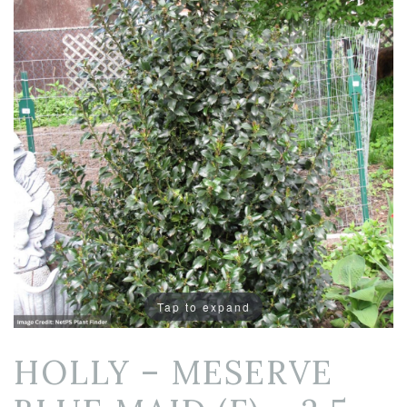
Tap to expand
HOLLY – MESERVE