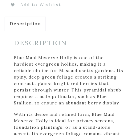
Add to Wishlist
Description
DESCRIPTION
Blue Maid Meserve Holly is one of the
hardiest evergreen hollies, making it a
reliable choice for Massachusetts gardens. Its
spiny, deep green foliage creates a striking
contrast against bright red berries that
persist through winter. This pyramidal shrub
requires a male pollinator, such as Blue
Stallion, to ensure an abundant berry display.
With its dense and refined form, Blue Maid
Meserve Holly is ideal for privacy screens,
foundation plantings, or as a stand-alone
accent. Its evergreen foliage remains vibrant