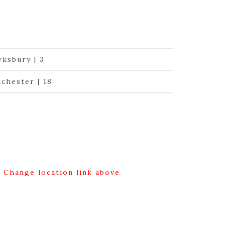
ksbury | 3
chester | 18
g Change location link above