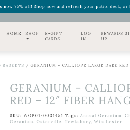
ff! Shop now while supplies last. -
Excludes Online Only 
s now 75% off! Shop now and refresh your patio, deck, or b
diac arrangements
Relentless Roar
and it's mini version
S
ff! Shop now while supplies last. -
Excludes Online Only 
s now 75% off! Shop now and refresh your patio, deck, or b
HOME
SHOP
E-GIFT
LOG
REWARDS S
CARDS
IN
UP
 BASKETS
/ GERANIUM – CALLIOPE LARGE DARK RED 
GERANIUM – CALLIO
RED – 12″ FIBER HAN
SKU:
WOB01-0001451
Tags:
Annual Geranium
,
C
Geranium
,
Osterville
,
Tewksbury
,
Winchester