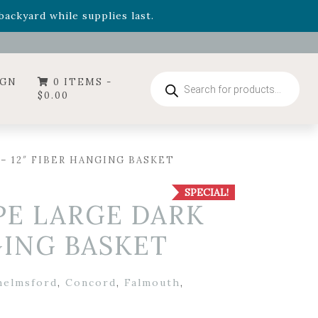
- Garden Drop Program items
ackyard while supplies last.
ummer's Crown
, now available through August 22nd.
- Garden Drop Program items
ackyard while supplies last.
Products
IGN
0 ITEMS -
search
$
0.00
– 12″ FIBER HANGING BASKET
SPECIAL!
PE LARGE DARK
GING BASKET
helmsford
,
Concord
,
Falmouth
,