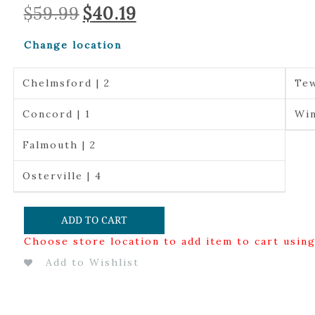
Original
Current
$
59.99
$
40.19
price
price
was:
is:
Change location
$59.99.
$40.19.
Chelmsford | 2
Tew
Concord | 1
Win
Falmouth | 2
Osterville | 4
ADD TO CART
Choose store location to add item to cart usin
Add to Wishlist