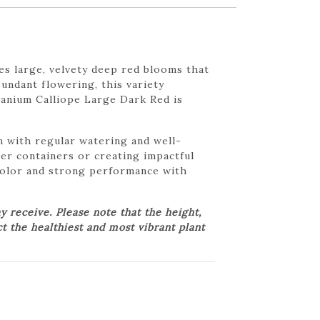
s large, velvety deep red blooms that
undant flowering, this variety
eranium Calliope Large Dark Red is
n with regular watering and well-
rger containers or creating impactful
 color and strong performance with
 receive. Please note that the height,
ct the healthiest and most vibrant plant