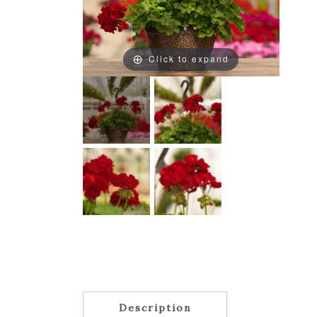
Click to expand
Description