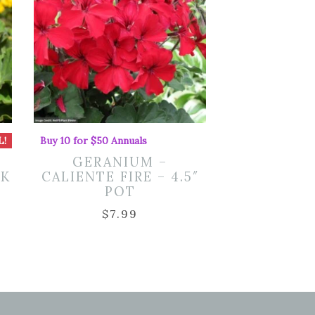
L!
Buy 10 for $50 Annuals
GERANIUM –
NK
CALIENTE FIRE – 4.5″
POT
rent
$
7.99
ce
50.