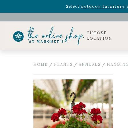
Rhododendron's
now 33% o
Select
outdoor furniture
i
Celebrate the bold Leo in your life with our new zo
Rhododendron's
now 33% o
Select
outdoor furniture
i
CHOOSE
LOCATION
HOME
/
PLANTS
/
ANNUALS
/
HANGING