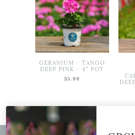
GERANIUM – TANGO
DEEP PINK – 4″ POT
CA
$
5.99
DEEP