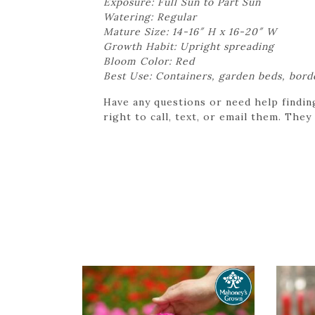
Exposure: Full Sun to Part Sun
Watering: Regular
Mature Size: 14-16″ H x 16-20″ W
Growth Habit: Upright spreading
Bloom Color: Red
Best Use: Containers, garden beds, bord
Have any questions or need help findin
right to call, text, or email them. They