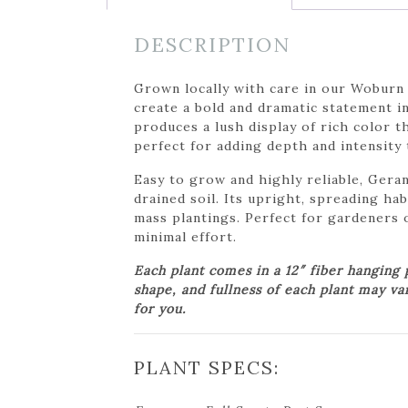
DESCRIPTION
Grown locally with care in our Woburn
create a bold and dramatic statement i
produces a lush display of rich color 
perfect for adding depth and intensity
Easy to grow and highly reliable, Geran
drained soil. Its upright, spreading hab
mass plantings. Perfect for gardeners o
minimal effort.
Each plant comes in a 12″ fiber hanging
shape, and fullness of each plant may va
for you.
PLANT SPECS: