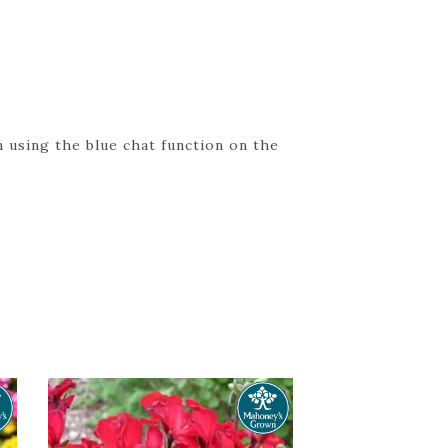
 using the blue chat function on the