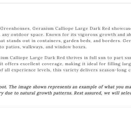
 Greenhouses, Geranium Calliope Large Dark Red showcase
n any outdoor space. Known for its vigorous growth and ab
that stands out in containers, garden beds, and borders. G
 to patios, walkways, and window boxes.
ium Calliope Large Dark Red thrives in full sun to part su
it offers excellent coverage, making it ideal for filling la
f all experience levels, this variety delivers season-long
 pot. The image shown represents an example of what you may
ry due to natural growth patterns. Rest assured, we will sele