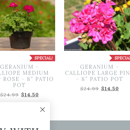
SPECIAL!
SPECIA
GERANIUM –
GERANIUM –
LLIOPE MEDIUM
CALLIOPE LARGE PI
 ROSE – 8″ PATIO
– 8″ PATIO POT
POT
Original
Cur
$
24.99
$
14.50
Original
Current
$
24.99
$
14.50
price
pri
price
price
was:
is:
was:
is:
$24.99.
$14.
$24.99.
$14.50.