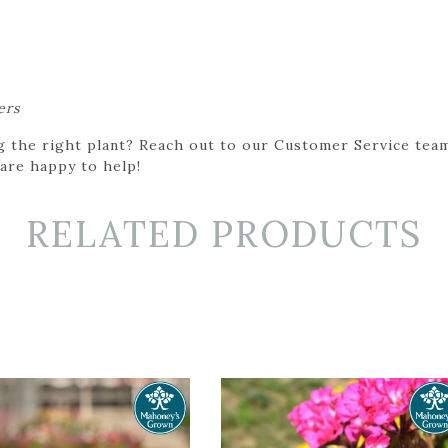
ers
g the right plant? Reach out to our Customer Service team
 are happy to help!
RELATED PRODUCTS