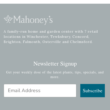
A family-run home and garden center with 7 retail
locations in Winchester, Tewksbury, Concord,
Brighton, Falmouth, Osterville and Chelmsford.
Newsletter Signup
Get your weekly dose of the latest plants, tips, specials, and
more.
Email Address
Subscribe