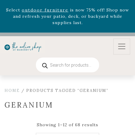
August 22nd.
Rhododendron's
now 33% off! Shop now while
supplies last. -
Excludes Online Only - Garden Drop
Program items
Select
outdoor furniture
is now 75% off! Shop now
and refresh your patio, deck, or backyard while
supplies last.
Products
search
HOME
/ PRODUCTS TAGGED “GERANIUM”
GERANIUM
Showing 1–12 of 68 results