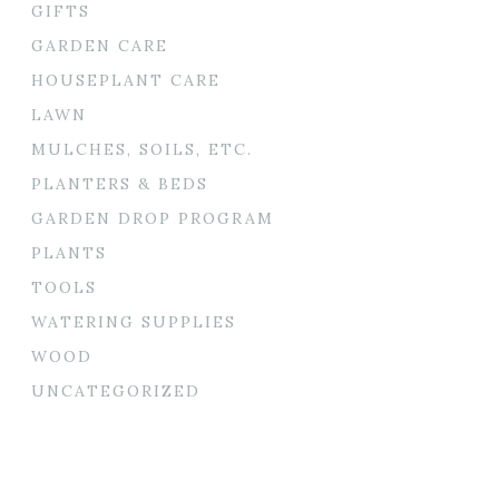
GIFTS
GARDEN CARE
HOUSEPLANT CARE
LAWN
MULCHES, SOILS, ETC.
PLANTERS & BEDS
GARDEN DROP PROGRAM
PLANTS
TOOLS
WATERING SUPPLIES
WOOD
UNCATEGORIZED