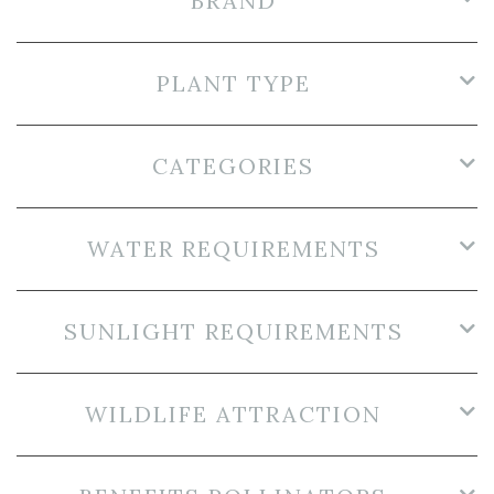
BRAND
PLANT TYPE
CATEGORIES
WATER REQUIREMENTS
SUNLIGHT REQUIREMENTS
WILDLIFE ATTRACTION