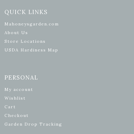
QUICK LINKS
Mahoneysgarden.com
About Us
Store Locations
USDA Hardiness Map
PERSONAL
My account
Wishlist
Cart
Checkout
Garden Drop Tracking