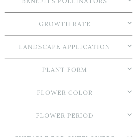
BENEFITS POLLINATORS
GROWTH RATE
LANDSCAPE APPLICATION
PLANT FORM
FLOWER COLOR
FLOWER PERIOD