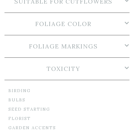
SUITABLE FOR CUTFLOWERS
FOLIAGE COLOR
FOLIAGE MARKINGS
TOXICITY
BIRDING
BULBS
SEED STARTING
FLORIST
GARDEN ACCENTS