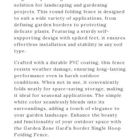
solution for landscaping and gardening
projects. This round folding fence is designed
to suit a wide variety of applications, from
defining garden borders to protecting
delicate plants. Featuring a sturdy self-
supporting design with spiked feet, it ensures
effortless installation and stability in any soil
type.
Crafted with a durable PVC coating, this fence
resists weather damage, ensuring long-lasting
performance even in harsh outdoor
conditions. When not in use, it conveniently
folds neatly for space-saving storage, making
it ideal for seasonal applications. The simple
white color seamlessly blends into its
surroundings, adding a touch of elegance to
your garden landscape. Enhance the beauty
and functionality of your outdoor space with
the Garden Zone Gard'n Border Single Hoop
Folding Fence.