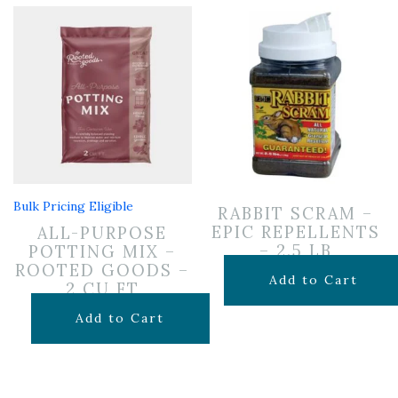
Bulk Pricing Eligible
RABBIT SCRAM –
EPIC REPELLENTS
ALL-PURPOSE
– 2.5 LB
POTTING MIX –
ROOTED GOODS –
$
24.99
Add to Cart
2 CU FT
$
24.99
Add to Cart