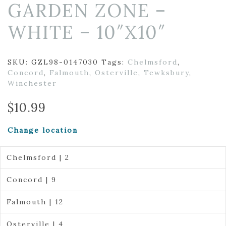
GARDEN ZONE –
WHITE – 10″X10″
SKU:
GZL98-0147030
Tags:
Chelmsford
,
Concord
,
Falmouth
,
Osterville
,
Tewksbury
,
Winchester
$
10.99
Change location
Chelmsford | 2
Concord | 9
Falmouth | 12
Osterville | 4