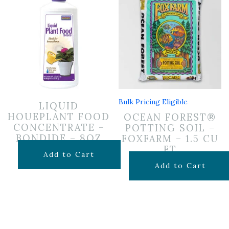
Bulk Pricing Eligible
LIQUID
HOUEPLANT FOOD
OCEAN FOREST®
CONCENTRATE –
POTTING SOIL –
BONDIDE – 8OZ
FOXFARM – 1.5 CU
FT
$
6.99
Add to Cart
$
29.99
Add to Cart