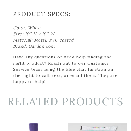
PRODUCT SPECS:
Color: White
Size: 10″ H x 10″ W
Material: Metal, PVC coated
Brand: Garden zone
Have any questions or need help finding the
right product? Reach out to our Customer
Service team using the blue chat function on
the right to call, text, or email them. They are
happy to help!
RELATED PRODUCTS