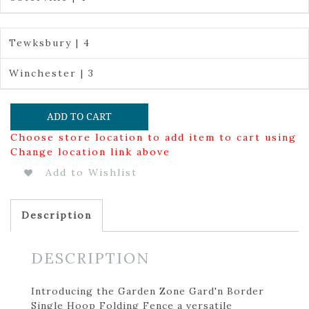
Tewksbury | 4
Winchester | 3
ADD TO CART
Choose store location to add item to cart using
Change location link above
Add to Wishlist
Description
DESCRIPTION
Introducing the Garden Zone Gard'n Border
Single Hoop Folding Fence a versatile