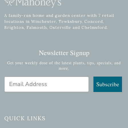
A family-run home and garden center with 7 retail
locations in Winchester, Tewksbury, Concord,
Brighton, Falmouth, Osterville and Chelmsford.
Newsletter Signup
Get your weekly dose of the latest plants, tips, specials, and
more.
Email Address
Subscribe
QUICK LINKS