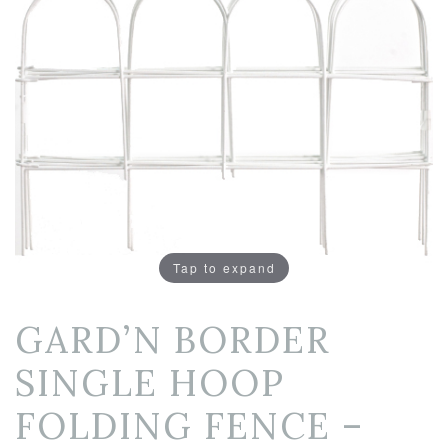
Tap to expand
GARD’N BORDER
SINGLE HOOP
FOLDING FENCE –