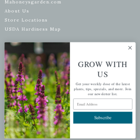
Mahoneysgarden.com
About Us
Store Locations
USDA Hardiness Map
PERSONAL
GROW WITH
My account
US
Wishlist
Get your weekly dose of the latest
Cart
plants, tips, specials, and more. Join
our newsletter list.
Checkout
Email Address
Garden Drop Tracking
Subscribe
INFORMATION