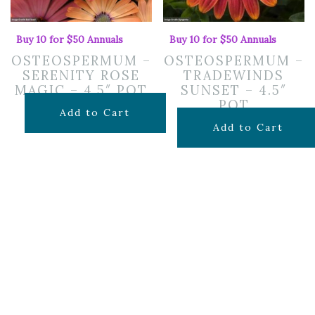
Buy 10 for $50 Annuals
Buy 10 for $50 Annuals
OSTEOSPERMUM –
OSTEOSPERMUM –
SERENITY ROSE
TRADEWINDS
MAGIC – 4.5″ POT
SUNSET – 4.5″
POT
$
7.99
Add to Cart
$
7.99
Add to Cart