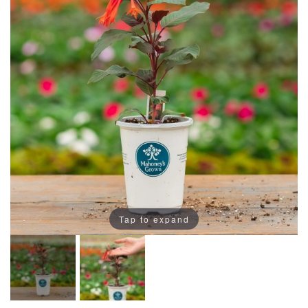
Tap to expand