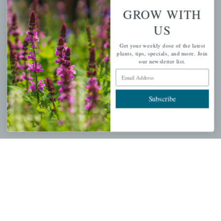
Wishlist
GROW WITH
Cart
US
Checkout
Get your weekly dose of the latest
Garden Drop Tracking
plants, tips, specials, and more. Join
our newsletter list.
Email Address
INFORMATION
Subscribe
Privacy Policy
Shipping & Return Policy
Help Center/FAQs
Contact Customer Service
Copyright © 2026 |
Mahoney's Garden Centers
|
Developed by
Ecomitize
| All Rights Reserved