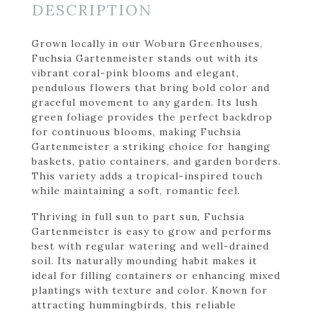
DESCRIPTION
Grown locally in our Woburn Greenhouses,
Fuchsia Gartenmeister stands out with its
vibrant coral-pink blooms and elegant,
pendulous flowers that bring bold color and
graceful movement to any garden. Its lush
green foliage provides the perfect backdrop
for continuous blooms, making Fuchsia
Gartenmeister a striking choice for hanging
baskets, patio containers, and garden borders.
This variety adds a tropical-inspired touch
while maintaining a soft, romantic feel.
Thriving in full sun to part sun, Fuchsia
Gartenmeister is easy to grow and performs
best with regular watering and well-drained
soil. Its naturally mounding habit makes it
ideal for filling containers or enhancing mixed
plantings with texture and color. Known for
attracting hummingbirds, this reliable