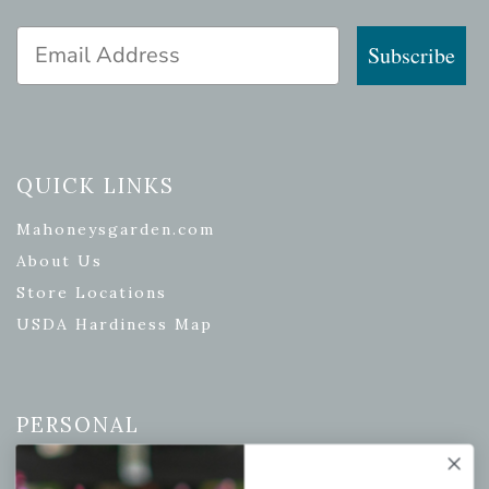
Email Address
Subscribe
QUICK LINKS
Mahoneysgarden.com
About Us
Store Locations
USDA Hardiness Map
PERSONAL
My account