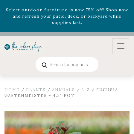
zodiac arrangements
Relentless Roar
and it's mini
version
Summer's Crown
, now available through
August 22nd.
Rhododendron's
now 33% off! Shop now while
supplies last. -
Excludes Online Only - Garden Drop
Program items
Select
outdoor furniture
is now 75% off! Shop now
and refresh your patio, deck, or backyard while
Products
supplies last.
search
HOME
/
PLANTS
/
ANNUALS
/
A-Z
/ FUCHSIA –
GARTENMEISTER – 4.5″ POT