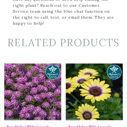
right plant? Reach out to our Customer
Service team using the blue chat function on
the right to call, text, or email them. They are
happy to help!
RELATED PRODUCTS