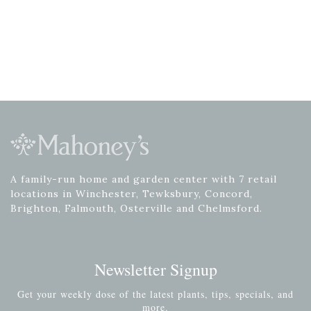
A family-run home and garden center with 7 retail
locations in Winchester, Tewksbury, Concord,
Brighton, Falmouth, Osterville and Chelmsford.
Newsletter Signup
Get your weekly dose of the latest plants, tips, specials, and
more.