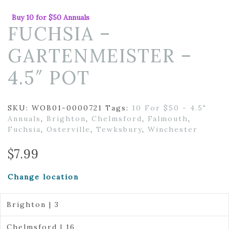
Buy 10 for $50 Annuals
FUCHSIA –
GARTENMEISTER –
4.5″ POT
SKU:
WOB01-0000721
Tags:
10 For $50 - 4.5"
Annuals
,
Brighton
,
Chelmsford
,
Falmouth
,
Fuchsia
,
Osterville
,
Tewksbury
,
Winchester
$
7.99
Change location
Brighton | 3
Chelmsford | 16