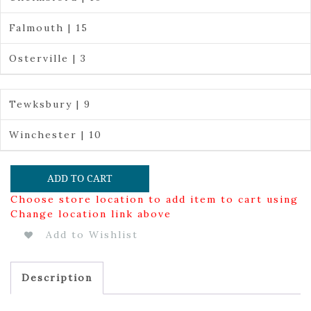
Falmouth | 15
Osterville | 3
Tewksbury | 9
Winchester | 10
ADD TO CART
Choose store location to add item to cart using
Change location link above
Add to Wishlist
Description