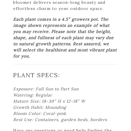
bloomer delivers season-long beauty and
effortless charm to your outdoor space.
Each plant comes in a 4.5″ growers pot. The
image shown represents an example of what
you may receive. Please note that the height,
shape, and fullness of each plant may vary due
to natural growth patterns. Rest assured, we
will select the healthiest and most vibrant plant
for you.
PLANT SPECS:
Exposure: Full Sun to Part Sun
Watering: Regular
Mature Size: 18-30″ H x 12-18″ W
Growth Habit: Mounding
Bloom Color: Coral-pink
Best Use: Containers, garden beds, borders
Have any questions or need help finding the