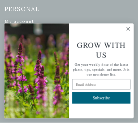
PERSONAL
My account
Wishlist
Cart
GROW WITH
Checkout
US
Garden Drop Tracking
Get your weekly dose of the latest
plants, tips, specials, and more. Join
our newsletter list.
Email Address
INFORMATION
Subscribe
Privacy Policy
Shipping & Return Policy
Help Center/FAQs
Contact Customer Service