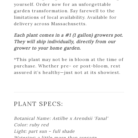
yourself. Order now for an unforgettable
garden transformation. Say farewell to the
limitations of local availability. Available for
delivery across Massachusetts.
Each plant comes in a #1 (1 gallon) growers pot.
They will ship individually, directly from our
grower to your home garden.
*This plant may not be in bloom at the time of
purchase. Whether pre- or post-bloom, rest
assured it’s healthy—just not at its showiest.
PLANT SPECS:
Botanical Name: Astilbe x Arendsii 'Fanal'
Color: ruby red
Light: part sun – full shade
Watering: a little more than average