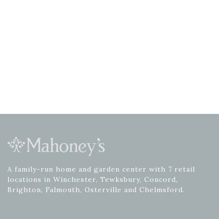
A family-run home and garden center with 7 retail
locations in Winchester, Tewksbury, Concord,
Brighton, Falmouth, Osterville and Chelmsford.