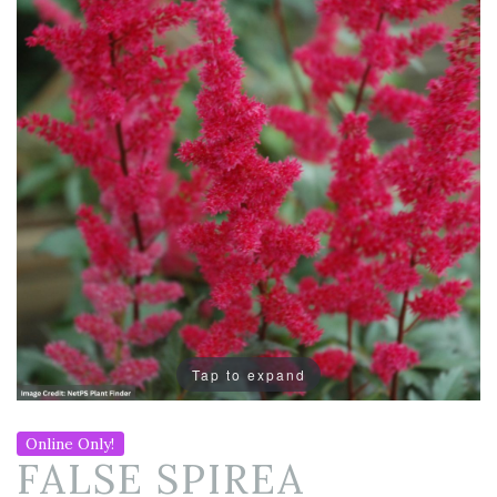
Tap to expand
Online Only!
FALSE SPIREA