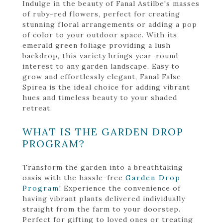
Indulge in the beauty of Fanal Astilbe's masses
of ruby-red flowers, perfect for creating
stunning floral arrangements or adding a pop
of color to your outdoor space. With its
emerald green foliage providing a lush
backdrop, this variety brings year-round
interest to any garden landscape. Easy to
grow and effortlessly elegant, Fanal False
Spirea is the ideal choice for adding vibrant
hues and timeless beauty to your shaded
retreat.
WHAT IS THE GARDEN DROP
PROGRAM?
Transform the garden into a breathtaking
oasis with the hassle-free
Garden Drop
Program
! Experience the convenience of
having vibrant plants delivered individually
straight from the farm to your doorstep.
Perfect for gifting to loved ones or treating