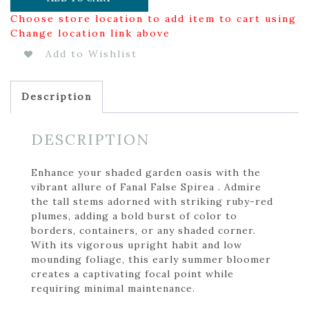
Choose store location to add item to cart using
Change location link above
Add to Wishlist
Description
DESCRIPTION
Enhance your shaded garden oasis with the
vibrant allure of Fanal False Spirea . Admire
the tall stems adorned with striking ruby-red
plumes, adding a bold burst of color to
borders, containers, or any shaded corner.
With its vigorous upright habit and low
mounding foliage, this early summer bloomer
creates a captivating focal point while
requiring minimal maintenance.