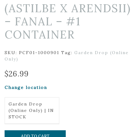
(ASTILBE X ARENDSII)
– FANAL – #1
CONTAINER
SKU:
PCF01-1000901
Tag:
Garden Drop (Online
Only)
$
26.99
Change location
Garden Drop
(Online Only) | IN
STOCK
ADD TO CART