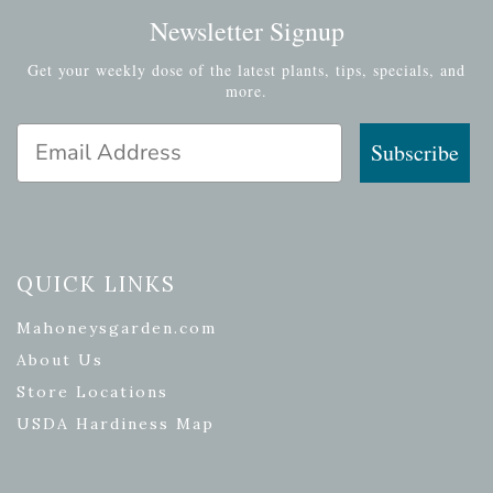
Newsletter Signup
Get your weekly dose of the latest plants, tips, specials, and
more.
Email Address
Subscribe
QUICK LINKS
Mahoneysgarden.com
About Us
Store Locations
USDA Hardiness Map