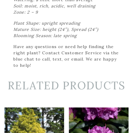
Soil: moist, rich, acidic, well draining
Zone: 2 – 9
Plant Shape: upright spreading
Mature Size: height (24″), Spread (24″)
Blooming Season: late spring
Have any questions or need help finding the
right plant? Contact Customer Service via the
blue chat to call, text, or email. We are happy
to help!
RELATED PRODUCTS